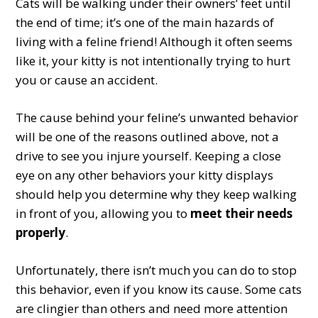
Cats will be walking under their owners’ feet until
the end of time; it’s one of the main hazards of
living with a feline friend! Although it often seems
like it, your kitty is not intentionally trying to hurt
you or cause an accident.
The cause behind your feline’s unwanted behavior
will be one of the reasons outlined above, not a
drive to see you injure yourself. Keeping a close
eye on any other behaviors your kitty displays
should help you determine why they keep walking
in front of you, allowing you to
meet their needs
properly
.
Unfortunately, there isn’t much you can do to stop
this behavior, even if you know its cause. Some cats
are clingier than others and need more attention