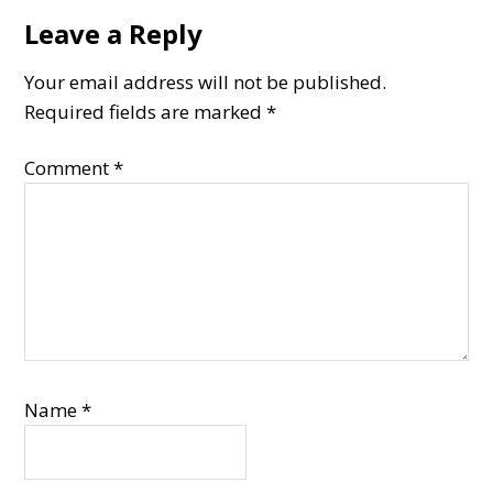
Leave a Reply
Reader
Interactions
Your email address will not be published.
Required fields are marked
*
Comment
*
Name
*