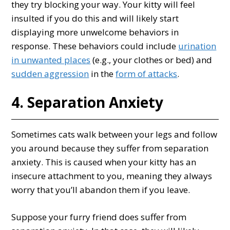
they try blocking your way. Your kitty will feel
insulted if you do this and will likely start
displaying more unwelcome behaviors in
response. These behaviors could include
urination
in unwanted places
(e.g., your clothes or bed) and
sudden aggression
in the
form of attacks
.
4. Separation Anxiety
Sometimes cats walk between your legs and follow
you around because they suffer from separation
anxiety. This is caused when your kitty has an
insecure attachment to you, meaning they always
worry that you’ll abandon them if you leave.
Suppose your furry friend does suffer from