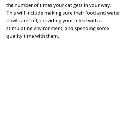
the number of times your cat gets in your way.
This will include making sure their food and water
bowls are full, providing your feline with a
stimulating environment, and spending some
quality time with them.