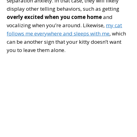
separation anxiety. In that case, they will likely
display other telling behaviors, such as getting
overly excited when you come home
and
vocalizing when you’re around. Likewise,
my cat
follows me everywhere and sleeps with me
, which
can be another sign that your kitty doesn’t want
you to leave them alone.