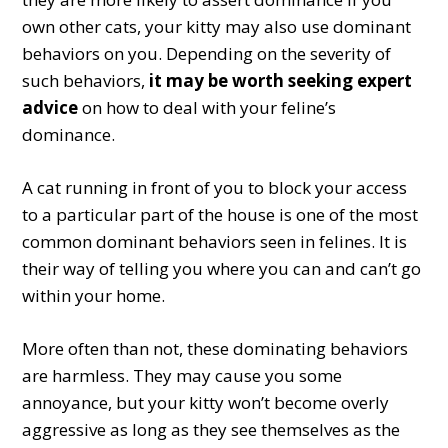
own other cats, your kitty may also use dominant
behaviors on you. Depending on the severity of
such behaviors,
it may be worth seeking expert
advice
on how to deal with your feline’s
dominance.
A cat running in front of you to block your access
to a particular part of the house is one of the most
common dominant behaviors seen in felines. It is
their way of telling you where you can and can’t go
within your home.
More often than not, these dominating behaviors
are harmless. They may cause you some
annoyance, but your kitty won’t become overly
aggressive as long as they see themselves as the