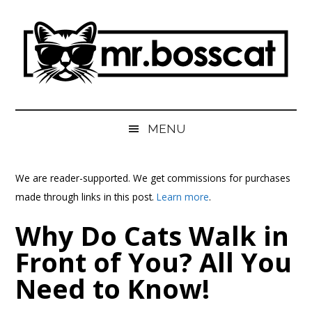
Skip
Skip
Skip
Skip
to
to
to
to
main
secondary
primary
footer
content
menu
sidebar
MrBossCat
MrBossCat
MENU
We are reader-supported. We get commissions for purchases
made through links in this post.
Learn more
.
Why Do Cats Walk in
Front of You? All You
Need to Know!