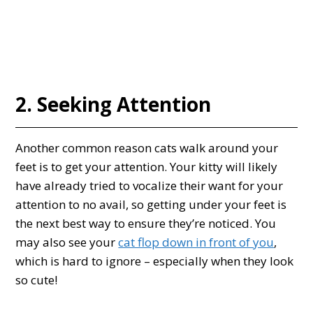
2. Seeking Attention
Another common reason cats walk around your
feet is to get your attention. Your kitty will likely
have already tried to vocalize their want for your
attention to no avail, so getting under your feet is
the next best way to ensure they’re noticed. You
may also see your
cat flop down in front of you
,
which is hard to ignore – especially when they look
so cute!