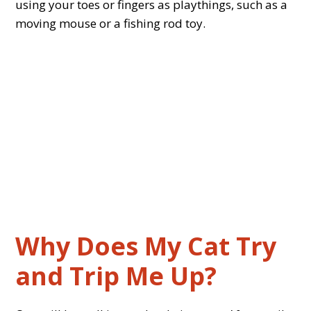
using your toes or fingers as playthings, such as a
moving mouse or a fishing rod toy.
Why Does My Cat Try
and Trip Me Up?