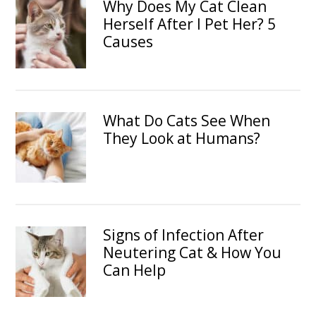
Why Does My Cat Clean
Herself After I Pet Her? 5
Causes
What Do Cats See When
They Look at Humans?
Signs of Infection After
Neutering Cat & How You
Can Help