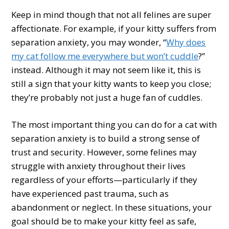
Keep in mind though that not all felines are super
affectionate. For example, if your kitty suffers from
separation anxiety, you may wonder, “
Why does
my cat follow me everywhere but won’t cuddle
?”
instead. Although it may not seem like it, this is
still a sign that your kitty wants to keep you close;
they’re probably not just a huge fan of cuddles.
The most important thing you can do for a cat with
separation anxiety is to build a strong sense of
trust and security. However, some felines may
struggle with anxiety throughout their lives
regardless of your efforts—particularly if they
have experienced past trauma, such as
abandonment or neglect. In these situations, your
goal should be to make your kitty feel as safe,