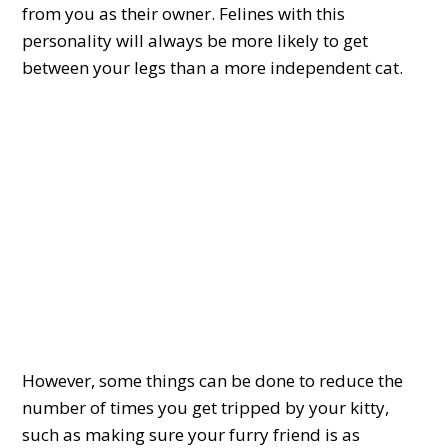
from you as their owner. Felines with this
personality will always be more likely to get
between your legs than a more independent cat.
However, some things can be done to reduce the
number of times you get tripped by your kitty,
such as making sure your furry friend is as