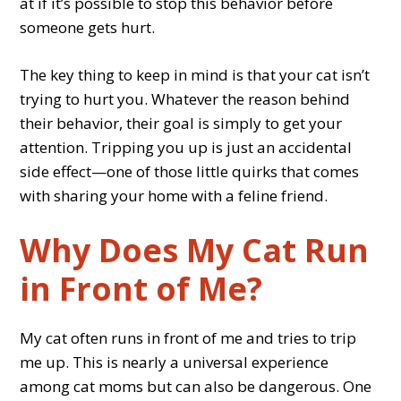
at if it’s possible to stop this behavior before
someone gets hurt.
The key thing to keep in mind is that your cat isn’t
trying to hurt you. Whatever the reason behind
their behavior, their goal is simply to get your
attention. Tripping you up is just an accidental
side effect—one of those little quirks that comes
with sharing your home with a feline friend.
Why Does My Cat Run
in Front of Me?
My cat often runs in front of me and tries to trip
me up. This is nearly a universal experience
among cat moms but can also be dangerous. One