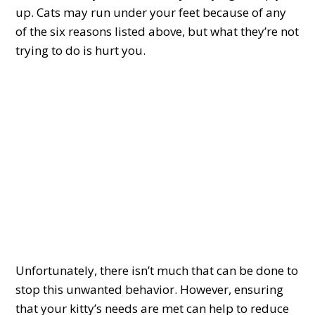
up. Cats may run under your feet because of any
of the six reasons listed above, but what they’re not
trying to do is hurt you.
Unfortunately, there isn’t much that can be done to
stop this unwanted behavior. However, ensuring
that your kitty’s needs are met can help to reduce