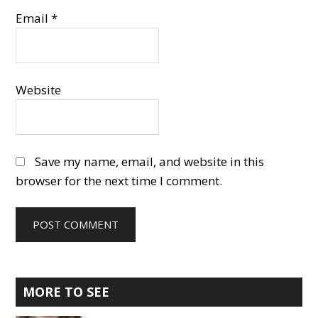
Email
*
Website
Save my name, email, and website in this
browser for the next time I comment.
Primary
MORE TO SEE
Sidebar