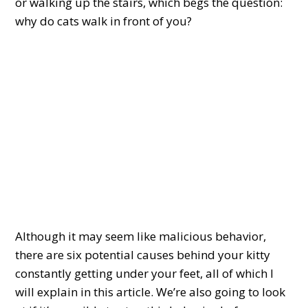
or walking up the stairs, which begs the question:
why do cats walk in front of you?
Although it may seem like malicious behavior,
there are six potential causes behind your kitty
constantly getting under your feet, all of which I
will explain in this article. We’re also going to look