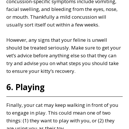
concussion-specific symptoms include vomiting,
facial swelling, and bleeding from the eyes, nose,
or mouth. Thankfully a mild concussion will
usually sort itself out within a few weeks.
However, any signs that your feline is unwell
should be treated seriously. Make sure to get your
vet’s advice before anything else so that they can
try and advise you on what steps you should take
to ensure your kitty’s recovery.
6. Playing
Finally, your cat may keep walking in front of you
to engage in play. This could mean one of two
things: (1) they want to play with you, or (2) they
are using you as their toy.