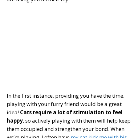
In the first instance, providing you have the time,
playing with your furry friend would be a great
idea!
Cats require a lot of stimulation to feel
happy
, so actively playing with them will help keep
them occupied and strengthen your bond. When
we’re playing, I often have
my cat kick me with his