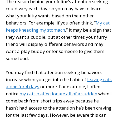
The reason behind your feline’s attention seeking
could vary each day, so you may have to learn
what your kitty wants based on their other
behaviors. For example, if you often think, “
My cat
keeps kneading my stomach
,” it may be a sign that
they want a cuddle, but at other times your furry
friend will display different behaviors and may
want a play buddy or for someone to give them
some food.
You may find that attention-seeking behaviors
increase when you get into the habit of
leaving cats
alone for 4 days
or more. For example, I often
notice
my cat so affectionate all of a sudden
when I
come back from short trips away because he
hasn’t had access to the attention he’s been craving
for the last few days. However, be aware this can