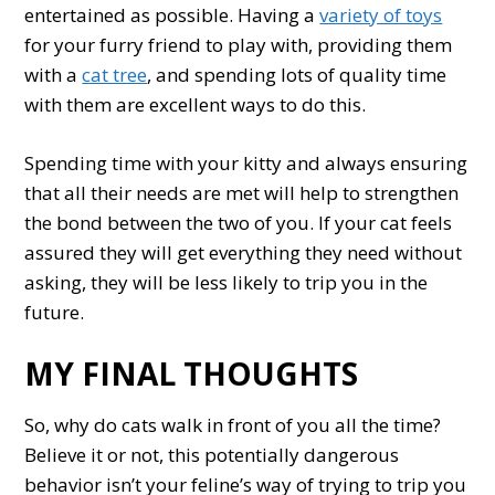
entertained as possible. Having a
variety of toys
for your furry friend to play with, providing them
with a
cat tree
, and spending lots of quality time
with them are excellent ways to do this.
Spending time with your kitty and always ensuring
that all their needs are met will help to strengthen
the bond between the two of you. If your cat feels
assured they will get everything they need without
asking, they will be less likely to trip you in the
future.
MY FINAL THOUGHTS
So, why do cats walk in front of you all the time?
Believe it or not, this potentially dangerous
behavior isn’t your feline’s way of trying to trip you