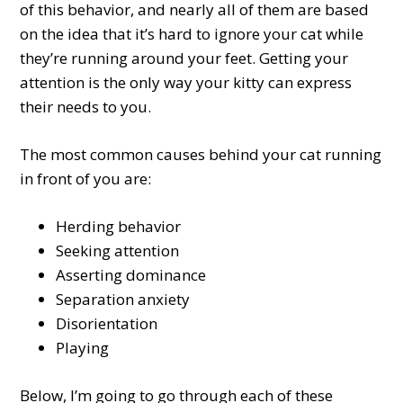
of this behavior, and nearly all of them are based
on the idea that it’s hard to ignore your cat while
they’re running around your feet. Getting your
attention is the only way your kitty can express
their needs to you.
The most common causes behind your cat running
in front of you are:
Herding behavior
Seeking attention
Asserting dominance
Separation anxiety
Disorientation
Playing
Below, I’m going to go through each of these