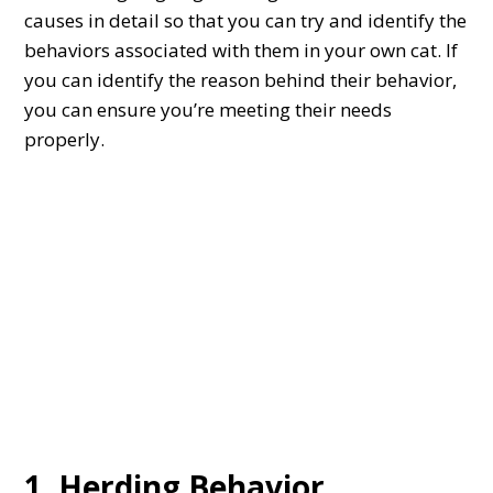
causes in detail so that you can try and identify the
behaviors associated with them in your own cat. If
you can identify the reason behind their behavior,
you can ensure you’re meeting their needs
properly.
1. Herding Behavior