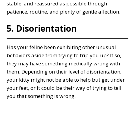
stable, and reassured as possible through
patience, routine, and plenty of gentle affection.
5. Disorientation
Has your feline been exhibiting other unusual
behaviors aside from trying to trip you up? If so,
they may have something medically wrong with
them. Depending on their level of disorientation,
your kitty might not be able to help but get under
your feet, or it could be their way of trying to tell
you that something is wrong.