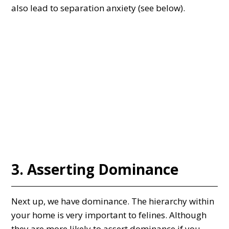
also lead to separation anxiety (see below).
3. Asserting Dominance
Next up, we have dominance. The hierarchy within
your home is very important to felines. Although
they are more likely to assert dominance if you