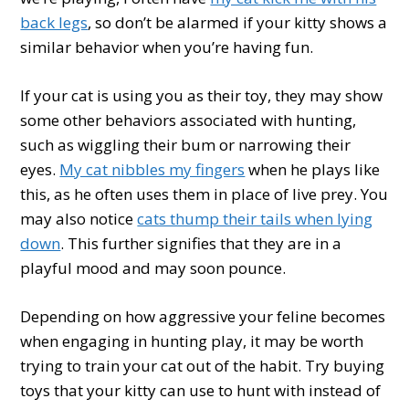
back legs
, so don’t be alarmed if your kitty shows a
similar behavior when you’re having fun.
If your cat is using you as their toy, they may show
some other behaviors associated with hunting,
such as wiggling their bum or narrowing their
eyes.
My cat nibbles my fingers
when he plays like
this, as he often uses them in place of live prey. You
may also notice
cats thump their tails when lying
down
. This further signifies that they are in a
playful mood and may soon pounce.
Depending on how aggressive your feline becomes
when engaging in hunting play, it may be worth
trying to train your cat out of the habit. Try buying
toys that your kitty can use to hunt with instead of