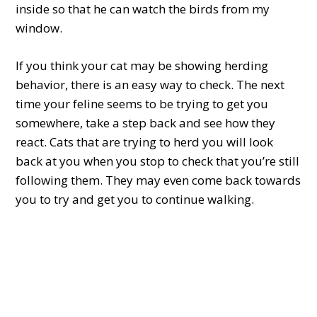
inside so that he can watch the birds from my
window.
If you think your cat may be showing herding
behavior, there is an easy way to check. The next
time your feline seems to be trying to get you
somewhere, take a step back and see how they
react. Cats that are trying to herd you will look
back at you when you stop to check that you’re still
following them. They may even come back towards
you to try and get you to continue walking.