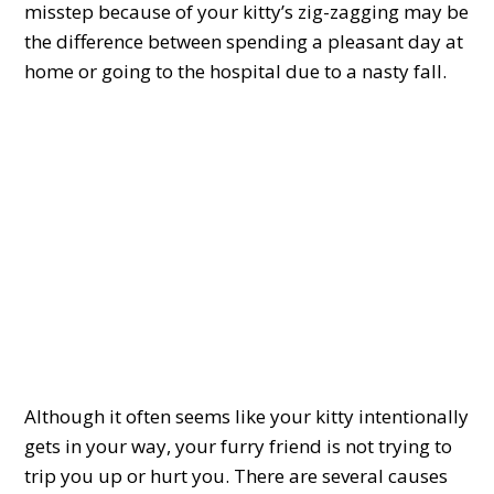
misstep because of your kitty’s zig-zagging may be
the difference between spending a pleasant day at
home or going to the hospital due to a nasty fall.
Although it often seems like your kitty intentionally
gets in your way, your furry friend is not trying to
trip you up or hurt you. There are several causes