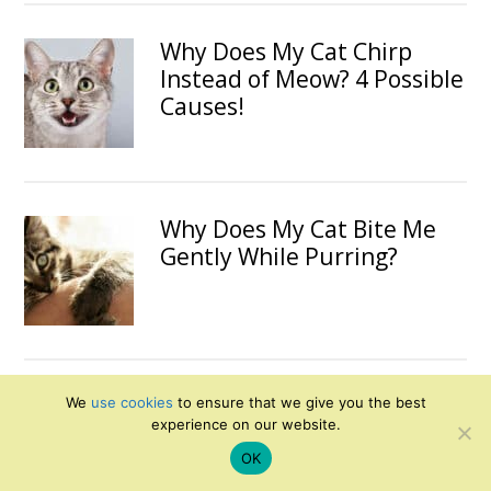
Why Does My Cat Chirp
Instead of Meow? 4 Possible
Causes!
Why Does My Cat Bite Me
Gently While Purring?
Can I Feed My Cat Chicken
We
use cookies
to ensure that we give you the best
experience on our website.
Every Day?
OK