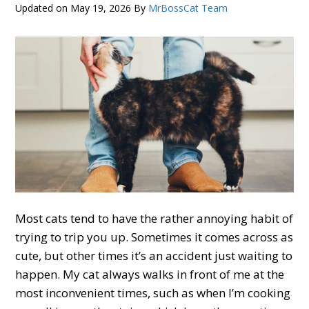
Updated on
May 19, 2026
By
MrBossCat Team
Most cats tend to have the rather annoying habit of
trying to trip you up. Sometimes it comes across as
cute, but other times it’s an accident just waiting to
happen. My cat always walks in front of me at the
most inconvenient times, such as when I’m cooking