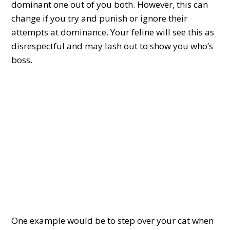
dominant one out of you both. However, this can
change if you try and punish or ignore their
attempts at dominance. Your feline will see this as
disrespectful and may lash out to show you who’s
boss.
One example would be to step over your cat when