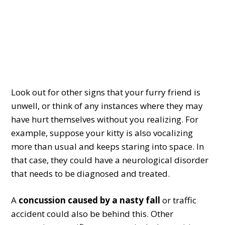
Look out for other signs that your furry friend is
unwell, or think of any instances where they may
have hurt themselves without you realizing. For
example, suppose your kitty is also vocalizing
more than usual and keeps staring into space. In
that case, they could have a neurological disorder
that needs to be diagnosed and treated.
A
concussion caused by a nasty fall
or traffic
accident could also be behind this. Other