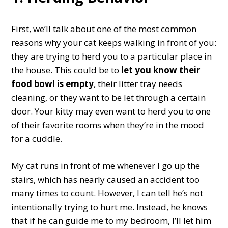
First, we’ll talk about one of the most common
reasons why your cat keeps walking in front of you:
they are trying to herd you to a particular place in
the house. This could be to
let you know their
food bowl is empty
, their litter tray needs
cleaning, or they want to be let through a certain
door. Your kitty may even want to herd you to one
of their favorite rooms when they’re in the mood
for a cuddle.
My cat runs in front of me whenever I go up the
stairs, which has nearly caused an accident too
many times to count. However, I can tell he’s not
intentionally trying to hurt me. Instead, he knows
that if he can guide me to my bedroom, I’ll let him