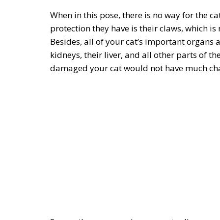
When in this pose, there is no way for the ca
protection they have is their claws, which is
Besides, all of your cat’s important organs 
kidneys, their liver, and all other parts of t
damaged your cat would not have much chan