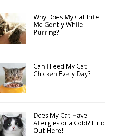
Why Does My Cat Bite
Me Gently While
Purring?
Can I Feed My Cat
Chicken Every Day?
Does My Cat Have
Allergies or a Cold? Find
Out Here!