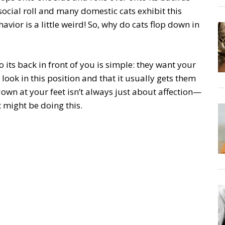
ocial roll and many domestic cats exhibit this
avior is a little weird! So, why do cats flop down in
its back in front of you is simple: they want your
look in this position and that it usually gets them
down at your feet isn’t always just about affection—
 might be doing this.