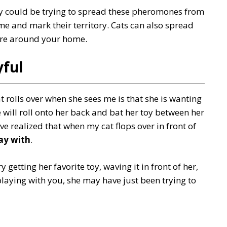
they could be trying to spread these pheromones from
ome and mark their territory. Cats can also spread
ture around your home.
yful
 rolls over when she sees me is that she is wanting
e will roll onto her back and bat her toy between her
ave realized that when my cat flops over in front of
ay with
.
y getting her favorite toy, waving it in front of her,
playing with you, she may have just been trying to