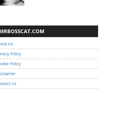
MRBOSSCAT.COM
bout Us
ivacy Policy
okie Policy
sclaimer
ontact Us