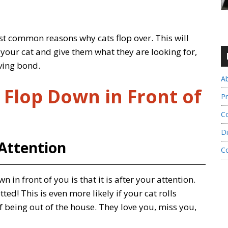
most common reasons why cats flop over. This will
your cat and give them what they are looking for,
ving bond.
A
 Flop Down in Front of
Pr
Co
Di
 Attention
C
n front of you is that it is after your attention.
ed! This is even more likely if your cat rolls
being out of the house. They love you, miss you,