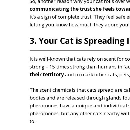
So, another reason why your cat rolls over
communicating the trust she feels towa
it’s a sign of complete trust. They feel safe
letting you know how much they adore you!
3. Your Cat is Spreading 
It is well-known that cats rely on scent for
strong – 15 times strong than humans in fa
their territory
and to mark other cats, pets,
The scent chemicals that cats spread are c
bodies and are released through glands foun
pheromones have a unique and individual s
pheromones, but any other cats nearby will
to.