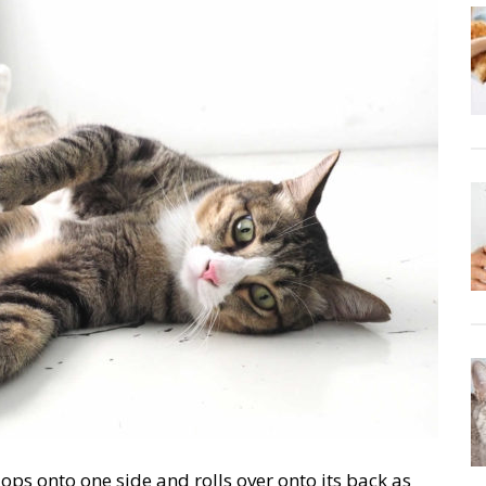
ops onto one side and rolls over onto its back as