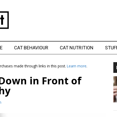
E
CAT BEHAVIOUR
CAT NUTRITION
STUF
chases made through links in this post.
Learn more
.
Down in Front of
hy
m