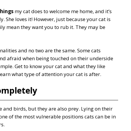
things
my cat does to welcome me home, and it’s
ly. She loves it! However, just because your cat is
arily mean they want you to rub it. They may be
nalities and no two are the same. Some cats
nd afraid when being touched on their underside
ample. Get to know your cat and what they like
arn what type of attention your cat is after.
ompletely
e and birds, but they are also prey. Lying on their
ne of the most vulnerable positions cats can be in
s.