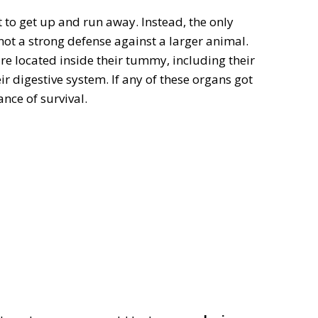
t to get up and run away. Instead, the only
 not a strong defense against a larger animal.
are located inside their tummy, including their
heir digestive system. If any of these organs got
ce of survival.