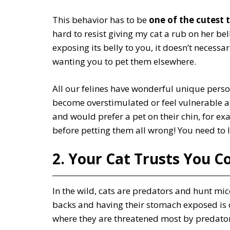
This behavior has to be
one of the cutest 
hard to resist giving my cat a rub on her bel
exposing its belly to you, it doesn’t necess
wanting you to pet them elsewhere.
All our felines have wonderful unique perso
become overstimulated or feel vulnerable a
and would prefer a pet on their chin, for ex
before petting them all wrong! You need to le
2. Your Cat Trusts You C
In the wild, cats are predators and hunt mic
backs and having their stomach exposed is o
where they are threatened most by predator