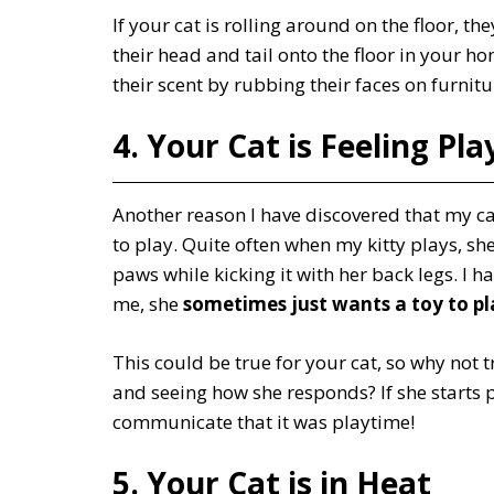
If your cat is rolling around on the floor, 
their head and tail onto the floor in your h
their scent by rubbing their faces on furni
4. Your Cat is Feeling Pla
Another reason I have discovered that my cat
to play. Quite often when my kitty plays, sh
paws while kicking it with her back legs. I h
me, she
sometimes just wants a toy to pl
This could be true for your cat, so why not tr
and seeing how she responds? If she starts 
communicate that it was playtime!
5. Your Cat is in Heat