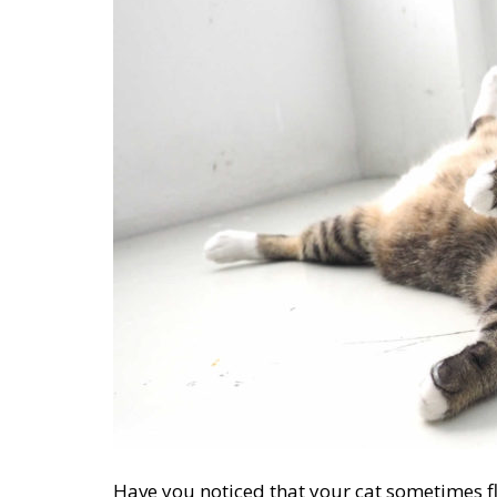
Have you noticed that your cat sometimes fl