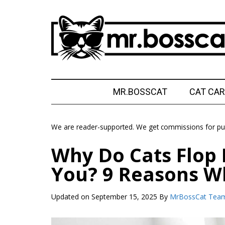
Skip
Skip
Skip
Skip
to
to
to
to
main
secondary
primary
footer
content
menu
sidebar
MrBossCat
MrBossCat
MR.BOSSCAT
CAT CAR
We are reader-supported. We get commissions for pur
Why Do Cats Flop 
You? 9 Reasons W
Updated on
September 15, 2025
By
MrBossCat Tea