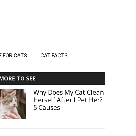
F FOR CATS
CAT FACTS
Primary
MORE TO SEE
Sidebar
Why Does My Cat Clean
Herself After I Pet Her?
5 Causes