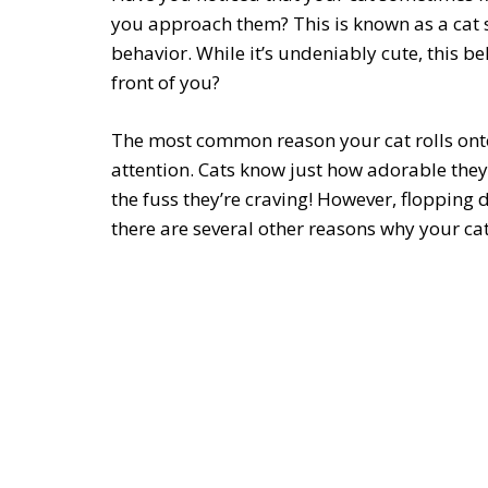
you approach them? This is known as a cat s
behavior. While it’s undeniably cute, this beh
front of you?
The most common reason your cat rolls onto 
attention. Cats know just how adorable they 
the fuss they’re craving! However, flopping 
there are several other reasons why your cat