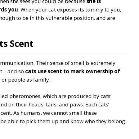
 when she sees you could be because
she is
rds you
. When your cat exposes its tummy to you,
 enough to be in this vulnerable position, and are
Its Scent
 communication. Their sense of smell is extremely
ct – and so
cats use scent to mark ownership of
 or people as family.
alled pheromones, which are produced by cats’
d on their heads, tails, and paws. Each cats’
cent. As humans, we cannot smell these
 be able to pick them up and know who they belong