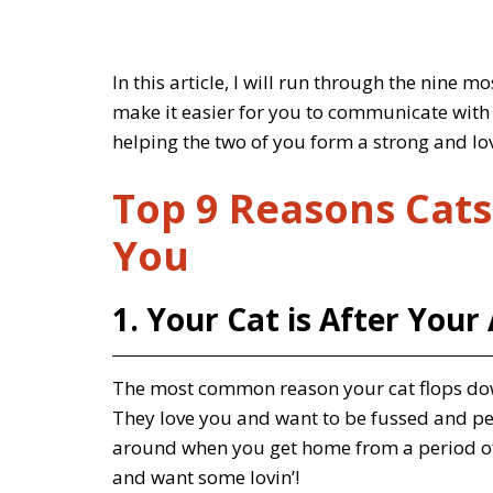
In this article, I will run through the nine 
make it easier for you to communicate with 
helping the two of you form a strong and lo
Top 9 Reasons Cats
You
1. Your Cat is After Your
The most common reason your cat flops down i
They love you and want to be fussed and pett
around when you get home from a period of 
and want some lovin’!