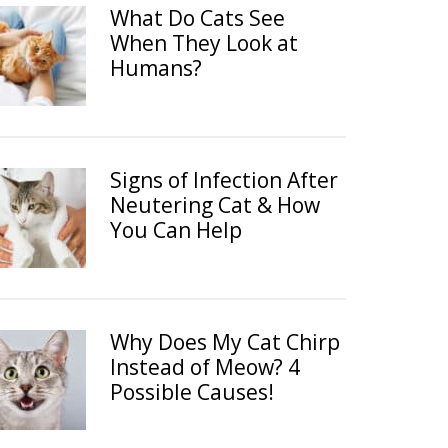
What Do Cats See
When They Look at
Humans?
Signs of Infection After
Neutering Cat & How
You Can Help
Why Does My Cat Chirp
Instead of Meow? 4
Possible Causes!