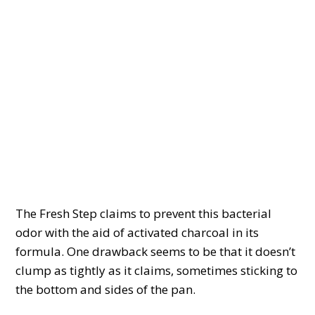
The Fresh Step claims to prevent this bacterial
odor with the aid of activated charcoal in its
formula. One drawback seems to be that it doesn’t
clump as tightly as it claims, sometimes sticking to
the bottom and sides of the pan.