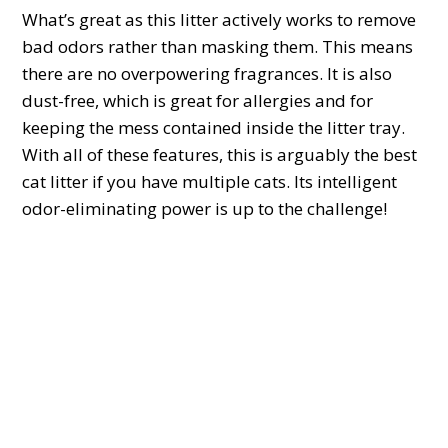
What’s great as this litter actively works to remove
bad odors rather than masking them. This means
there are no overpowering fragrances. It is also
dust-free, which is great for allergies and for
keeping the mess contained inside the litter tray.
With all of these features, this is arguably the best
cat litter if you have multiple cats. Its intelligent
odor-eliminating power is up to the challenge!