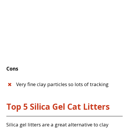
Cons
Very fine clay particles so lots of tracking
Top 5 Silica Gel Cat Litters
Silica gel litters are a great alternative to clay