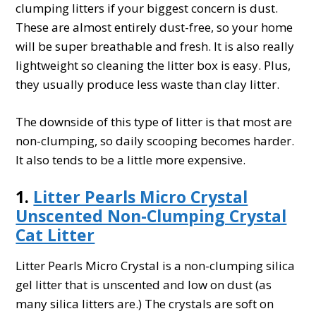
clumping litters if your biggest concern is dust.
These are almost entirely dust-free, so your home
will be super breathable and fresh. It is also really
lightweight so cleaning the litter box is easy. Plus,
they usually produce less waste than clay litter.
The downside of this type of litter is that most are
non-clumping, so daily scooping becomes harder.
It also tends to be a little more expensive.
1.
Litter Pearls Micro Crystal
Unscented Non-Clumping Crystal
Cat Litter
Litter Pearls Micro Crystal is a non-clumping silica
gel litter that is unscented and low on dust (as
many silica litters are.) The crystals are soft on