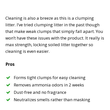
Cleaning is also a breeze as this is a clumping
litter. I’ve tried clumping litter in the past though
that make weak clumps that simply fall apart. You
won’t have these issues with the product. It really is
max strength, locking soiled litter together so
cleaning is even easier.
Pros
Forms tight clumps for easy cleaning
Removes ammonia odors in 2 weeks
Dust-free and no fragrance
Neutralizes smells rather than masking