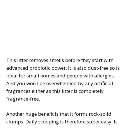
This litter removes smells before they start with
advanced probiotic power. It is also dust-free so is
ideal for small homes and people with allergies.
And you won’t be overwhelmed by any artificial
fragrances either as this litter is completely
fragrance-free.
Another huge benefit is that it forms rock-solid
clumps. Daily scooping is therefore super easy. It