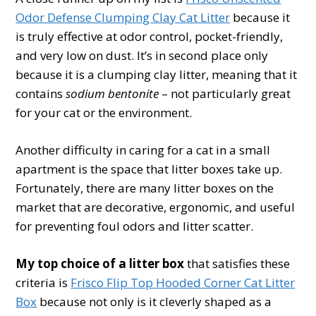
Odor Defense Clumping Clay Cat Litter
because it
is truly effective at odor control, pocket-friendly,
and very low on dust. It’s in second place only
because it is a clumping clay litter, meaning that it
contains
sodium bentonite
– not particularly great
for your cat or the environment.
Another difficulty in caring for a cat in a small
apartment is the space that litter boxes take up.
Fortunately, there are many litter boxes on the
market that are decorative, ergonomic, and useful
for preventing foul odors and litter scatter.
My top choice of a litter box
that satisfies these
criteria is
Frisco Flip Top Hooded Corner Cat Litter
Box
because not only is it cleverly shaped as a