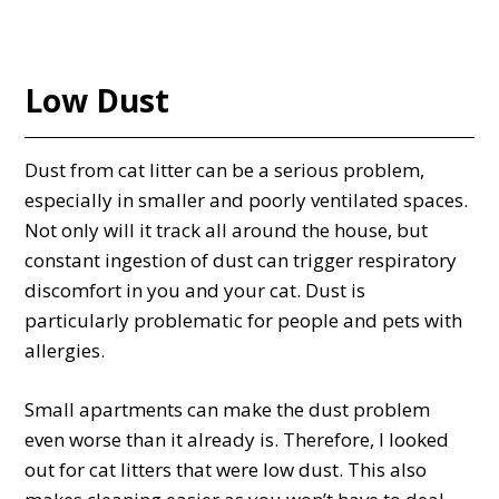
Low Dust
Dust from cat litter can be a serious problem,
especially in smaller and poorly ventilated spaces.
Not only will it track all around the house, but
constant ingestion of dust can trigger respiratory
discomfort in you and your cat. Dust is
particularly problematic for people and pets with
allergies.
Small apartments can make the dust problem
even worse than it already is. Therefore, I looked
out for cat litters that were low dust. This also