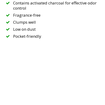
Contains activated charcoal for effective odor
control
Fragrance-free
Clumps well
Low on dust
Pocket-friendly