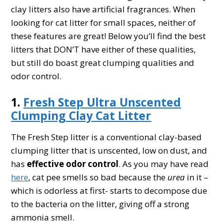
clay litters also have artificial fragrances. When
looking for cat litter for small spaces, neither of
these features are great! Below you’ll find the best
litters that DON’T have either of these qualities,
but still do boast great clumping qualities and
odor control.
1.
Fresh Step Ultra Unscented
Clumping Clay Cat Litter
The Fresh Step litter is a conventional clay-based
clumping litter that is unscented, low on dust, and
has
effective odor control
. As you may have read
here
, cat pee smells so bad because the
urea
in it –
which is odorless at first- starts to decompose due
to the bacteria on the litter, giving off a strong
ammonia smell.