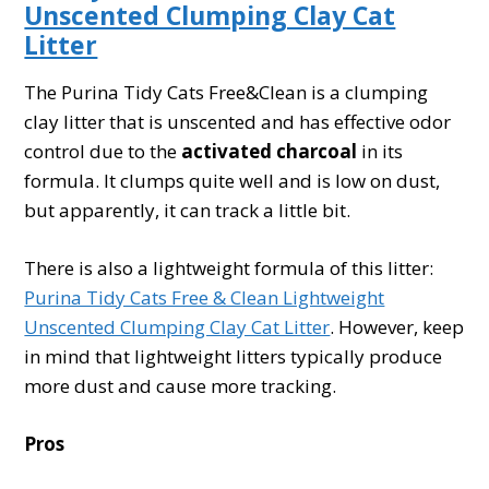
Unscented Clumping Clay Cat
Litter
The Purina Tidy Cats Free&Clean is a clumping
clay litter that is unscented and has effective odor
control due to the
activated charcoal
in its
formula. It clumps quite well and is low on dust,
but apparently, it can track a little bit.
There is also a lightweight formula of this litter:
Purina Tidy Cats Free & Clean Lightweight
Unscented Clumping Clay Cat Litter
. However, keep
in mind that lightweight litters typically produce
more dust and cause more tracking.
Pros