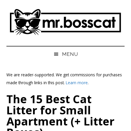
Skip
Skip
Skip
Skip
to
to
to
to
main
secondary
primary
footer
content
menu
sidebar
MrBossCat
MrBossCat
MENU
We are reader-supported. We get commissions for purchases
made through links in this post.
Learn more
.
The 15 Best Cat
Litter for Small
Apartment (+ Litter