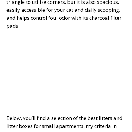
triangle to utilize corners, but it is also spacious,
easily accessible for your cat and daily scooping,
and helps control foul odor with its charcoal filter
pads.
Below, you’ll find a selection of the best litters and
litter boxes for small apartments, my criteria in