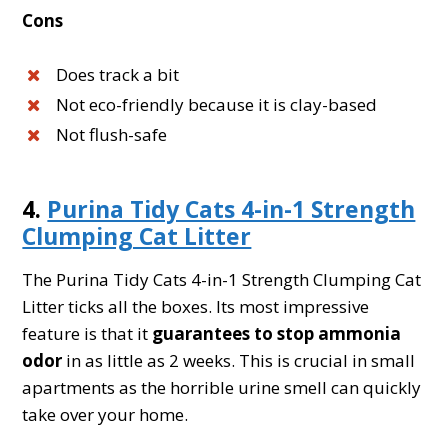
Cons
Does track a bit
Not eco-friendly because it is clay-based
Not flush-safe
4.
Purina Tidy Cats 4-in-1 Strength
Clumping Cat Litter
The Purina Tidy Cats 4-in-1 Strength Clumping Cat
Litter ticks all the boxes. Its most impressive
feature is that it
guarantees to stop ammonia
odor
in as little as 2 weeks. This is crucial in small
apartments as the horrible urine smell can quickly
take over your home.