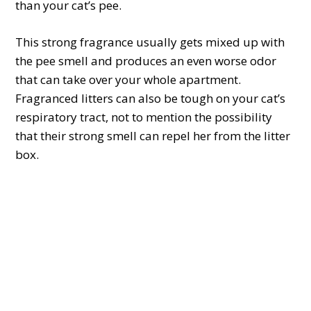
than your cat’s pee.
This strong fragrance usually gets mixed up with
the pee smell and produces an even worse odor
that can take over your whole apartment.
Fragranced litters can also be tough on your cat’s
respiratory tract, not to mention the possibility
that their strong smell can repel her from the litter
box.