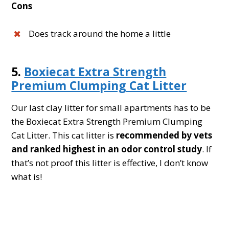
Cons
Does track around the home a little
5.
Boxiecat Extra Strength
Premium Clumping Cat Litter
Our last clay litter for small apartments has to be
the Boxiecat Extra Strength Premium Clumping
Cat Litter. This cat litter is
recommended by vets
and ranked highest in an odor control study
. If
that’s not proof this litter is effective, I don’t know
what is!