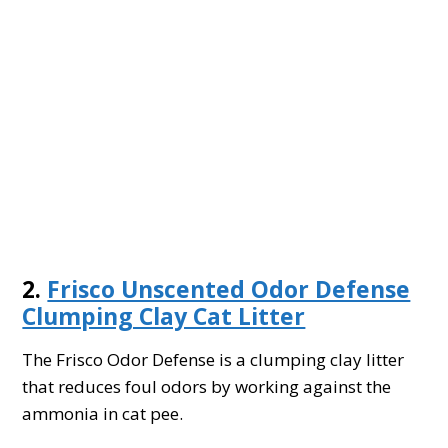
2.
Frisco Unscented Odor Defense
Clumping Clay Cat Litter
The Frisco Odor Defense is a clumping clay litter
that reduces foul odors by working against the
ammonia in cat pee.