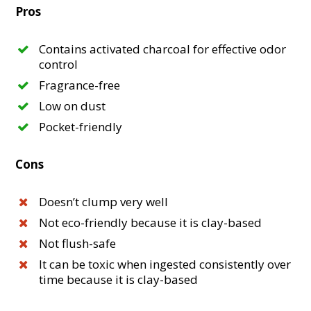
Pros
Contains activated charcoal for effective odor
control
Fragrance-free
Low on dust
Pocket-friendly
Cons
Doesn’t clump very well
Not eco-friendly because it is clay-based
Not flush-safe
It can be toxic when ingested consistently over
time because it is clay-based