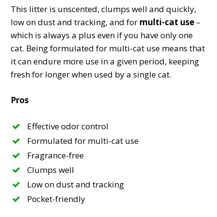
This litter is unscented, clumps well and quickly,
low on dust and tracking, and for
multi-cat use
–
which is always a plus even if you have only one
cat. Being formulated for multi-cat use means that
it can endure more use in a given period, keeping
fresh for longer when used by a single cat.
Pros
Effective odor control
Formulated for multi-cat use
Fragrance-free
Clumps well
Low on dust and tracking
Pocket-friendly