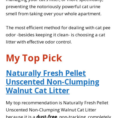
preventing the notoriously powerful cat urine
smell from taking over your whole apartment.
The most efficient method for dealing with cat pee
odor -besides keeping it clean- is choosing a cat
litter with effective odor control.
My Top Pick
Naturally Fresh Pellet
Unscented Non-Clumping
Walnut Cat Litter
My top recommendation is Naturally Fresh Pellet
Unscented Non-Clumping Walnut Cat Litter
because it is a
dust-free
, non-tracking, completely