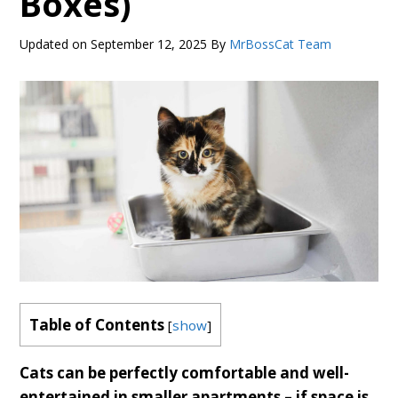
Boxes)
Updated on
September 12, 2025
By
MrBossCat Team
Table of Contents
[
show
]
Cats can be perfectly comfortable and well-
entertained in smaller apartments – if space is