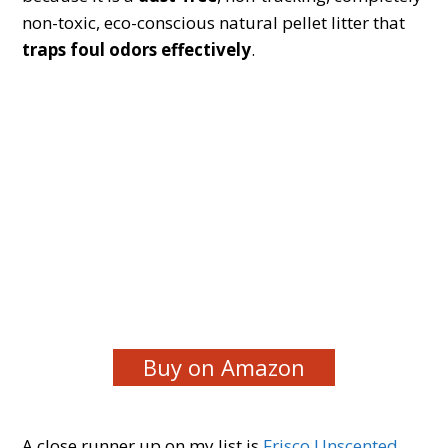
non-toxic, eco-conscious natural pellet litter that
traps foul odors effectively
.
Buy on Amazon
A close runner up on my list is
Frisco Unscented