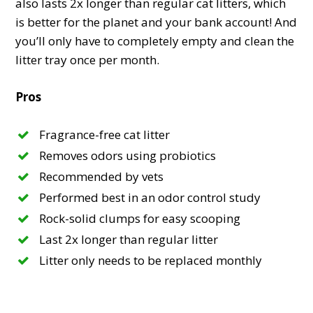
also lasts 2x longer than regular cat litters, which
is better for the planet and your bank account! And
you’ll only have to completely empty and clean the
litter tray once per month.
Pros
Fragrance-free cat litter
Removes odors using probiotics
Recommended by vets
Performed best in an odor control study
Rock-solid clumps for easy scooping
Last 2x longer than regular litter
Litter only needs to be replaced monthly