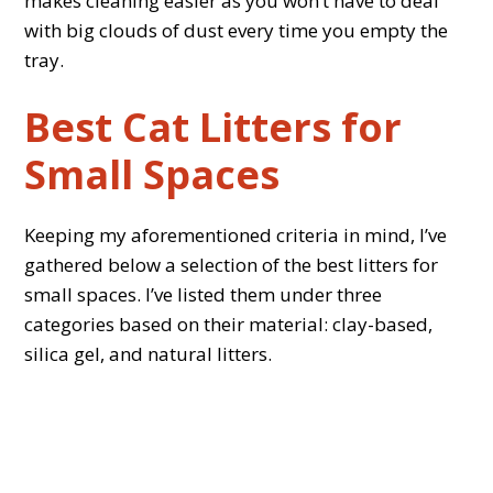
makes cleaning easier as you won’t have to deal
with big clouds of dust every time you empty the
tray.
Best Cat Litters for
Small Spaces
Keeping my aforementioned criteria in mind, I’ve
gathered below a selection of the best litters for
small spaces. I’ve listed them under three
categories based on their material: clay-based,
silica gel, and natural litters.