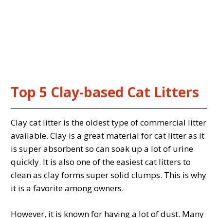
Top 5 Clay-based Cat Litters
Clay cat litter is the oldest type of commercial litter
available. Clay is a great material for cat litter as it
is super absorbent so can soak up a lot of urine
quickly. It is also one of the easiest cat litters to
clean as clay forms super solid clumps. This is why
it is a favorite among owners.
However, it is known for having a lot of dust. Many