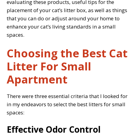
evaluating these products, useful tips for the
placement of your cat’s litter box, as well as things
that you can do or adjust around your home to
enhance your cat’s living standards in a small
spaces.
Choosing the Best Cat
Litter For Small
Apartment
There were three essential criteria that I looked for
in my endeavors to select the best litters for small
spaces:
Effective Odor Control