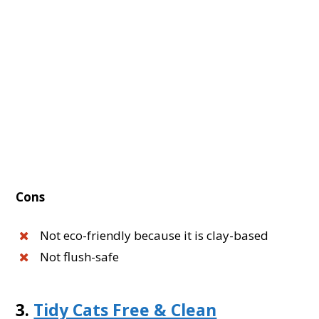
Cons
Not eco-friendly because it is clay-based
Not flush-safe
3.
Tidy Cats Free & Clean