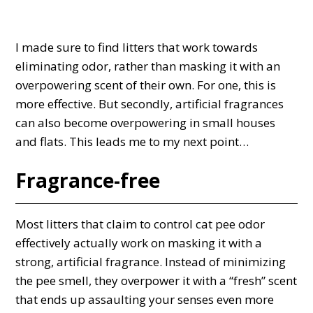
I made sure to find litters that work towards
eliminating odor, rather than masking it with an
overpowering scent of their own. For one, this is
more effective. But secondly, artificial fragrances
can also become overpowering in small houses
and flats. This leads me to my next point…
Fragrance-free
Most litters that claim to control cat pee odor
effectively actually work on masking it with a
strong, artificial fragrance. Instead of minimizing
the pee smell, they overpower it with a “fresh” scent
that ends up assaulting your senses even more