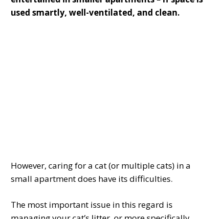
used smartly, well-ventilated, and clean.
However, caring for a cat (or multiple cats) in a
small apartment does have its difficulties.
The most important issue in this regard is
managing your cat’s litter, or more specifically,