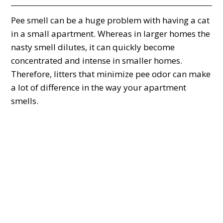
Pee smell can be a huge problem with having a cat
in a small apartment. Whereas in larger homes the
nasty smell dilutes, it can quickly become
concentrated and intense in smaller homes.
Therefore, litters that minimize pee odor can make
a lot of difference in the way your apartment
smells.