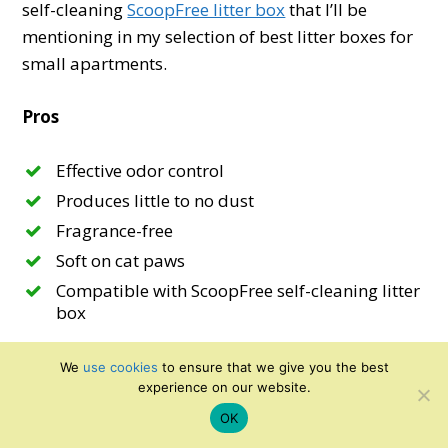
self-cleaning
ScoopFree litter box
that I’ll be
mentioning in my selection of best litter boxes for
small apartments.
Pros
Effective odor control
Produces little to no dust
Fragrance-free
Soft on cat paws
Compatible with ScoopFree self-cleaning litter
box
Cons
We
use cookies
to ensure that we give you the best
experience on our website.
Does track a bit
OK