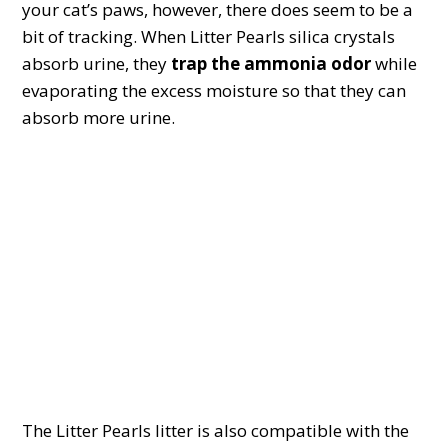
your cat’s paws, however, there does seem to be a
bit of tracking. When Litter Pearls silica crystals
absorb urine, they
trap the ammonia odor
while
evaporating the excess moisture so that they can
absorb more urine.
The Litter Pearls litter is also compatible with the