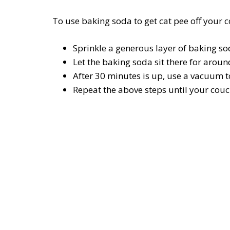
To use baking soda to get cat pee off your c
Sprinkle a generous layer of baking so
Let the baking soda sit there for arou
After 30 minutes is up, use a vacuum t
Repeat the above steps until your couch