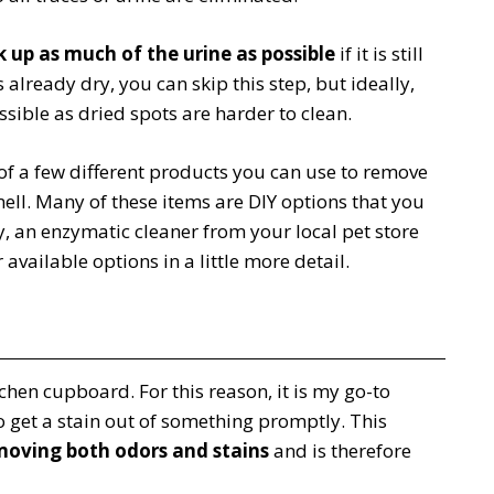
 up as much of the urine as possible
if it is still
s already dry, you can skip this step, but ideally,
ssible as dried spots are harder to clean.
of a few different products you can use to remove
ell. Many of these items are DIY options that you
y, an enzymatic cleaner from your local pet store
r available options in a little more detail.
chen cupboard. For this reason, it is my go-to
 get a stain out of something promptly. This
moving both odors and stains
and is therefore