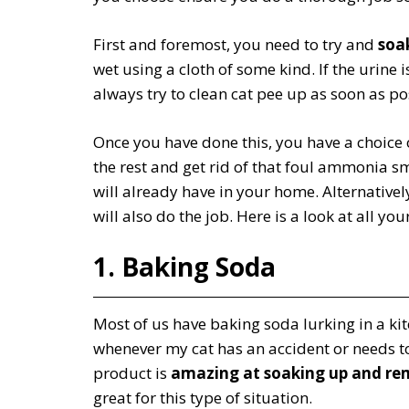
First and foremost, you need to try and
soak
wet using a cloth of some kind. If the urine i
always try to clean cat pee up as soon as po
Once you have done this, you have a choice 
the rest and get rid of that foul ammonia sm
will already have in your home. Alternativel
will also do the job. Here is a look at all you
1. Baking Soda
Most of us have baking soda lurking in a kit
whenever my cat has an accident or needs to
product is
amazing at soaking up and re
great for this type of situation.