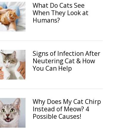
What Do Cats See
When They Look at
Humans?
Signs of Infection After
Neutering Cat & How
You Can Help
Why Does My Cat Chirp
Instead of Meow? 4
Possible Causes!