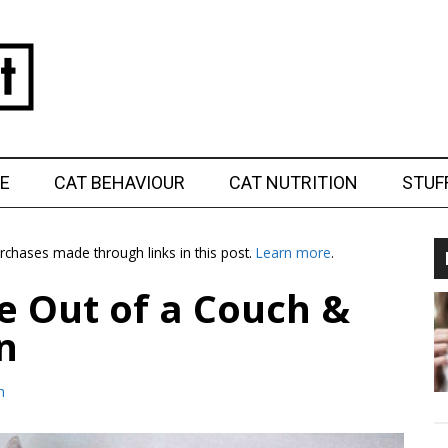
E
CAT BEHAVIOUR
CAT NUTRITION
STUF
chases made through links in this post.
Learn more
.
e Out of a Couch &
n
m