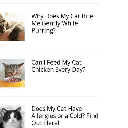
Why Does My Cat Bite
Me Gently While
Purring?
Can I Feed My Cat
Chicken Every Day?
Does My Cat Have
Allergies or a Cold? Find
Out Here!