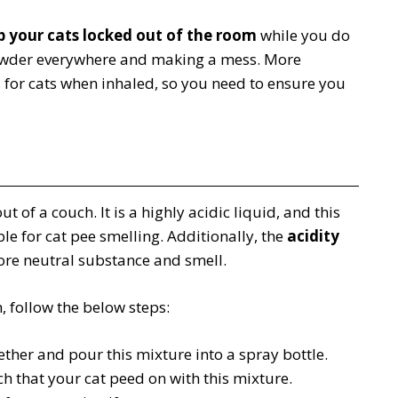
p your cats locked out of the room
while you do
 powder everywhere and making a mess. More
for cats when inhaled, so you need to ensure you
 of a couch. It is a highly acidic liquid, and this
ble for cat pee smelling. Additionally, the
acidity
ore neutral substance and smell.
, follow the below steps:
ther and pour this mixture into a spray bottle.
h that your cat peed on with this mixture.