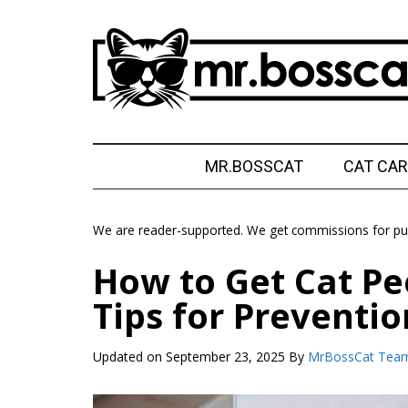
Skip
Skip
Skip
Skip
to
to
to
to
main
secondary
primary
footer
content
menu
sidebar
MrBossCat
MrBossCat
MR.BOSSCAT
CAT CAR
We are reader-supported. We get commissions for pur
How to Get Cat Pe
Tips for Preventio
Updated on
September 23, 2025
By
MrBossCat Tea