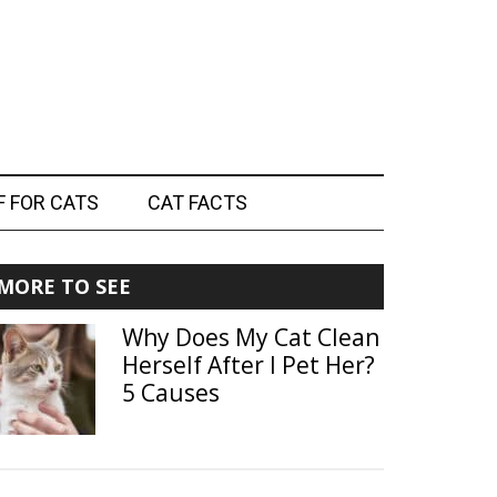
F FOR CATS
CAT FACTS
Primary
MORE TO SEE
Sidebar
Why Does My Cat Clean
Herself After I Pet Her?
5 Causes