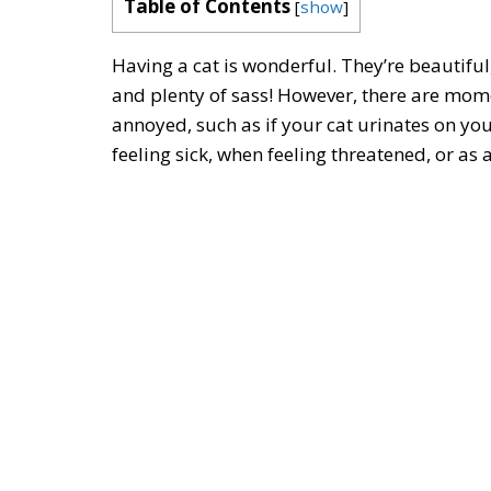
Table of Contents
[
show
]
Having a cat is wonderful. They’re beautiful
and plenty of sass! However, there are mome
annoyed, such as if your cat urinates on yo
feeling sick, when feeling threatened, or as 