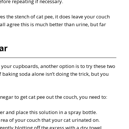
fore repeating if necessary.
ves the stench of cat pee, it does leave your couch
all agree this is much better than urine, but far
ar
 your cupboards, another option is to try these two
f baking soda alone isn’t doing the trick, but you
egar to get cat pee out the couch, you need to:
r and place this solution in a spray bottle.
area of your couch that your cat urinated on.
gently blotting off the excess with a dry towel.