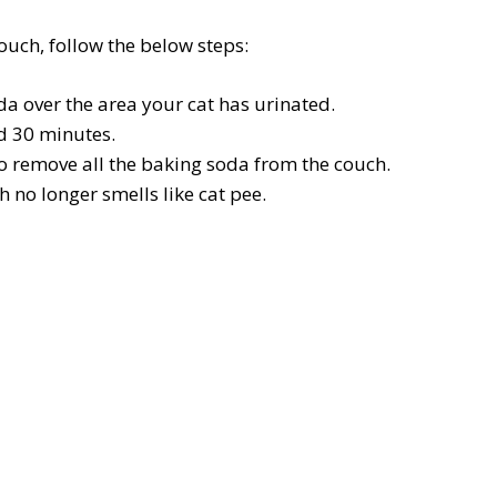
ouch, follow the below steps:
da over the area your cat has urinated.
nd 30 minutes.
o remove all the baking soda from the couch.
 no longer smells like cat pee.