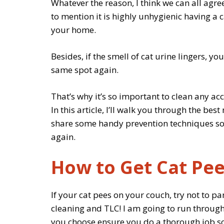
Whatever the reason, I think we can all agree
to mention it is highly unhygienic having a
your home.
Besides, if the smell of cat urine lingers, y
same spot again.
That’s why it’s so important to clean any a
In this article, I’ll walk you through the be
share some handy prevention techniques so 
again.
How to Get Cat Pee
If your cat pees on your couch, try not to pani
cleaning and TLC! I am going to run through
you choose ensure you do a thorough job so 