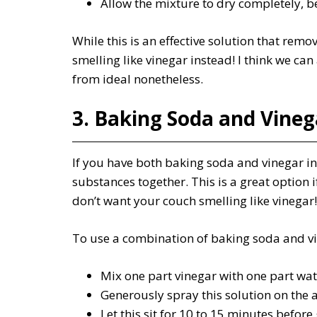
Allow the mixture to dry completely, be
While this is an effective solution that remo
smelling like vinegar instead! I think we can 
from ideal nonetheless.
3. Baking Soda and Vineg
If you have both baking soda and vinegar in
substances together. This is a great option i
don’t want your couch smelling like vinegar!
To use a combination of baking soda and vin
Mix one part vinegar with one part wate
Generously spray this solution on the 
Let this sit for 10 to 15 minutes before 