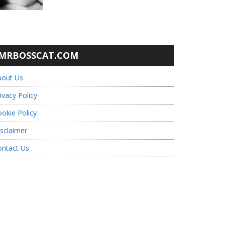
MRBOSSCAT.COM
bout Us
ivacy Policy
okie Policy
sclaimer
ontact Us