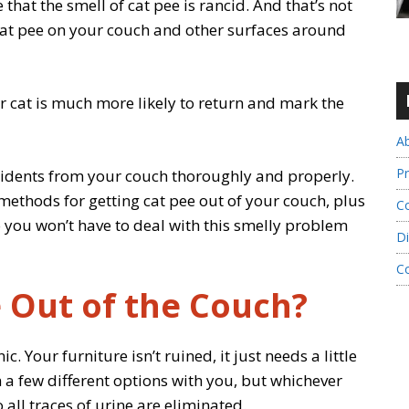
 that the smell of cat pee is rancid. And that’s not
 cat pee on your couch and other surfaces around
our cat is much more likely to return and mark the
A
Pr
ccidents from your couch thoroughly and properly.
st methods for getting cat pee out of your couch, plus
Co
you won’t have to deal with this smelly problem
Di
C
 Out of the Couch?
c. Your furniture isn’t ruined, it just needs a little
 a few different options with you, but whichever
all traces of urine are eliminated.