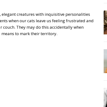
, elegant creatures with inquisitive personalities
nts when our cats leave us feeling frustrated and
ur couch. They may do this accidentally when
a means to mark their territory.