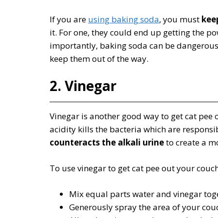
If you are
using baking soda
, you must
kee
it. For one, they could end up getting the
importantly, baking soda can be dangerous 
keep them out of the way.
2. Vinegar
Vinegar is another good way to get cat pee out
acidity kills the bacteria which are responsi
counteracts the alkali urine
to create a m
To use vinegar to get cat pee out your couch
Mix equal parts water and vinegar toge
Generously spray the area of your couc