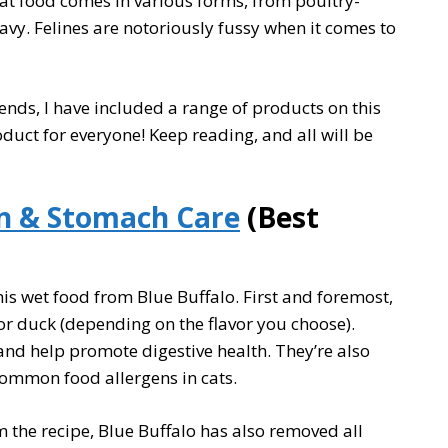
Cat food comes in various forms, from poultry-
avy. Felines are notoriously fussy when it comes to
riends, I have included a range of products on this
oduct for everyone! Keep reading, and all will be
in & Stomach Care
(Best
this wet food from Blue Buffalo. First and foremost,
, or duck (depending on the flavor you choose).
 and help promote digestive health. They’re also
common food allergens in cats.
 the recipe, Blue Buffalo has also removed all