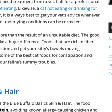
 need treatment from a vet. Call for a professional
ot eating
. Likewise, a
cat not eating or drinking for
it is always best to get your vet’s advice whenever
so underlying conditions can be corrected.
ore than the result of an unsuitable diet. The good
A
ke a huge difference! Foods that are rich in fiber
Pr
stion and get your kitty’s bowels moving
w some of the best cat foods for constipation and
Co
your feline’s tummy troubles.
Di
C
& Hair
is the Blue Buffalo Basics Skin & Hair. The food
otein
, avoiding known allergy-causing chicken and