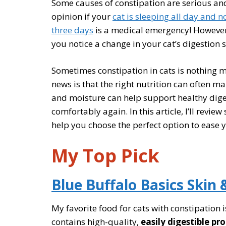
Some causes of constipation are serious and
opinion if your
cat is sleeping all day and n
three days
is a medical emergency! However, 
you notice a change in your cat’s digestion 
Sometimes constipation in cats is nothing m
news is that the right nutrition can often ma
and moisture can help support healthy dige
comfortably again. In this article, I’ll revie
help you choose the perfect option to ease 
My Top Pick
Blue Buffalo Basics Skin 
My favorite food for cats with constipation 
contains high-quality,
easily digestible pr