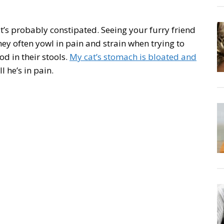
 it’s probably constipated. Seeing your furry friend
ey often yowl in pain and strain when trying to
d in their stools.
My cat’s stomach is bloated and
 he’s in pain.