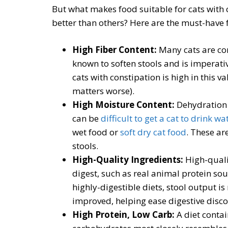
But what makes food suitable for cats with
better than others? Here are the must-have 
High Fiber Content:
Many cats are con
known to soften stools and is imperative
cats with constipation is high in this 
matters worse).
High Moisture Content:
Dehydration i
can be
difficult to get a cat to drink wa
wet food or
soft dry cat food
. These ar
stools.
High-Quality Ingredients:
High-quali
digest, such as real animal protein sou
highly-digestible diets, stool output is
improved, helping ease digestive disc
High Protein, Low Carb:
A diet conta