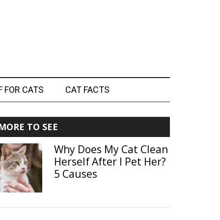
F FOR CATS
CAT FACTS
Primary
MORE TO SEE
Sidebar
Why Does My Cat Clean
Herself After I Pet Her?
5 Causes