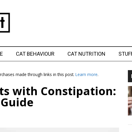
E
CAT BEHAVIOUR
CAT NUTRITION
STUF
chases made through links in this post.
Learn more
.
ts with Constipation:
 Guide