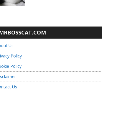
MRBOSSCAT.COM
bout Us
ivacy Policy
okie Policy
sclaimer
ontact Us