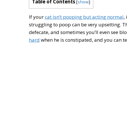
Table of Contents
[
show
]
If your
cat isn’t pooping but acting normal
,
struggling to poop can be very upsetting. Th
defecate, and sometimes you’ll even see bloo
hard
when he is constipated, and you can tell