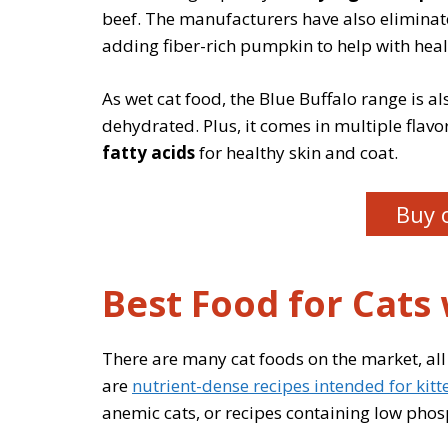
beef. The manufacturers have also eliminated
adding fiber-rich pumpkin to help with heal
As wet cat food, the Blue Buffalo range is al
dehydrated. Plus, it comes in multiple flav
fatty acids
for healthy skin and coat.
Buy 
Best Food for Cats
There are many cat foods on the market, all
are
nutrient-dense recipes intended for kitt
anemic cats, or recipes containing low phos