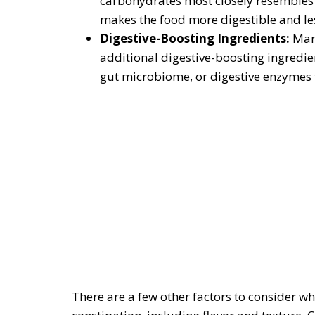
carbohydrates most closely resembles a 
makes the food more digestible and les
Digestive-Boosting Ingredients:
Man
additional digestive-boosting ingredie
gut microbiome, or digestive enzymes 
There are a few other factors to consider wh