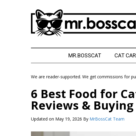
Skip
Skip
Skip
Skip
to
to
to
to
main
secondary
primary
footer
content
menu
sidebar
MrBossCat
MrBossCat
MR.BOSSCAT
CAT CAR
We are reader-supported. We get commissions for pur
6 Best Food for Ca
Reviews & Buying
Updated on
May 19, 2026
By
MrBossCat Team