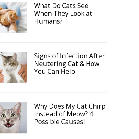
What Do Cats See
When They Look at
Humans?
Signs of Infection After
Neutering Cat & How
You Can Help
Why Does My Cat Chirp
Instead of Meow? 4
Possible Causes!