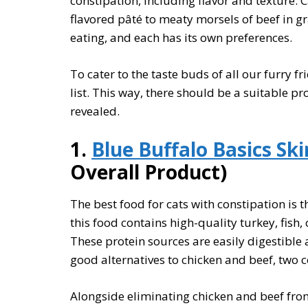
constipation, including flavor and texture. 
flavored pâté to meaty morsels of beef in gr
eating, and each has its own preferences.
To cater to the taste buds of all our furry f
list. This way, there should be a suitable pr
revealed.
1.
Blue Buffalo Basics Sk
Overall Product)
The best food for cats with constipation is 
this food contains high-quality turkey, fish
These protein sources are easily digestible
good alternatives to chicken and beef, two 
Alongside eliminating chicken and beef from