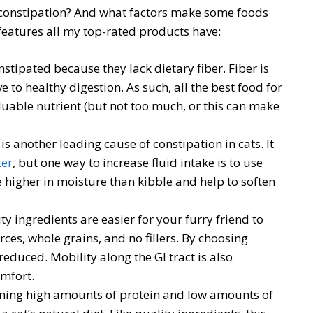
 constipation? And what factors make some foods
features all my top-rated products have:
stipated because they lack dietary fiber. Fiber is
 to healthy digestion. As such, all the best food for
valuable nutrient (but not too much, or this can make
s another leading cause of constipation in cats. It
ter
, but one way to increase fluid intake is to use
e higher in moisture than kibble and help to soften
ty ingredients are easier for your furry friend to
rces, whole grains, and no fillers. By choosing
 reduced. Mobility along the GI tract is also
omfort.
ining high amounts of protein and low amounts of