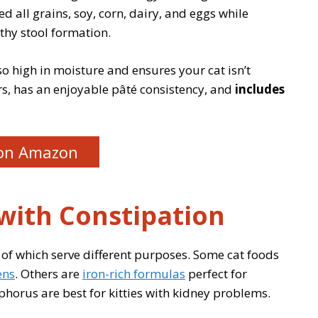
 all grains, soy, corn, dairy, and eggs while
thy stool formation.
so high in moisture and ensures your cat isn’t
ors, has an enjoyable pâté consistency, and
includes
on Amazon
 with Constipation
 of which serve different purposes. Some cat foods
ens
. Others are
iron-rich formulas
perfect for
phorus are best for kitties with kidney problems.