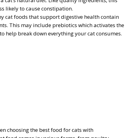
cat’s natural diet. Like quality ingredients, this
s likely to cause constipation.
y cat foods that support digestive health contain
nts. This may include prebiotics which activates the
to help break down everything your cat consumes.
en choosing the best food for cats with