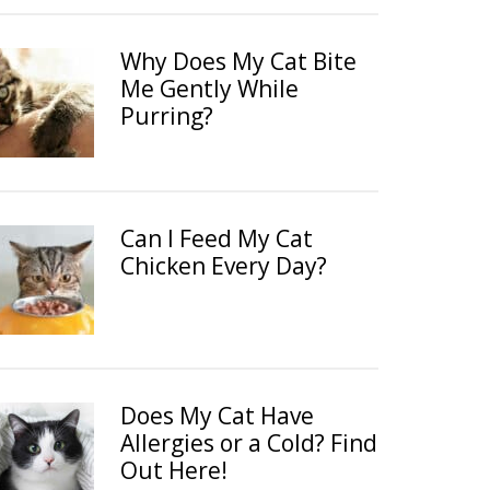
Why Does My Cat Bite
Me Gently While
Purring?
Can I Feed My Cat
Chicken Every Day?
Does My Cat Have
Allergies or a Cold? Find
Out Here!