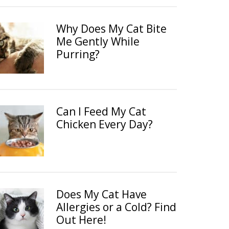
Why Does My Cat Bite
Me Gently While
Purring?
Can I Feed My Cat
Chicken Every Day?
Does My Cat Have
Allergies or a Cold? Find
Out Here!