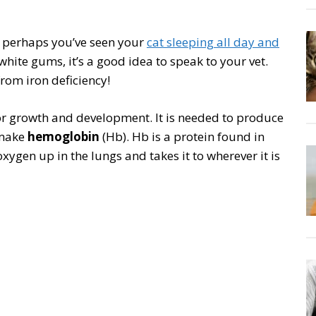
r perhaps you’ve seen your
cat sleeping all day and
/white gums, it’s a good idea to speak to your vet.
from iron deficiency!
 for growth and development. It is needed to produce
 make
hemoglobin
(Hb). Hb is a protein found in
oxygen up in the lungs and takes it to wherever it is