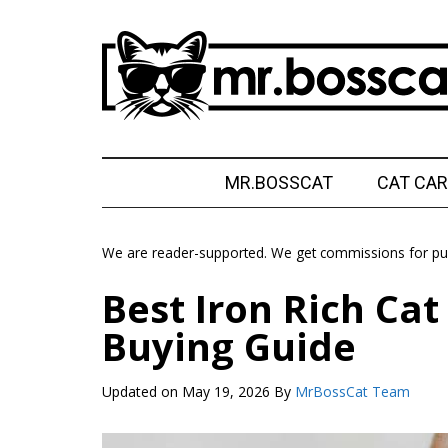
Skip
Skip
Skip
Skip
to
to
to
to
main
secondary
primary
footer
content
menu
sidebar
MrBossCat
MrBossCat
MR.BOSSCAT
CAT CAR
We are reader-supported. We get commissions for pur
Best Iron Rich Ca
Buying Guide
Updated on
May 19, 2026
By
MrBossCat Team