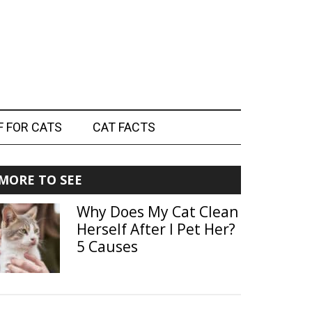
F FOR CATS
CAT FACTS
Primary
MORE TO SEE
Sidebar
Why Does My Cat Clean
Herself After I Pet Her?
5 Causes