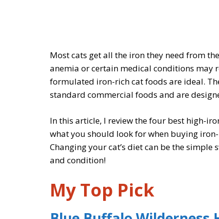
Most cats get all the iron they need from the
anemia or certain medical conditions may re
formulated iron-rich cat foods are ideal. The
standard commercial foods and are designed
In this article, I review the four best high-ir
what you should look for when buying iron-
Changing your cat’s diet can be the simple
and condition!
My Top Pick
Blue Buffalo Wilderness 