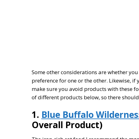
Some other considerations are whether you 
preference for one or the other. Likewise, if
make sure you avoid products with these food
of different products below, so there shoul
1.
Blue Buffalo Wildernes
Overall Product)