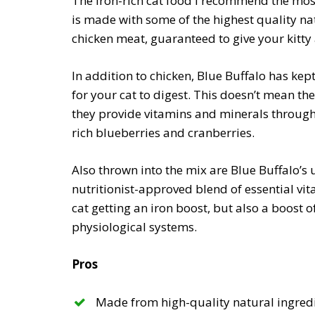
The iron-rich cat food I recommend the most 
is made with some of the highest quality natu
chicken meat, guaranteed to give your kitty 
In addition to chicken, Blue Buffalo has kep
for your cat to digest. This doesn’t mean th
they provide vitamins and minerals through
rich blueberries and cranberries.
Also thrown into the mix are Blue Buffalo’s 
nutritionist-approved blend of essential vit
cat getting an iron boost, but also a boost of
physiological systems.
Pros
Made from high-quality natural ingred