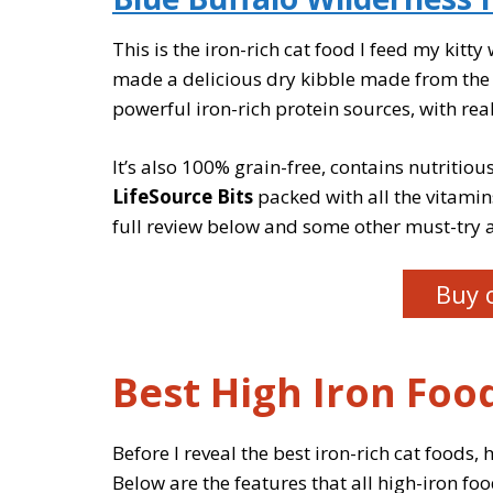
This is the iron-rich cat food I feed my kitt
made a delicious dry kibble made from the fi
powerful iron-rich protein sources, with real
It’s also 100% grain-free, contains nutritio
LifeSource Bits
packed with all the vitamin
full review below and some other must-try a
Buy 
Best High Iron Food
Before I reveal the best iron-rich cat foods, h
Below are the features that all high-iron foo