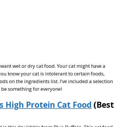
want wet or dry cat food. Your cat might have a
 you know your cat is intolerant to certain foods,
s on the ingredients list. I’ve included a selection
d be something for everyone!
s High Protein Cat Food
(Best