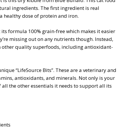
is this dry kibble from Blue Buffalo. This cat food
ral ingredients. The first ingredient is real
a healthy dose of protein and iron.
t its formula 100% grain-free which makes it easier
ey’re missing out on any nutrients though. Instead,
 other quality superfoods, including antioxidant-
unique “LifeSource Bits”. These are a veterinary and
amins, antioxidants, and minerals. Not only is your
 all the other essentials it needs to support all its
ients