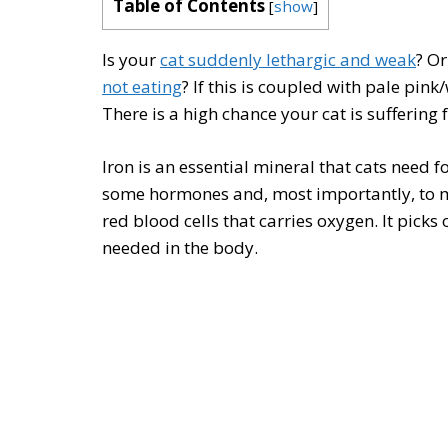
Table of Contents
[
show
]
Is your
cat suddenly lethargic and weak
? O
not eating
? If this is coupled with pale pink
There is a high chance your cat is suffering 
Iron is an essential mineral that cats need
some hormones and, most importantly, to
red blood cells that carries oxygen. It picks 
needed in the body.