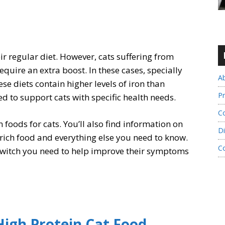
ir regular diet. However, cats suffering from
quire an extra boost. In these cases, specially
A
se diets contain higher levels of iron than
Pr
 to support cats with specific health needs.
Co
on foods for cats. You’ll also find information on
Di
rich food and everything else you need to know.
C
 switch you need to help improve their symptoms
High Protein Cat Food