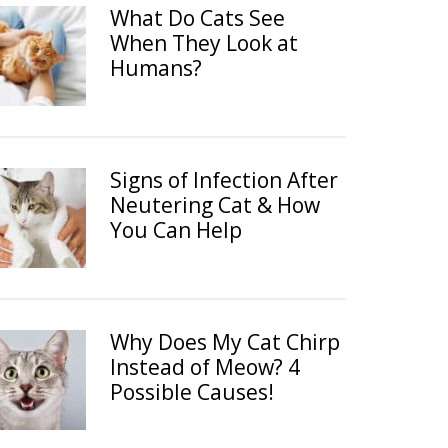
What Do Cats See
When They Look at
Humans?
Signs of Infection After
Neutering Cat & How
You Can Help
Why Does My Cat Chirp
Instead of Meow? 4
Possible Causes!