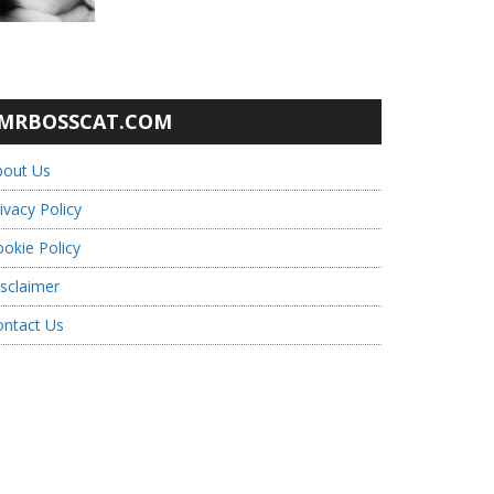
MRBOSSCAT.COM
bout Us
ivacy Policy
okie Policy
sclaimer
ontact Us