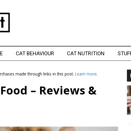
E
CAT BEHAVIOUR
CAT NUTRITION
STUF
chases made through links in this post.
Learn more
.
t Food – Reviews &