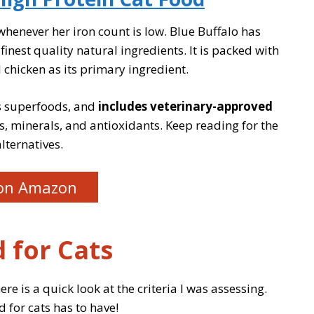
y whenever her iron count is low. Blue Buffalo has
nest quality natural ingredients. It is packed with
 chicken as its primary ingredient.
us superfoods, and
includes veterinary-approved
s, minerals, and antioxidants. Keep reading for the
lternatives.
on Amazon
 for Cats
ere is a quick look at the criteria I was assessing.
d for cats has to have!