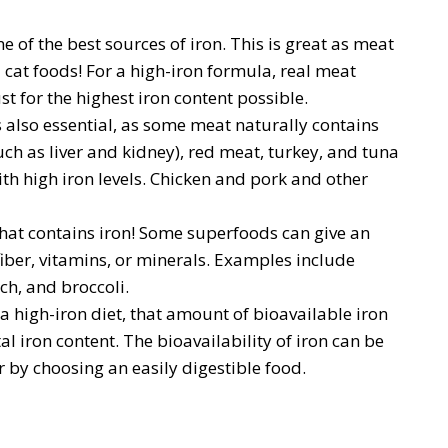
e of the best sources of iron. This is great as meat
 cat foods! For a high-iron formula, real meat
t for the highest iron content possible.
s also essential, as some meat naturally contains
ch as liver and kidney), red meat, turkey, and tuna
th high iron levels. Chicken and pork and other
t that contains iron! Some superfoods can give an
fiber, vitamins, or minerals. Examples include
h, and broccoli.
a high-iron diet, that amount of bioavailable iron
al iron content. The bioavailability of iron can be
 by choosing an easily digestible food.