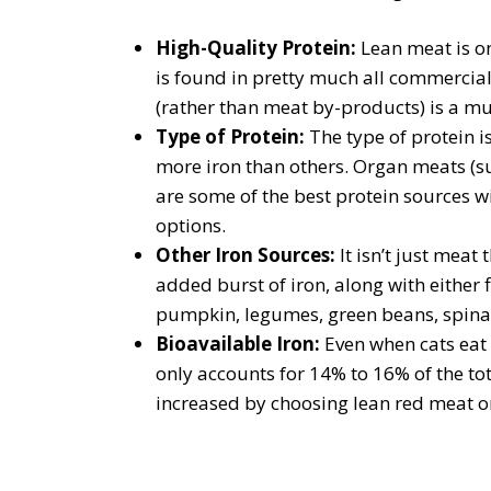
High-Quality Protein:
Lean meat is on
is found in pretty much all commercial
(rather than meat by-products) is a mus
Type of Protein:
The type of protein i
more iron than others. Organ meats (su
are some of the best protein sources wi
options.
Other Iron Sources:
It isn’t just mea
added burst of iron, along with either 
pumpkin, legumes, green beans, spinac
Bioavailable Iron:
Even when cats eat 
only accounts for 14% to 16% of the tot
increased by choosing lean red meat or