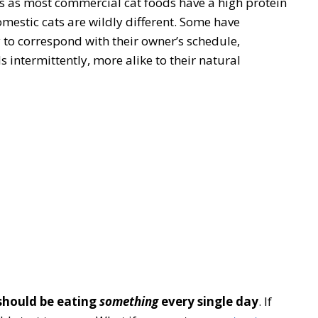
ts as most commercial cat foods have a high protein
mestic cats are wildly different. Some have
 to correspond with their owner’s schedule,
 intermittently, more alike to their natural
should be eating
something
every single day
. If