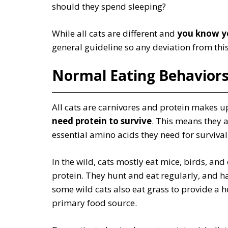
should they spend sleeping?
While all cats are different and
you know yo
general guideline so any deviation from this 
Normal Eating Behavior
All cats are carnivores and protein makes up
need protein to survive
. This means they a
essential amino acids they need for surviva
In the wild, cats mostly eat mice, birds, and 
protein. They hunt and eat regularly, and h
some wild cats also eat grass to provide a he
primary food source.