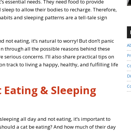
t’s essential needs. They need food to provide
sleep to allow their bodies to recharge. Therefore,
abits and sleeping patterns are a tell-tale sign
d not eating, it’s natural to worry! But don’t panic
A
 run through all the possible reasons behind these
Pr
serious concerns. I’ll also share practical tips on
 track to living a happy, healthy, and fulfilling life
Co
Di
 Eating & Sleeping
C
sleeping all day and not eating, it’s important to
should a cat be eating? And how much of their day