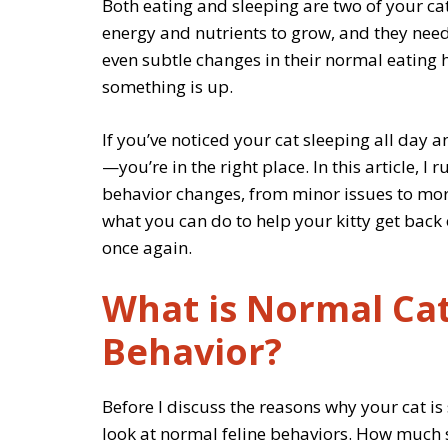
Both eating and sleeping are two of your ca
energy and nutrients to grow, and they need 
even subtle changes in their normal eating h
something is up.
If you’ve noticed your cat sleeping all day an
—you’re in the right place. In this article, I
behavior changes, from minor issues to more 
what you can do to help your kitty get back on
once again.
What is Normal Cat
Behavior?
Before I discuss the reasons why your cat is 
look at normal feline behaviors. How much 