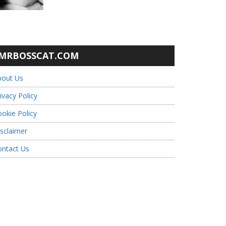
MRBOSSCAT.COM
bout Us
ivacy Policy
okie Policy
sclaimer
ontact Us