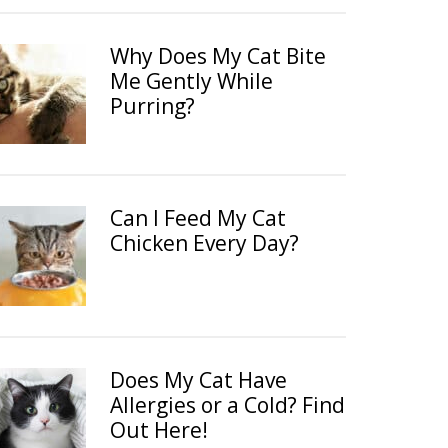
Why Does My Cat Bite
Me Gently While
Purring?
Can I Feed My Cat
Chicken Every Day?
Does My Cat Have
Allergies or a Cold? Find
Out Here!