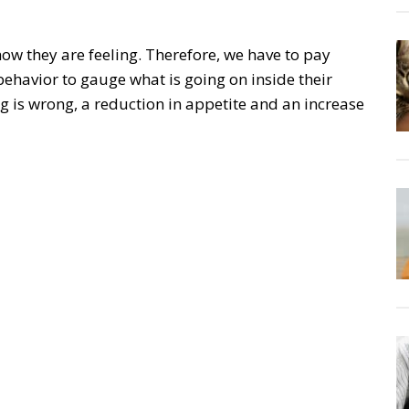
w they are feeling. Therefore, we have to pay
behavior to gauge what is going on inside their
 is wrong, a reduction in appetite and an increase