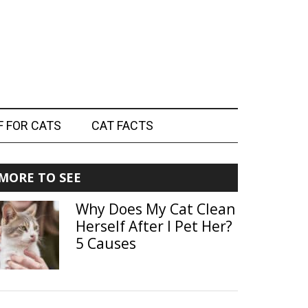
F FOR CATS
CAT FACTS
Primary
MORE TO SEE
Sidebar
Why Does My Cat Clean
Herself After I Pet Her?
5 Causes