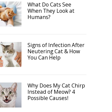
What Do Cats See
When They Look at
Humans?
Signs of Infection After
Neutering Cat & How
You Can Help
Why Does My Cat Chirp
Instead of Meow? 4
Possible Causes!