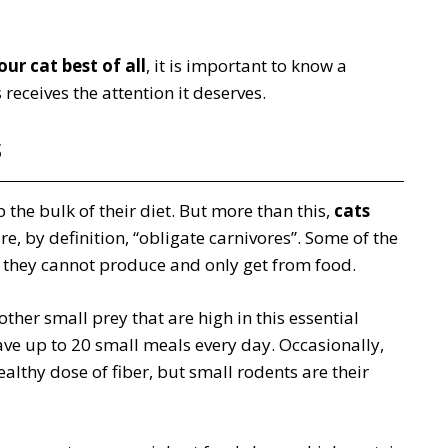
ur cat best of all
, it is important to know a
receives the attention it deserves.
s
 the bulk of their diet. But more than this,
cats
re, by definition, “obligate carnivores”. Some of the
l they cannot produce and only get from food.
other small prey that are high in this essential
ave up to 20 small meals every day. Occasionally,
althy dose of fiber, but small rodents are their