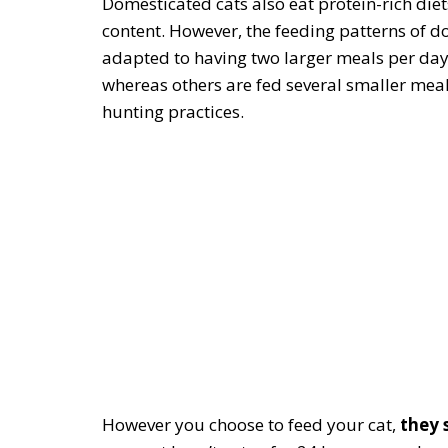
Domesticated cats also eat protein-rich die
content. However, the feeding patterns of do
adapted to having two larger meals per day
whereas others are fed several smaller meals
hunting practices.
However you choose to feed your cat,
they 