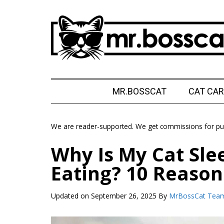
Skip
Skip
Skip
Skip
to
to
to
to
main
secondary
primary
footer
content
menu
sidebar
MrBossCat
MrBossCat
MR.BOSSCAT
CAT CAR
We are reader-supported. We get commissions for pur
Why Is My Cat Sle
Eating? 10 Reason
Updated on
September 26, 2025
By
MrBossCat Tea