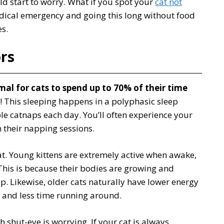
ld start to worry. What if you spot your
cat not
edical emergency and going this long without food
s.
rs
mal for cats to spend up to 70% of their time
y! This sleeping happens in a polyphasic sleep
le catnaps each day. You’ll often experience your
 their napping sessions.
at. Young kittens are extremely active when awake,
This is because their bodies are growing and
ep. Likewise, older cats naturally have lower energy
g and less time running around.
h shut-eye is worrying. If your cat is always