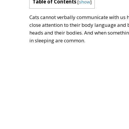
Table of Contents
[
show
]
Cats cannot verbally communicate with us ho
close attention to their body language and 
heads and their bodies. And when something
in sleeping are common.