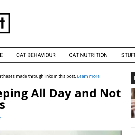
E
CAT BEHAVIOUR
CAT NUTRITION
STUF
chases made through links in this post.
Learn more
.
eping All Day and Not
s
m