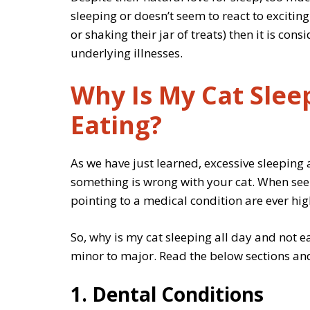
sleeping or doesn’t seem to react to exciting
or shaking their jar of treats) then it is c
underlying illnesses.
Why Is My Cat Slee
Eating?
As we have just learned, excessive sleeping 
something is wrong with your cat. When see
pointing to a medical condition are ever hig
So, why is my cat sleeping all day and not e
minor to major. Read the below sections and
1. Dental Conditions