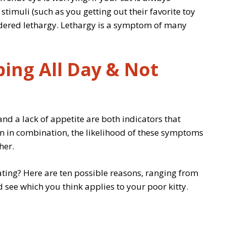
 stimuli (such as you getting out their favorite toy
onsidered lethargy. Lethargy is a symptom of many
ping All Day & Not
and a lack of appetite are both indicators that
n in combination, the likelihood of these symptoms
her.
ating? Here are ten possible reasons, ranging from
 see which you think applies to your poor kitty.