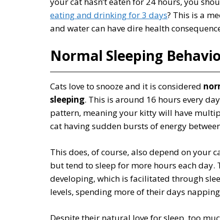
your cat hasn’t eaten for 24 hours, you shou
eating and drinking for 3 days
? This is a m
and water can have dire health consequence
Normal Sleeping Behavio
Cats love to snooze and it is considered
nor
sleeping
. This is around 16 hours every da
pattern, meaning your kitty will have multip
cat having sudden bursts of energy between
This does, of course, also depend on your c
but tend to sleep for more hours each day. 
developing, which is facilitated through sle
levels, spending more of their days nappin
Despite their natural love for sleep, too muc