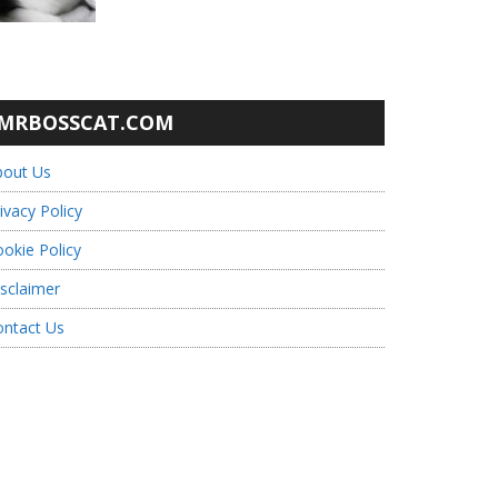
MRBOSSCAT.COM
bout Us
ivacy Policy
okie Policy
sclaimer
ontact Us