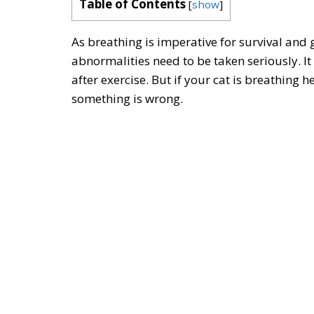
Table of Contents
[
show
]
As breathing is imperative for survival and 
abnormalities need to be taken seriously. It
after exercise. But if your cat is breathing h
something is wrong.