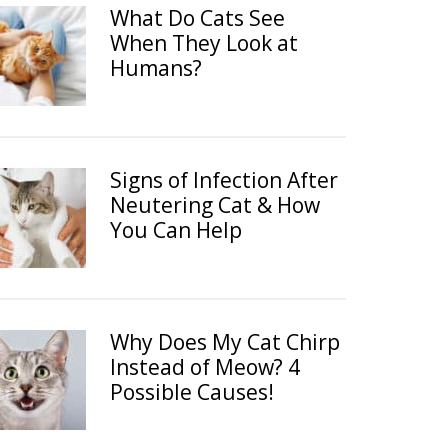
What Do Cats See
When They Look at
Humans?
Signs of Infection After
Neutering Cat & How
You Can Help
Why Does My Cat Chirp
Instead of Meow? 4
Possible Causes!