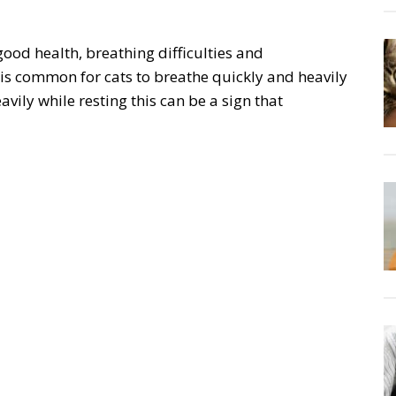
good health, breathing difficulties and
 is common for cats to breathe quickly and heavily
eavily while resting this can be a sign that