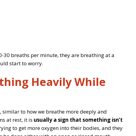
 20-30 breaths per minute, they are breathing at a
uld start to worry.
thing Heavily While
d, similar to how we breathe more deeply and
 at rest, it is
usually a sign that something isn’t
trying to get more oxygen into their bodies, and they