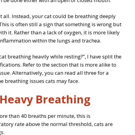
can be done either with an open or closed mouth.
t all. Instead, your cat could be breathing deeply
 This is often still a sign that something is wrong but
h it. Rather than a lack of oxygen, it is more likely
inflammation within the lungs and trachea.
t breathing heavily while resting?”, I have split the
ications. Refer to the section that is more alike to
ssue. Alternatively, you can read all three for a
 breathing issues cats may face.
 Heavy Breathing
ore than 40 breaths per minute, this is
iratory rate above the normal threshold, cats are
s.