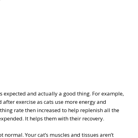
 expected and actually a good thing. For example,
 after exercise as cats use more energy and
ing rate then increased to help replenish all the
xpended. It helps them with their recovery.
t normal. Your cat’s muscles and tissues aren’t