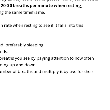
f
20-30 breaths per minute when resting
,
ng the same timeframe.
 rate when resting to see if it falls into this
:
ed, preferably sleeping.
onds.
breaths you see by paying attention to how often
going up and down.
umber of breaths and multiply it by two for their