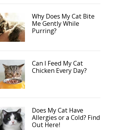
Why Does My Cat Bite
Me Gently While
Purring?
Can I Feed My Cat
Chicken Every Day?
Does My Cat Have
Allergies or a Cold? Find
Out Here!