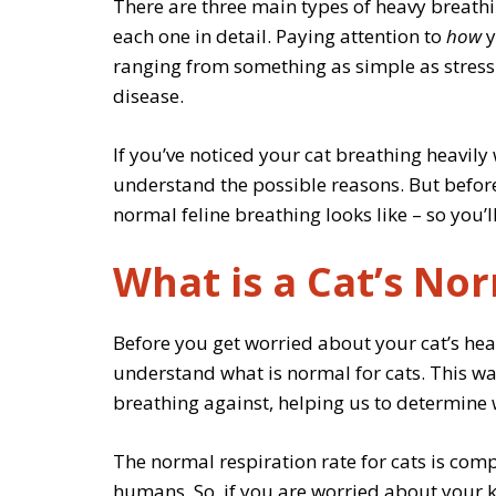
There are three main types of heavy breathing
each one in detail. Paying attention to
how
y
ranging from something as simple as stress 
disease.
If you’ve noticed your cat breathing heavily 
understand the possible reasons. But before d
normal feline breathing looks like – so you’
What is a Cat’s No
Before you get worried about your cat’s hea
understand what is normal for cats. This w
breathing against, helping us to determine
The normal respiration rate for cats is comp
humans. So, if you are worried about your ki