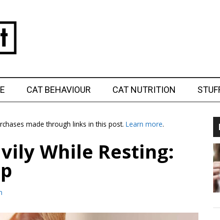
E
CAT BEHAVIOUR
CAT NUTRITION
STUF
chases made through links in this post.
Learn more
.
vily While Resting:
lp
m