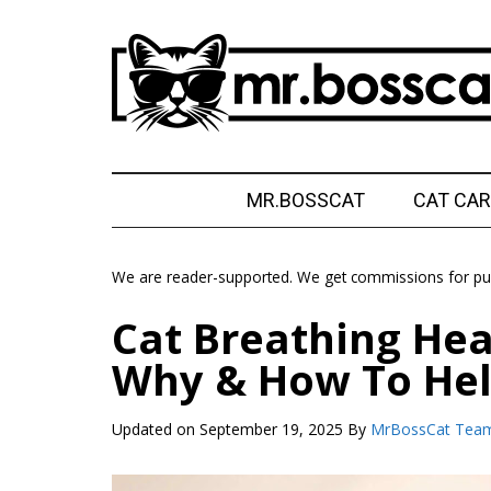
Skip
Skip
Skip
Skip
to
to
to
to
main
secondary
primary
footer
content
menu
sidebar
MrBossCat
MrBossCat
MR.BOSSCAT
CAT CAR
We are reader-supported. We get commissions for pur
Cat Breathing Hea
Why & How To He
Updated on
September 19, 2025
By
MrBossCat Tea