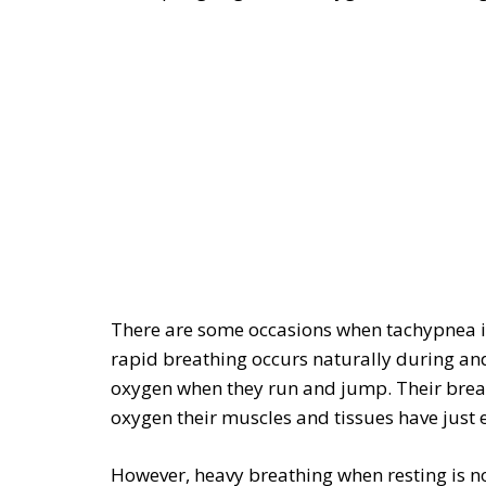
There are some occasions when tachypnea is
rapid breathing occurs naturally during and
oxygen when they run and jump. Their breath
oxygen their muscles and tissues have just e
However, heavy breathing when resting is no