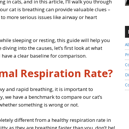
 in cats, and in this article, I’ll walk you through
our cat is breathing can provide valuable clues –
to more serious issues like airway or heart
while sleeping or resting, this guide will help you
A
iving into the causes, let’s first look at what
Pr
ll have a clear baseline for comparison.
Co
rmal Respiration Rate?
Di
C
vy and rapid breathing, it is important to
ay, we have a benchmark to compare our cat’s
 whether something is wrong or not.
letely different from a healthy respiration rate in
tty as they are breathing faster than you, don’t be!