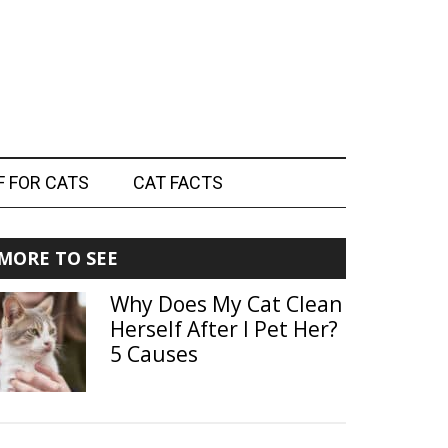
F FOR CATS
CAT FACTS
Primary
MORE TO SEE
Sidebar
Why Does My Cat Clean
Herself After I Pet Her?
5 Causes