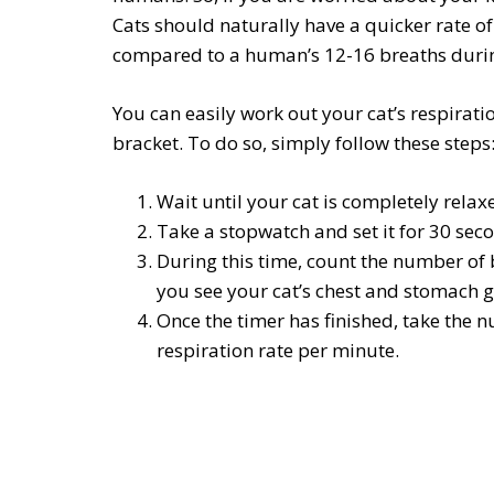
Cats should naturally have a quicker rate o
compared to a human’s 12-16 breaths duri
You can easily work out your cat’s respiration
bracket. To do so, simply follow these steps
Wait until your cat is completely relax
Take a stopwatch and set it for 30 sec
During this time, count the number of 
you see your cat’s chest and stomach 
Once the timer has finished, take the n
respiration rate per minute.