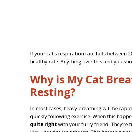
If your cat’s respiration rate falls between
healthy rate. Anything over this and you sho
Why is My Cat Brea
Resting?
In most cases, heavy breathing will be rapi
quickly following exercise. When this happens
quite right
with your furry friend. They’re 