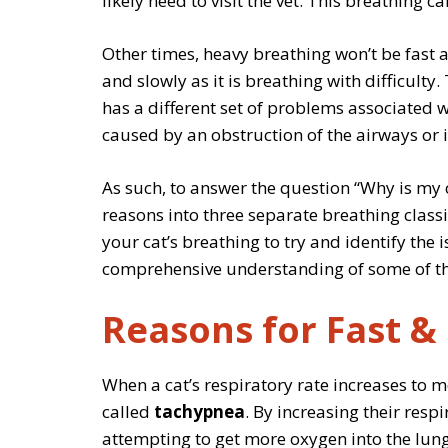
likely need to visit the vet. This breathing 
Other times, heavy breathing won’t be fast a
and slowly as it is breathing with difficulty.
has a different set of problems associated wit
caused by an obstruction of the airways or 
As such, to answer the question “Why is my ca
reasons into three separate breathing classif
your cat’s breathing to try and identify the i
comprehensive understanding of some of the
Reasons for Fast &
When a cat’s respiratory rate increases to m
called
tachypnea
. By increasing their resp
attempting to get more oxygen into the lung