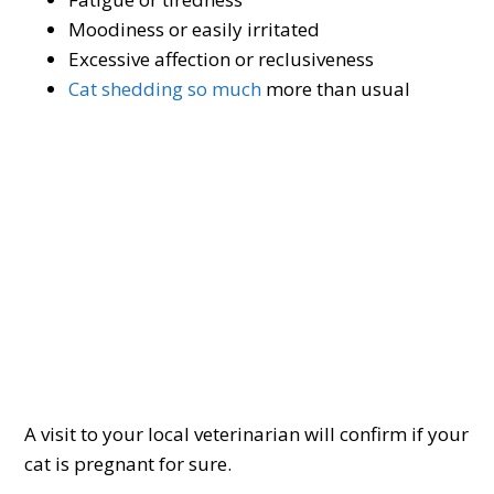
Moodiness or easily irritated
Excessive affection or reclusiveness
Cat shedding so much
more than usual
A visit to your local veterinarian will confirm if your
cat is pregnant for sure.