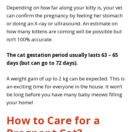
Depending on how far along your kitty is, your vet
can confirm the pregnancy by feeling her stomach
or doing an X-ray or ultrasound. An estimate on
how many kittens are coming will be possible but
isn’t 100% accurate.
The cat gestation period usually lasts 63 – 65
days (but can go to 72 days).
A weight gain of up to 2 kg can be expected. This is
an exciting time for everyone in the house. It won’t
be long before you have many baby meows filling
your home!
How to Care for a