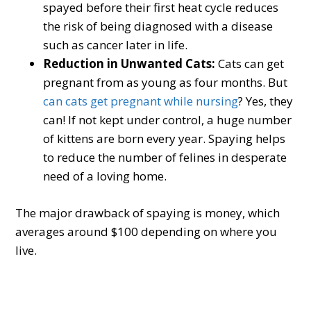
spayed before their first heat cycle reduces
the risk of being diagnosed with a disease
such as cancer later in life.
Reduction in Unwanted Cats:
Cats can get
pregnant from as young as four months. But
can cats get pregnant while nursing
? Yes, they
can! If not kept under control, a huge number
of kittens are born every year. Spaying helps
to reduce the number of felines in desperate
need of a loving home.
The major drawback of spaying is money, which
averages around $100 depending on where you
live.