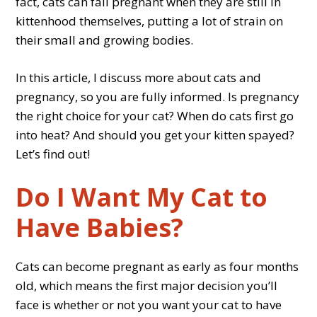
fact, cats can fall pregnant when they are still in
kittenhood themselves, putting a lot of strain on
their small and growing bodies.
In this article, I discuss more about cats and
pregnancy, so you are fully informed. Is pregnancy
the right choice for your cat? When do cats first go
into heat? And should you get your kitten spayed?
Let’s find out!
Do I Want My Cat to
Have Babies?
Cats can become pregnant as early as four months
old, which means the first major decision you’ll
face is whether or not you want your cat to have