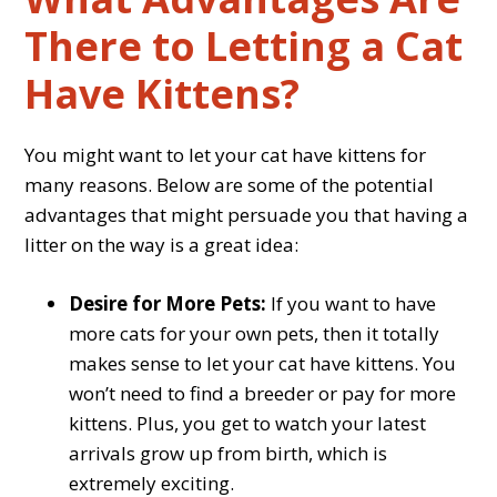
There to Letting a Cat
Have Kittens?
You might want to let your cat have kittens for
many reasons. Below are some of the potential
advantages that might persuade you that having a
litter on the way is a great idea:
Desire for More Pets:
If you want to have
more cats for your own pets, then it totally
makes sense to let your cat have kittens. You
won’t need to find a breeder or pay for more
kittens. Plus, you get to watch your latest
arrivals grow up from birth, which is
extremely exciting.