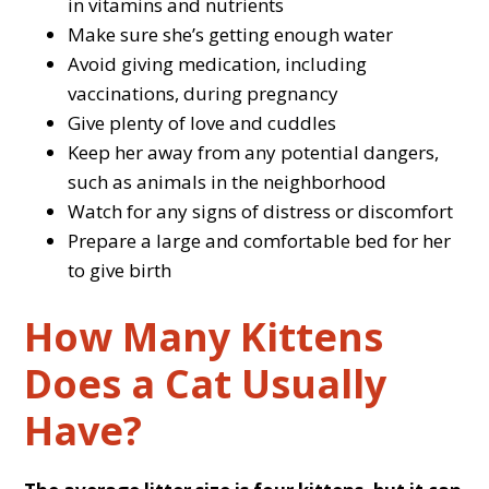
in vitamins and nutrients
Make sure she’s getting enough water
Avoid giving medication, including
vaccinations, during pregnancy
Give plenty of love and cuddles
Keep her away from any potential dangers,
such as animals in the neighborhood
Watch for any signs of distress or discomfort
Prepare a large and comfortable bed for her
to give birth
How Many Kittens
Does a Cat Usually
Have?