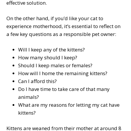
effective solution.
On the other hand, if you’d like your cat to
experience motherhood, it’s essential to reflect on
a few key questions as a responsible pet owner:
Will I keep any of the kittens?
How many should I keep?
Should I keep males or females?
How will I home the remaining kittens?
Can I afford this?
Do I have time to take care of that many
animals?
What are my reasons for letting my cat have
kittens?
Kittens are weaned from their mother at around 8