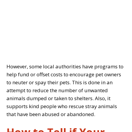
However, some local authorities have programs to
help fund or offset costs to encourage pet owners
to neuter or spay their pets. This is done in an
attempt to reduce the number of unwanted
animals dumped or taken to shelters. Also, it
supports kind people who rescue stray animals
that have been abused or abandoned.