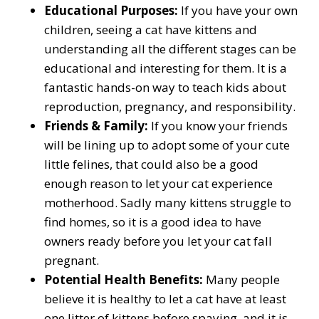
Educational Purposes:
If you have your own
children, seeing a cat have kittens and
understanding all the different stages can be
educational and interesting for them. It is a
fantastic hands-on way to teach kids about
reproduction, pregnancy, and responsibility.
Friends & Family:
If you know your friends
will be lining up to adopt some of your cute
little felines, that could also be a good
enough reason to let your cat experience
motherhood. Sadly many kittens struggle to
find homes, so it is a good idea to have
owners ready before you let your cat fall
pregnant.
Potential Health Benefits:
Many people
believe it is healthy to let a cat have at least
one litter of kittens before spaying, and it is