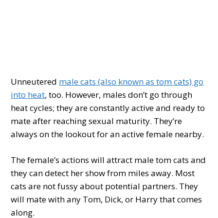
Unneutered
male cats (also known as tom cats) go
into heat
, too. However, males don’t go through
heat cycles; they are constantly active and ready to
mate after reaching sexual maturity. They’re
always on the lookout for an active female nearby.
The female’s actions will attract male tom cats and
they can detect her show from miles away. Most
cats are not fussy about potential partners. They
will mate with any Tom, Dick, or Harry that comes
along.