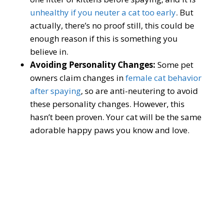
unhealthy if you neuter a cat too early
. But
actually, there’s no proof still, this could be
enough reason if this is something you
believe in.
Avoiding Personality Changes:
Some pet
owners claim changes in
female cat behavior
after spaying
, so are anti-neutering to avoid
these personality changes. However, this
hasn’t been proven. Your cat will be the same
adorable happy paws you know and love.