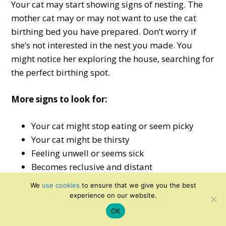
Your cat may start showing signs of nesting. The
mother cat may or may not want to use the cat
birthing bed you have prepared. Don’t worry if
she’s not interested in the nest you made. You
might notice her exploring the house, searching for
the perfect birthing spot.
More signs to look for:
Your cat might stop eating or seem picky
Your cat might be thirsty
Feeling unwell or seems sick
Becomes reclusive and distant
More frequent washing and grooming
We
use cookies
to ensure that we give you the best
Your cat wants to urinate but isn’t able to
experience on our website.
OK
Generally, cats can give birth successfully without