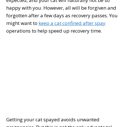
expected, and your cat will naturally not be so
happy with you. However, all will be forgiven and
forgotten after a few days as recovery passes. You
might want to
keep a cat confined after spay
operations to help speed up recovery time.
Getting your cat spayed avoids unwanted