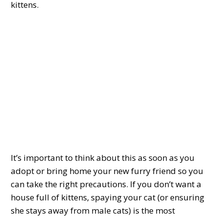
kittens.
It’s important to think about this as soon as you
adopt or bring home your new furry friend so you
can take the right precautions. If you don’t want a
house full of kittens, spaying your cat (or ensuring
she stays away from male cats) is the most