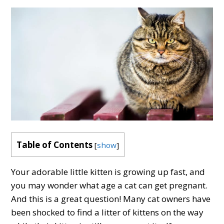
Table of Contents
[
show
]
Your adorable little kitten is growing up fast, and
you may wonder what age a cat can get pregnant.
And this is a great question! Many cat owners have
been shocked to find a litter of kittens on the way