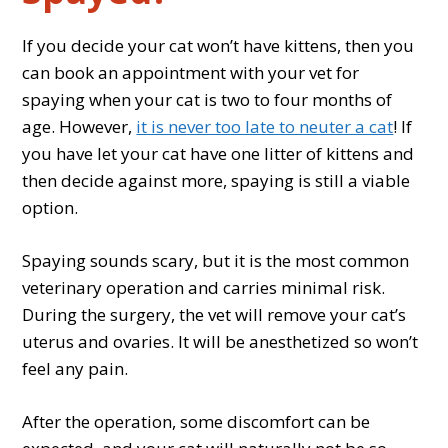
If you decide your cat won’t have kittens, then you
can book an appointment with your vet for
spaying when your cat is two to four months of
age. However,
it is never too late to neuter a cat
! If
you have let your cat have one litter of kittens and
then decide against more, spaying is still a viable
option.
Spaying sounds scary, but it is the most common
veterinary operation and carries minimal risk.
During the surgery, the vet will remove your cat’s
uterus and ovaries. It will be anesthetized so won’t
feel any pain.
After the operation, some discomfort can be