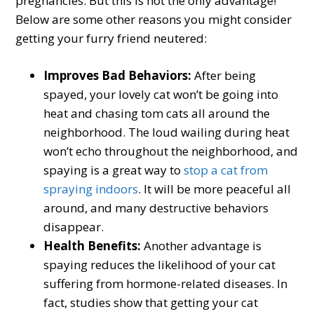
pregnancies. But this is not the only advantage!
Below are some other reasons you might consider
getting your furry friend neutered:
Improves Bad Behaviors:
After being
spayed, your lovely cat won’t be going into
heat and chasing tom cats all around the
neighborhood. The loud wailing during heat
won’t echo throughout the neighborhood, and
spaying is a great way to
stop a cat from
spraying indoors
. It will be more peaceful all
around, and many destructive behaviors
disappear.
Health Benefits:
Another advantage is
spaying reduces the likelihood of your cat
suffering from hormone-related diseases. In
fact, studies show that getting your cat