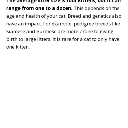
The average litter size is four kittens, but it can
range from
one to a dozen.
This depends on the
age and health of your cat. Breed and genetics also
have an impact. For example, pedigree breeds like
Siamese and Burmese are more prone to giving
birth to large litters. It is rare for a cat to only have
one kitten.