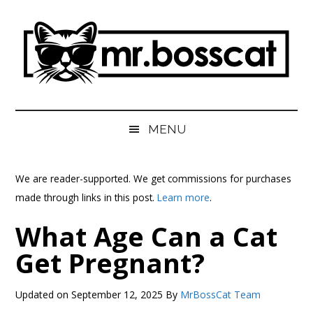
Skip
Skip
Skip
Skip
to
to
to
to
main
secondary
primary
footer
content
menu
sidebar
MrBossCat
MrBossCat
MENU
We are reader-supported. We get commissions for purchases
made through links in this post.
Learn more
.
What Age Can a Cat
Get Pregnant?
Updated on
September 12, 2025
By
MrBossCat Team