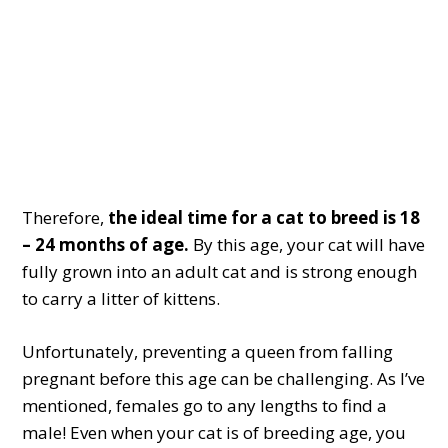
Therefore,
the ideal time for a cat to breed is 18
– 24 months of age.
By this age, your cat will have
fully grown into an adult cat and is strong enough
to carry a litter of kittens.
Unfortunately, preventing a queen from falling
pregnant before this age can be challenging. As I’ve
mentioned, females go to any lengths to find a
male! Even when your cat is of breeding age, you