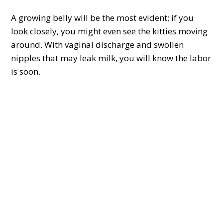
A growing belly will be the most evident; if you
look closely, you might even see the kitties moving
around. With vaginal discharge and swollen
nipples that may leak milk, you will know the labor
is soon.