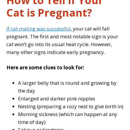
How to Tell if Your
Cat is Pregnant?
If cat mating was successful
, your cat will fall
pregnant. The first and most notable sign is your
cat won’t go into its usual heat cycle. However,
many other signs indicate early pregnancy.
Here are some clues to look for:
A larger belly that is round and growing by
the day
Enlarged and darker pink nipples
Nesting (preparing a cozy nest to give birth in)
Morning sickness (which can happen at any
time of day)
Fatigue or tiredness