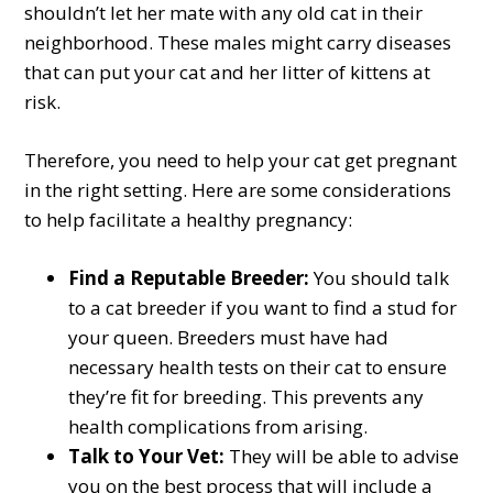
shouldn’t let her mate with any old cat in their
neighborhood. These males might carry diseases
that can put your cat and her litter of kittens at
risk.
Therefore, you need to help your cat get pregnant
in the right setting. Here are some considerations
to help facilitate a healthy pregnancy:
Find a Reputable Breeder:
You should talk
to a cat breeder if you want to find a stud for
your queen. Breeders must have had
necessary health tests on their cat to ensure
they’re fit for breeding. This prevents any
health complications from arising.
Talk to Your Vet:
They will be able to advise
you on the best process that will include a