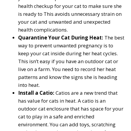
health checkup for your cat to make sure she
is ready to This avoids unnecessary strain on
your cat and unwanted and unexpected
health complications.
Quarantine Your Cat During Heat:
The best
way to prevent unwanted pregnancy is to
keep your cat inside during her heat cycles.
This isn’t easy if you have an outdoor cat or
live on a farm. You need to record her heat
patterns and know the signs she is heading
into heat.
Install a Catio:
Catios are a new trend that
has value for cats in heat. A catio is an
outdoor cat enclosure that has space for your
cat to play in a safe and enriched
environment. You can add toys, scratching