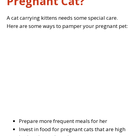
Pregnant Cat?
A cat carrying kittens needs some special care.
Here are some ways to pamper your pregnant pet:
Prepare more frequent meals for her
Invest in food for pregnant cats that are high