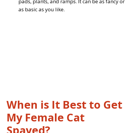
pads, plants, and ramps. It can be as fancy or
as basic as you like.
When is It Best to Get
My Female Cat
Spayed?