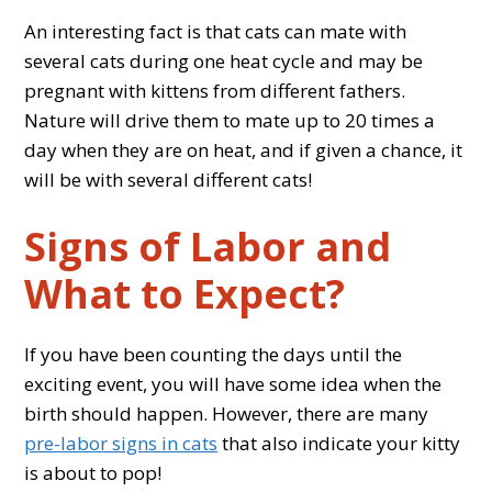
An interesting fact is that cats can mate with
several cats during one heat cycle and may be
pregnant with kittens from different fathers.
Nature will drive them to mate up to 20 times a
day when they are on heat, and if given a chance, it
will be with several different cats!
Signs of Labor and
What to Expect?
If you have been counting the days until the
exciting event, you will have some idea when the
birth should happen. However, there are many
pre-labor signs in cats
that also indicate your kitty
is about to pop!