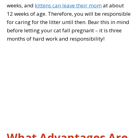
weeks, and
kittens can leave their mom
at about
12 weeks of age. Therefore, you will be responsible
for caring for the litter until then. Bear this in mind
before letting your cat fall pregnant – it is three
months of hard work and responsibility!
What Advantages Are