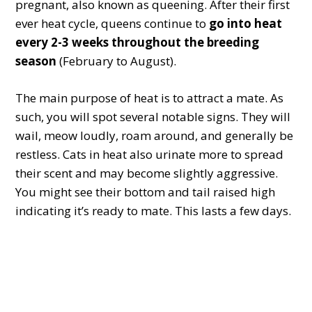
pregnant, also known as queening. After their first
ever heat cycle, queens continue to
go into heat
every 2-3 weeks throughout the breeding
season
(February to August).
The main purpose of heat is to attract a mate. As
such, you will spot several notable signs. They will
wail, meow loudly, roam around, and generally be
restless. Cats in heat also urinate more to spread
their scent and may become slightly aggressive.
You might see their bottom and tail raised high
indicating it’s ready to mate. This lasts a few days.