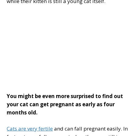
while their kitten is still a young cat itself.
You might be
even more
surprised to find out
your cat can get pregnant
as early as four
months old.
Cats are very fertile
and can fall pregnant easily. In