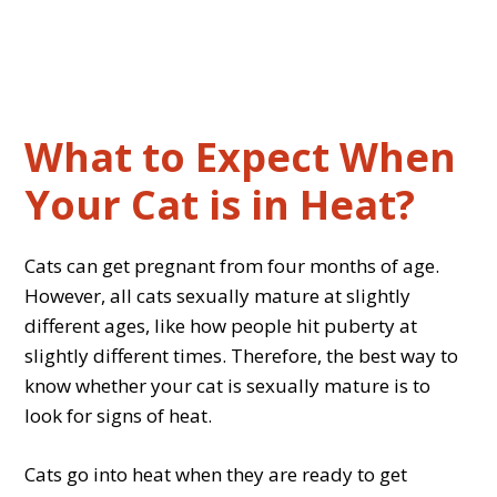
What to Expect When
Your Cat is in Heat?
Cats can get pregnant from four months of age.
However, all cats sexually mature at slightly
different ages, like how people hit puberty at
slightly different times. Therefore, the best way to
know whether your cat is sexually mature is to
look for signs of heat.
Cats go into heat when they are ready to get