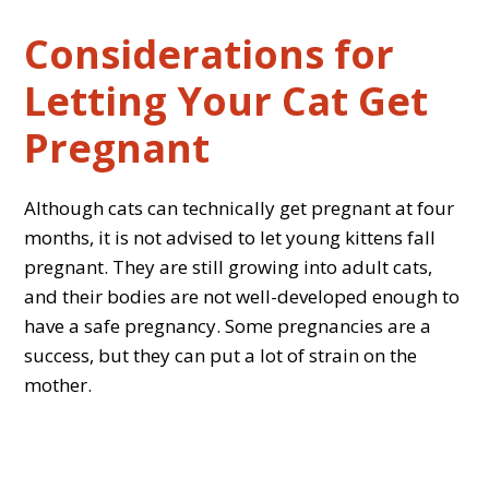
Considerations for
Letting Your Cat Get
Pregnant
Although cats can technically get pregnant at four
months, it is not advised to let young kittens fall
pregnant. They are still growing into adult cats,
and their bodies are not well-developed enough to
have a safe pregnancy. Some pregnancies are a
success, but they can put a lot of strain on the
mother.