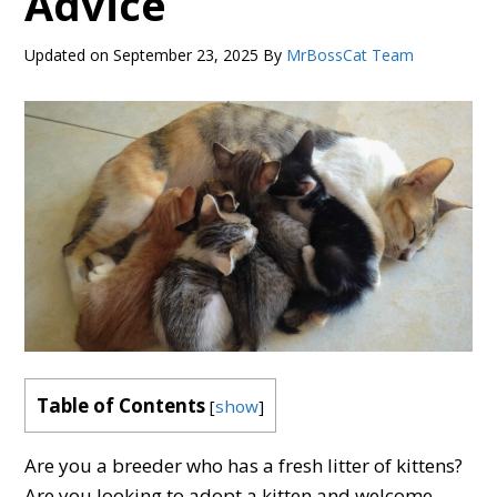
Advice
Updated on
September 23, 2025
By
MrBossCat Team
Table of Contents
[
show
]
Are you a breeder who has a fresh litter of kittens?
Are you looking to adopt a kitten and welcome