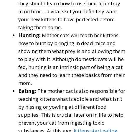
they should learn how to use their litter tray
in no time – a vital skill you definitely want
your new kittens to have perfected before
taking them home.
Hunting:
Mother cats will teach her kittens
how to hunt by bringing in dead mice and
showing them what prey is and allowing them
to play with it. Although domestic cats will be
fed, hunting is an intrinsic part of being a cat
and they need to learn these basics from their
mom.
Eating:
The mother cat is also responsible for
teaching kittens what is edible and what isn’t
by hissing or yowling at different food
supplies. This is crucial later on in life to help
prevent your cat from ingesting toxic
substances. At this age,
kittens start eating