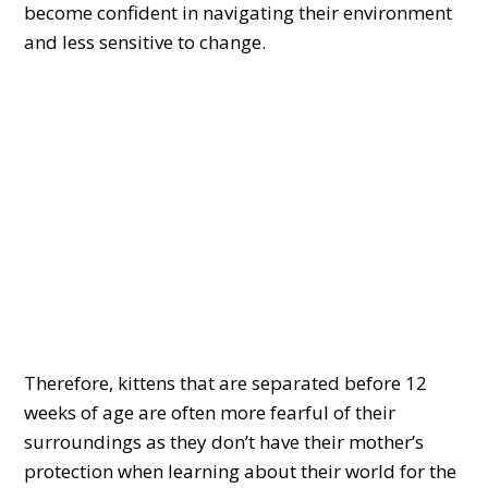
become confident in navigating their environment
and less sensitive to change.
Therefore, kittens that are separated before 12
weeks of age are often more fearful of their
surroundings as they don’t have their mother’s
protection when learning about their world for the