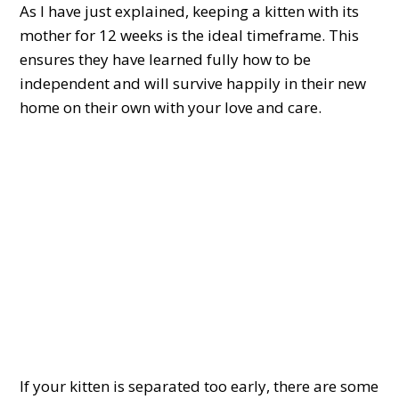
As I have just explained, keeping a kitten with its
mother for 12 weeks is the ideal timeframe. This
ensures they have learned fully how to be
independent and will survive happily in their new
home on their own with your love and care.
If your kitten is separated too early, there are some