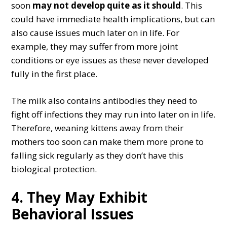
soon
may not develop quite as it should
. This
could have immediate health implications, but can
also cause issues much later on in life. For
example, they may suffer from more joint
conditions or eye issues as these never developed
fully in the first place.
The milk also contains antibodies they need to
fight off infections they may run into later on in life.
Therefore, weaning kittens away from their
mothers too soon can make them more prone to
falling sick regularly as they don’t have this
biological protection.
4. They May Exhibit
Behavioral Issues