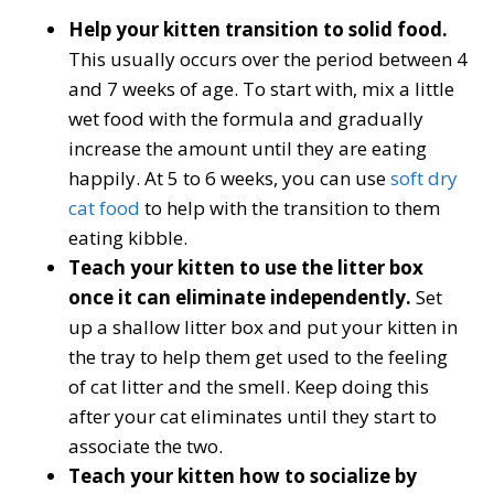
Help your kitten transition to solid food.
This usually occurs over the period between 4
and 7 weeks of age. To start with, mix a little
wet food with the formula and gradually
increase the amount until they are eating
happily. At 5 to 6 weeks, you can use
soft dry
cat food
to help with the transition to them
eating kibble.
Teach your kitten to use the litter box
once it can eliminate independently.
Set
up a shallow litter box and put your kitten in
the tray to help them get used to the feeling
of cat litter and the smell. Keep doing this
after your cat eliminates until they start to
associate the two.
Teach your kitten how to socialize by