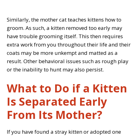
Similarly, the mother cat teaches kittens how to
groom. As such, a kitten removed too early may
have trouble grooming itself. This then requires
extra work from you throughout their life and their
coats may be more unkempt and matted as a
result. Other behavioral issues such as rough play
or the inability to hunt may also persist.
What to Do if a Kitten
Is Separated Early
From Its Mother?
If you have found a stray kitten or adopted one