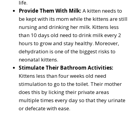
life.
Provide Them With Milk:
A kitten needs to
be kept with its mom while the kittens are still
nursing and drinking her milk. Kittens less
than 10 days old need to drink milk every 2
hours to grow and stay healthy. Moreover,
dehydration is one of the biggest risks to
neonatal kittens.
Stimulate Their Bathroom Activities:
Kittens less than four weeks old need
stimulation to go to the toilet. Their mother
does this by licking their private areas
multiple times every day so that they urinate
or defecate with ease.