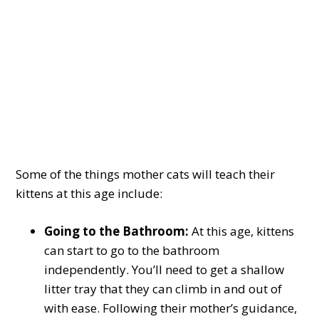
Some of the things mother cats will teach their
kittens at this age include:
Going to the Bathroom:
At this age, kittens
can start to go to the bathroom
independently. You’ll need to get a shallow
litter tray that they can climb in and out of
with ease. Following their mother’s guidance,