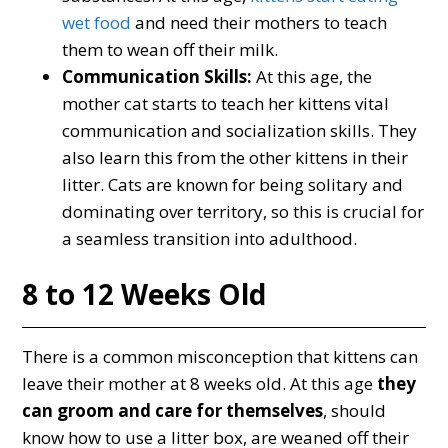
wet food
and need their mothers to teach
them to wean off their milk.
Communication Skills:
At this age, the
mother cat starts to teach her kittens vital
communication and socialization skills. They
also learn this from the other kittens in their
litter. Cats are known for being solitary and
dominating over territory, so this is crucial for
a seamless transition into adulthood.
8 to 12 Weeks Old
There is a common misconception that kittens can
leave their mother at 8 weeks old. At this age
they
can groom and care for themselves
, should
know how to use a litter box, are weaned off their