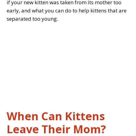
if your new kitten was taken from its mother too
early, and what you can do to help kittens that are
separated too young.
When Can Kittens
Leave Their Mom?