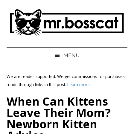
Skip
Skip
Skip
Skip
to
to
to
to
main
secondary
primary
footer
content
menu
sidebar
MrBossCat
MrBossCat
MENU
We are reader-supported. We get commissions for purchases
made through links in this post.
Learn more
.
When Can Kittens
Leave Their Mom?
Newborn Kitten