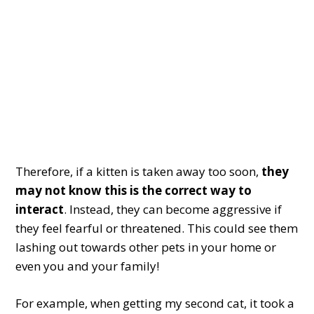
Therefore, if a kitten is taken away too soon,
they
may not know this is the correct way to
interact
. Instead, they can become aggressive if
they feel fearful or threatened. This could see them
lashing out towards other pets in your home or
even you and your family!
For example, when getting my second cat, it took a