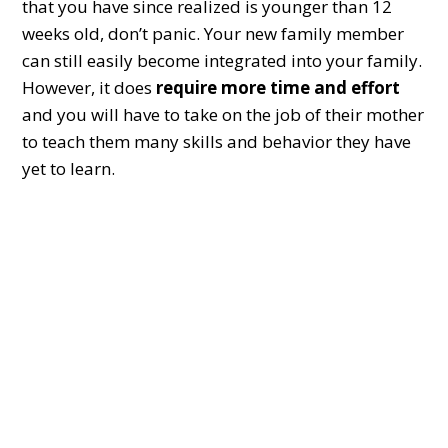
that you have since realized is younger than 12
weeks old, don’t panic. Your new family member
can still easily become integrated into your family.
However, it does
require more time and effort
and you will have to take on the job of their mother
to teach them many skills and behavior they have
yet to learn.