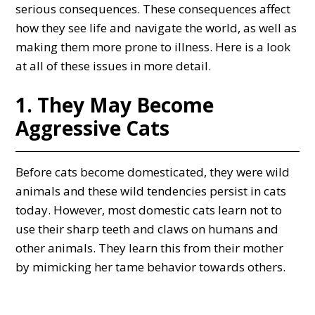
serious consequences. These consequences affect
how they see life and navigate the world, as well as
making them more prone to illness. Here is a look
at all of these issues in more detail.
1. They May Become
Aggressive Cats
Before cats become domesticated, they were wild
animals and these wild tendencies persist in cats
today. However, most domestic cats learn not to
use their sharp teeth and claws on humans and
other animals. They learn this from their mother
by mimicking her tame behavior towards others.