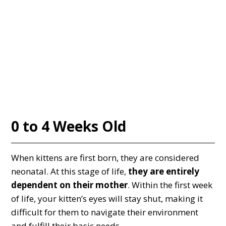
0 to 4 Weeks Old
When kittens are first born, they are considered
neonatal. At this stage of life,
they are entirely
dependent on their mother
. Within the first week
of life, your kitten’s eyes will stay shut, making it
difficult for them to navigate their environment
and fulfill their basic needs.