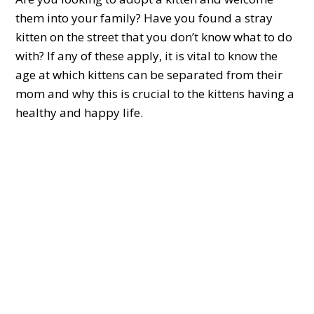
them into your family? Have you found a stray
kitten on the street that you don’t know what to do
with? If any of these apply, it is vital to know the
age at which kittens can be separated from their
mom and why this is crucial to the kittens having a
healthy and happy life.