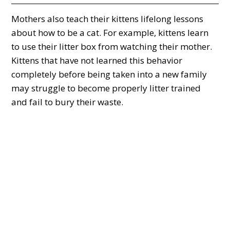
Mothers also teach their kittens lifelong lessons
about how to be a cat. For example, kittens learn
to use their litter box from watching their mother.
Kittens that have not learned this behavior
completely before being taken into a new family
may struggle to become properly litter trained
and fail to bury their waste.