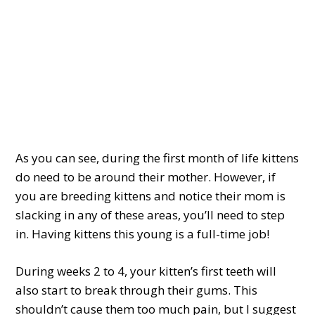
As you can see, during the first month of life kittens
do need to be around their mother. However, if
you are breeding kittens and notice their mom is
slacking in any of these areas, you’ll need to step
in. Having kittens this young is a full-time job!
During weeks 2 to 4, your kitten’s first teeth will
also start to break through their gums. This
shouldn’t cause them too much pain, but I suggest