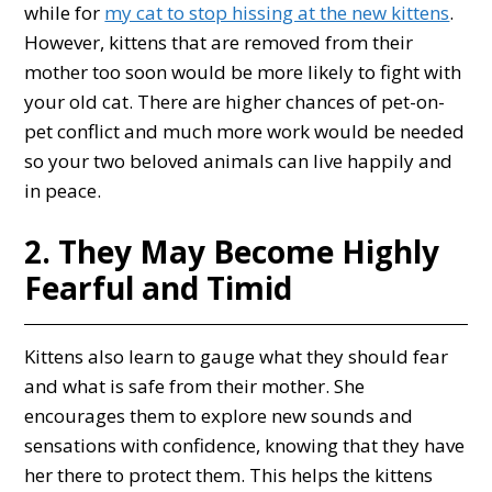
while for
my cat to stop hissing at the new kittens
.
However, kittens that are removed from their
mother too soon would be more likely to fight with
your old cat. There are higher chances of pet-on-
pet conflict and much more work would be needed
so your two beloved animals can live happily and
in peace.
2. They May Become Highly
Fearful and Timid
Kittens also learn to gauge what they should fear
and what is safe from their mother. She
encourages them to explore new sounds and
sensations with confidence, knowing that they have
her there to protect them. This helps the kittens