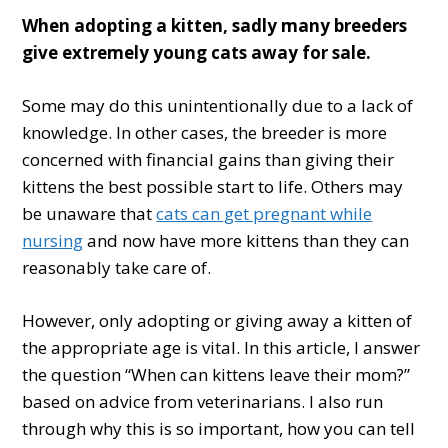
When adopting a kitten, sadly many breeders
give extremely young cats away for sale.
Some may do this unintentionally due to a lack of
knowledge. In other cases, the breeder is more
concerned with financial gains than giving their
kittens the best possible start to life. Others may
be unaware that
cats can get pregnant while
nursing
and now have more kittens than they can
reasonably take care of.
However, only adopting or giving away a kitten of
the appropriate age is vital. In this article, I answer
the question “When can kittens leave their mom?”
based on advice from veterinarians. I also run
through why this is so important, how you can tell