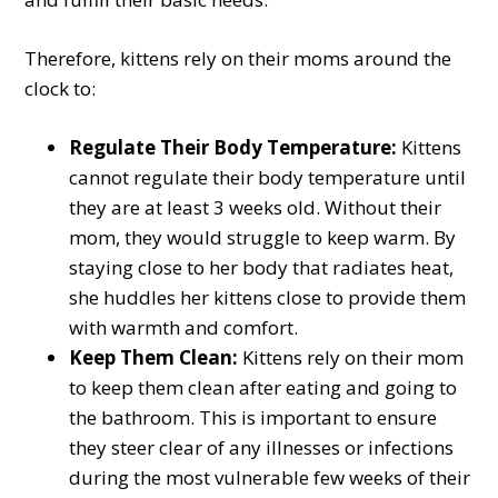
Therefore, kittens rely on their moms around the
clock to:
Regulate Their Body Temperature:
Kittens
cannot regulate their body temperature until
they are at least 3 weeks old. Without their
mom, they would struggle to keep warm. By
staying close to her body that radiates heat,
she huddles her kittens close to provide them
with warmth and comfort.
Keep Them Clean:
Kittens rely on their mom
to keep them clean after eating and going to
the bathroom. This is important to ensure
they steer clear of any illnesses or infections
during the most vulnerable few weeks of their