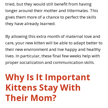
tried, but they would still benefit from having
longer around their mother and littermates. This
gives them more of a chance to perfect the skills
they have already learned.
By allowing this extra month of maternal love and
care, your new kitten will be able to adapt better to
their new environment and live happy and healthy
lives. In particular, these final few weeks help with
proper socialization and communication skills.
Why Is It Important
Kittens Stay With
Their Mom?