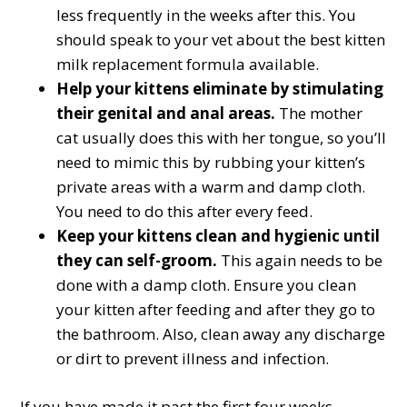
less frequently in the weeks after this. You
should speak to your vet about the best kitten
milk replacement formula available.
Help your kittens eliminate by stimulating
their genital and anal areas.
The mother
cat usually does this with her tongue, so you’ll
need to mimic this by rubbing your kitten’s
private areas with a warm and damp cloth.
You need to do this after every feed.
Keep your kittens clean and hygienic until
they can self-groom.
This again needs to be
done with a damp cloth. Ensure you clean
your kitten after feeding and after they go to
the bathroom. Also, clean away any discharge
or dirt to prevent illness and infection.
If you have made it past the first four weeks