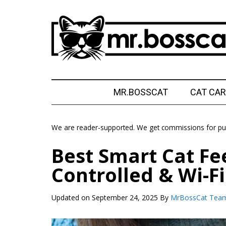
Skip
Skip
Skip
Skip
to
to
to
to
main
secondary
primary
footer
content
menu
sidebar
MrBossCat
MrBossCat
MR.BOSSCAT
CAT CAR
We are reader-supported. We get commissions for pur
Best Smart Cat Fe
Controlled & Wi-Fi
Updated on
September 24, 2025
By
MrBossCat Tea