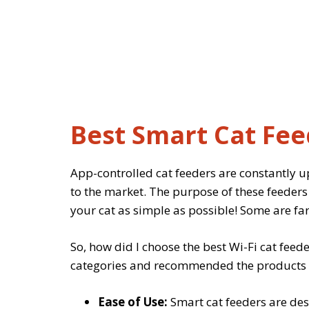
Best Smart Cat Fee
App-controlled cat feeders are constantly 
to the market. The purpose of these feeders 
your cat as simple as possible! Some are far
So, how did I choose the best Wi-Fi cat feeder
categories and recommended the products tha
Ease of Use:
Smart cat feeders are des