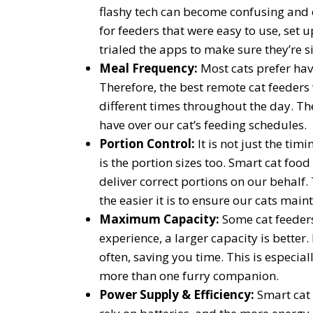
flashy tech can become confusing and 
for feeders that were easy to use, set u
trialed the apps to make sure they’re 
Meal Frequency:
Most cats prefer ha
Therefore, the best remote cat feeders
different times throughout the day. Th
have over our cat’s feeding schedules.
Portion Control:
It is not just the tim
is the portion sizes too. Smart cat foo
deliver correct portions on our behalf.
the easier it is to ensure our cats main
Maximum Capacity:
Some cat feeders
experience, a larger capacity is better. 
often, saving you time. This is especial
more than one furry companion.
Power Supply & Efficiency:
Smart cat