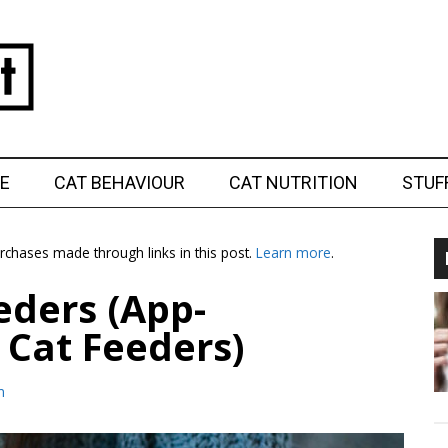
E
CAT BEHAVIOUR
CAT NUTRITION
STUF
chases made through links in this post.
Learn more
.
eders (App-
 Cat Feeders)
m