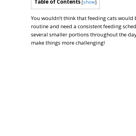
Table of Contents
[
show
]
You wouldn’t think that feeding cats would be
routine and need a consistent feeding sched
several smaller portions throughout the day
make things more challenging!