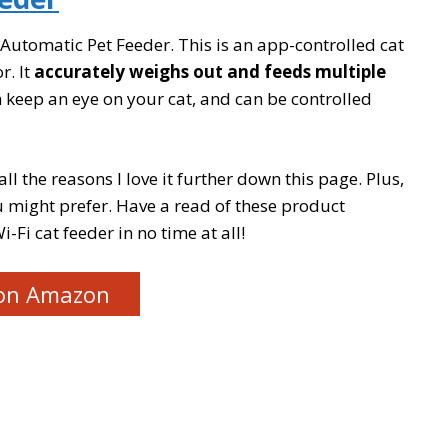
z Automatic Pet Feeder. This is an app-controlled cat
r. It
accurately weighs out and feeds multiple
keep an eye on your cat, and can be controlled
all the reasons I love it further down this page. Plus,
 might prefer. Have a read of these product
i-Fi cat feeder in no time at all!
on Amazon