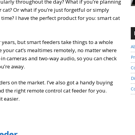
gularly throughout the day? What if you’re planning
 cat? Or what if you’re just forgetful or simply
time? I have the perfect product for you: smart cat
years, but smart feeders take things to a whole
A
e your cat’s mealtimes remotely, no matter where
Pr
-in cameras and two-way audio, so you can check
you’re away.
Co
Di
eeders on the market. I’ve also got a handy buying
C
nd the right remote control cat feeder for you.
t easier.
eeder