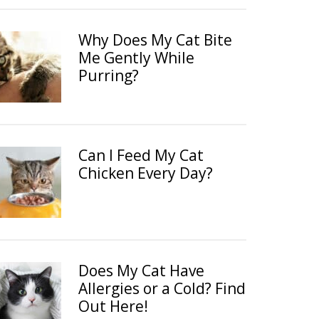
Why Does My Cat Bite
Me Gently While
Purring?
Can I Feed My Cat
Chicken Every Day?
Does My Cat Have
Allergies or a Cold? Find
Out Here!