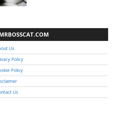
MRBOSSCAT.COM
bout Us
ivacy Policy
okie Policy
sclaimer
ontact Us