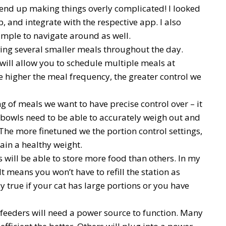
end up making things overly complicated! I looked
p, and integrate with the respective app. I also
simple to navigate around as well.
ving several smaller meals throughout the day.
 will allow you to schedule multiple meals at
e higher the meal frequency, the greater control we
ing of meals we want to have precise control over – it
d bowls need to be able to accurately weigh out and
 The more finetuned we the portion control settings,
tain a healthy weight.
 will be able to store more food than others. In my
It means you won’t have to refill the station as
ly true if your cat has large portions or you have
 feeders will need a power source to function. Many