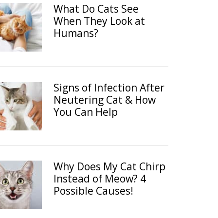
What Do Cats See
When They Look at
Humans?
Signs of Infection After
Neutering Cat & How
You Can Help
Why Does My Cat Chirp
Instead of Meow? 4
Possible Causes!