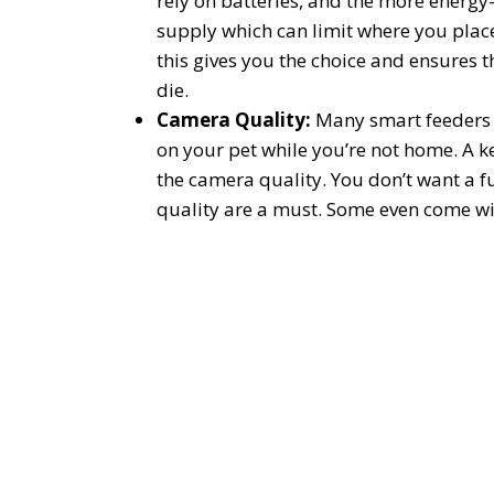
rely on batteries, and the more energy-e
supply which can limit where you plac
this gives you the choice and ensures th
die.
Camera Quality:
Many smart feeders 
on your pet while you’re not home. A ke
the camera quality. You don’t want a f
quality are a must. Some even come wit