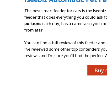
The best smart feeder for cats is the Iseebi
feeder that does everything you could ask fo
portions
each day, has a camera so you can 
from afar.
You can find a full review of this feeder and 
I’ve reviewed some other top contenders you
reviews and I’m sure you’ll find the perfect W
Buy 