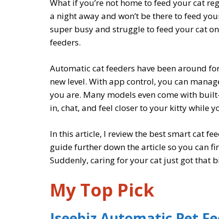
What if you’re not home to feed your cat re
a night away and won’t be there to feed your
super busy and struggle to feed your cat on 
feeders.
Automatic cat feeders have been around for 
new level. With app control, you can manag
you are. Many models even come with built
in, chat, and feel closer to your kitty while 
In this article, I review the best smart cat f
guide further down the article so you can fi
Suddenly, caring for your cat just got that bi
My Top Pick
Iseebiz Automatic Pet F