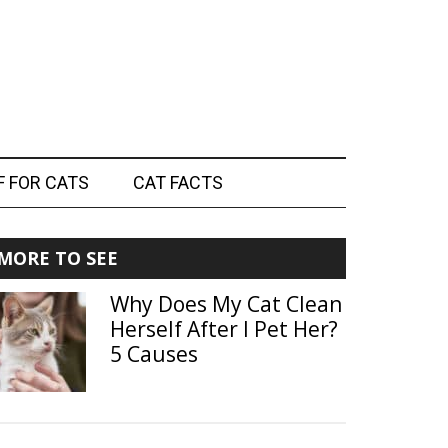
F FOR CATS
CAT FACTS
Primary
MORE TO SEE
Sidebar
Why Does My Cat Clean
Herself After I Pet Her?
5 Causes