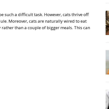
 such a difficult task. However, cats thrive off
ule. Moreover, cats are naturally wired to eat
 rather than a couple of bigger meals. This can