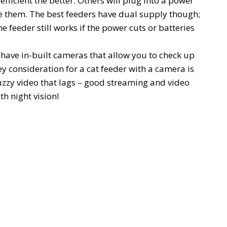
fficient the better. Others will plug into a power
e them. The best feeders have dual supply though;
e feeder still works if the power cuts or batteries
have in-built cameras that allow you to check up
y consideration for a cat feeder with a camera is
uzzy video that lags – good streaming and video
h night vision!