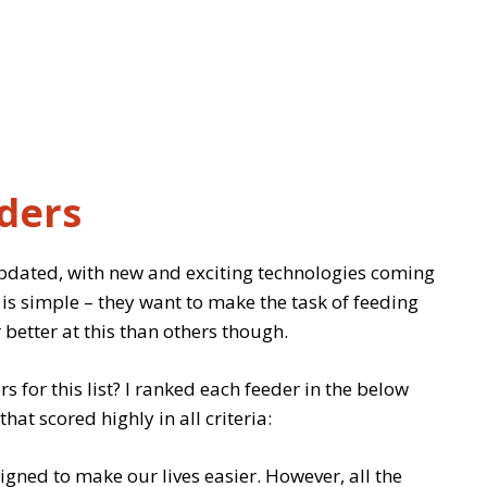
ders
updated, with new and exciting technologies coming
is simple – they want to make the task of feeding
 better at this than others though.
s for this list? I ranked each feeder in the below
t scored highly in all criteria:
igned to make our lives easier. However, all the