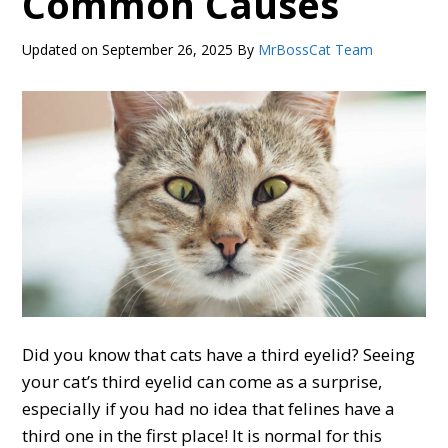
Common Causes
Updated on
September 26, 2025
By
MrBossCat Team
Did you know that cats have a third eyelid? Seeing
your cat’s third eyelid can come as a surprise,
especially if you had no idea that felines have a
third one in the first place! It is normal for this