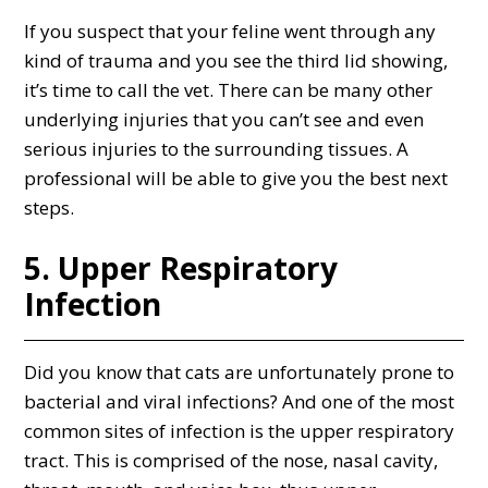
If you suspect that your feline went through any
kind of trauma and you see the third lid showing,
it’s time to call the vet. There can be many other
underlying injuries that you can’t see and even
serious injuries to the surrounding tissues. A
professional will be able to give you the best next
steps.
5. Upper Respiratory
Infection
Did you know that cats are unfortunately prone to
bacterial and viral infections? And one of the most
common sites of infection is the upper respiratory
tract. This is comprised of the nose, nasal cavity,