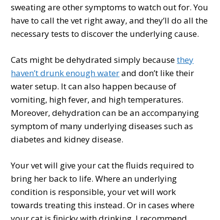
sweating are other symptoms to watch out for. You
have to call the vet right away, and they’ll do all the
necessary tests to discover the underlying cause.
Cats might be dehydrated simply because
they
haven’t drunk enough water
and don’t like their
water setup. It can also happen because of
vomiting, high fever, and high temperatures.
Moreover, dehydration can be an accompanying
symptom of many underlying diseases such as
diabetes and kidney disease.
Your vet will give your cat the fluids required to
bring her back to life. Where an underlying
condition is responsible, your vet will work
towards treating this instead. Or in cases where
your cat is finicky with drinking, I recommend