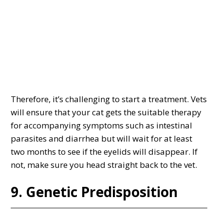
Therefore, it’s challenging to start a treatment. Vets
will ensure that your cat gets the suitable therapy
for accompanying symptoms such as intestinal
parasites and diarrhea but will wait for at least
two months to see if the eyelids will disappear. If
not, make sure you head straight back to the vet.
9. Genetic Predisposition