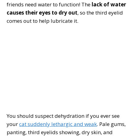
friends need water to function! The
lack of water
causes their eyes to dry out
, so the third eyelid
comes out to help lubricate it.
You should suspect dehydration if you ever see
your
cat suddenly lethargic and weak
. Pale gums,
panting, third eyelids showing, dry skin, and