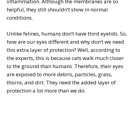
inflammation. Although the membranes are so
helpful, they still shouldn’t show in normal
conditions.
Unlike felines, humans don’t have third eyelids. So,
how are our eyes different and why don’t we need
this extra layer of protection? Well, according to
the experts, this is because cats walk much closer
to the ground than humans. Therefore, their eyes
are exposed to more debris, particles, grass,
thorns, and dirt. They need the added layer of
protection a lot more than we do.