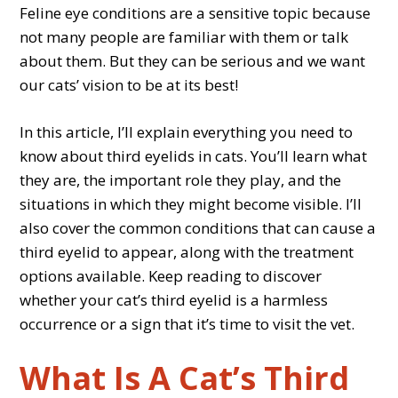
Feline eye conditions are a sensitive topic because
not many people are familiar with them or talk
about them. But they can be serious and we want
our cats’ vision to be at its best!
In this article, I’ll explain everything you need to
know about third eyelids in cats. You’ll learn what
they are, the important role they play, and the
situations in which they might become visible. I’ll
also cover the common conditions that can cause a
third eyelid to appear, along with the treatment
options available. Keep reading to discover
whether your cat’s third eyelid is a harmless
occurrence or a sign that it’s time to visit the vet.
What Is A Cat’s Third