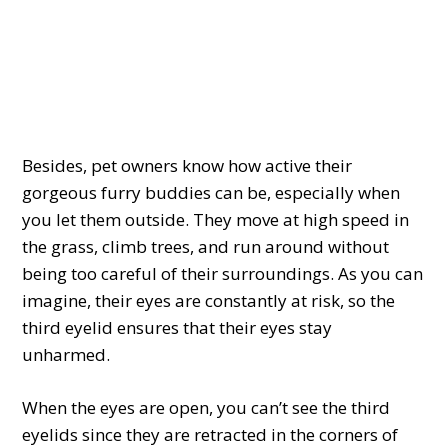
Besides, pet owners know how active their
gorgeous furry buddies can be, especially when
you let them outside. They move at high speed in
the grass, climb trees, and run around without
being too careful of their surroundings. As you can
imagine, their eyes are constantly at risk, so the
third eyelid ensures that their eyes stay
unharmed.
When the eyes are open, you can’t see the third
eyelids since they are retracted in the corners of