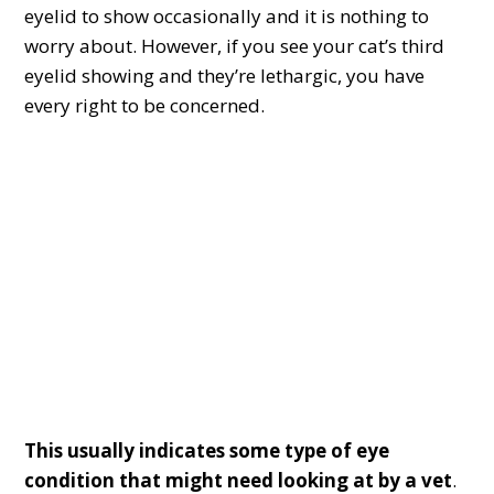
eyelid to show occasionally and it is nothing to
worry about. However, if you see your cat’s third
eyelid showing and they’re lethargic, you have
every right to be concerned.
This usually indicates some type of eye
condition that might need looking at by a vet
.