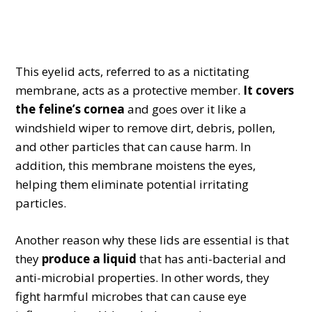
This eyelid acts, referred to as a nictitating
membrane, acts as a protective member.
It covers
the feline’s cornea
and goes over it like a
windshield wiper to remove dirt, debris, pollen,
and other particles that can cause harm. In
addition, this membrane moistens the eyes,
helping them eliminate potential irritating
particles.
Another reason why these lids are essential is that
they
produce a liquid
that has anti-bacterial and
anti-microbial properties. In other words, they
fight harmful microbes that can cause eye