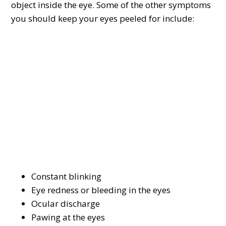
object inside the eye. Some of the other symptoms
you should keep your eyes peeled for include:
Constant blinking
Eye redness or bleeding in the eyes
Ocular discharge
Pawing at the eyes