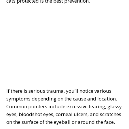
cats protected is the best prevention.
If there is serious trauma, you’ll notice various
symptoms depending on the cause and location.
Common pointers include excessive tearing, glassy
eyes, bloodshot eyes, corneal ulcers, and scratches
on the surface of the eyeball or around the face.