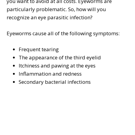
you want to avoid at all costs. Eyeworms are
particularly problematic. So, how will you
recognize an eye parasitic infection?
Eyeworms cause all of the following symptoms:
Frequent tearing
The appearance of the third eyelid
Itchiness and pawing at the eyes
Inflammation and redness
Secondary bacterial infections