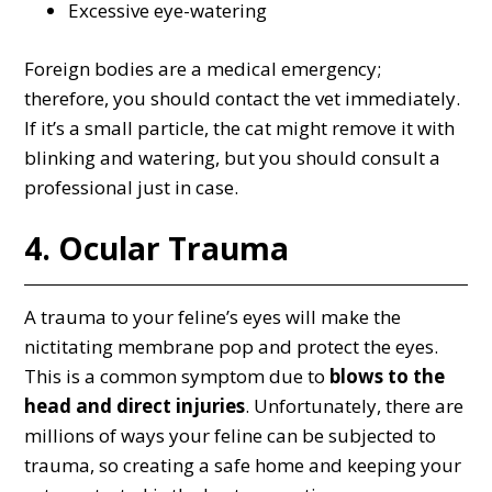
Excessive eye-watering
Foreign bodies are a medical emergency;
therefore, you should contact the vet immediately.
If it’s a small particle, the cat might remove it with
blinking and watering, but you should consult a
professional just in case.
4. Ocular Trauma
A trauma to your feline’s eyes will make the
nictitating membrane pop and protect the eyes.
This is a common symptom due to
blows to the
head and direct injuries
. Unfortunately, there are
millions of ways your feline can be subjected to
trauma, so creating a safe home and keeping your