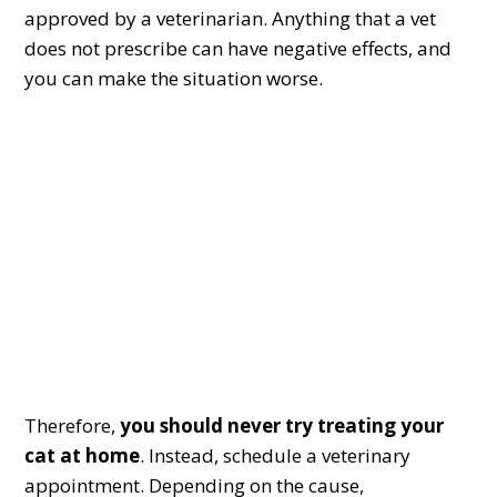
approved by a veterinarian. Anything that a vet
does not prescribe can have negative effects, and
you can make the situation worse.
Therefore,
you should never try treating your
cat at home
. Instead, schedule a veterinary
appointment. Depending on the cause,