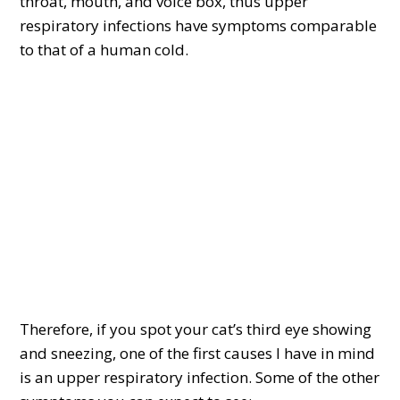
throat, mouth, and voice box, thus upper
respiratory infections have symptoms comparable
to that of a human cold.
Therefore, if you spot your cat’s third eye showing
and sneezing, one of the first causes I have in mind
is an upper respiratory infection. Some of the other