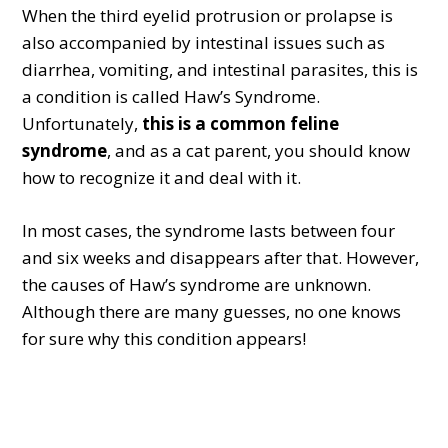
When the third eyelid protrusion or prolapse is
also accompanied by intestinal issues such as
diarrhea, vomiting, and intestinal parasites, this is
a condition is called Haw’s Syndrome.
Unfortunately,
this is a common feline
syndrome
, and as a cat parent, you should know
how to recognize it and deal with it.
In most cases, the syndrome lasts between four
and six weeks and disappears after that. However,
the causes of Haw’s syndrome are unknown.
Although there are many guesses, no one knows
for sure why this condition appears!