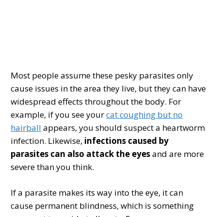
Most people assume these pesky parasites only
cause issues in the area they live, but they can have
widespread effects throughout the body. For
example, if you see your
cat coughing but no
hairball
appears, you should suspect a heartworm
infection. Likewise,
infections caused by
parasites can also attack the eyes
and are more
severe than you think.
If a parasite makes its way into the eye, it can
cause permanent blindness, which is something