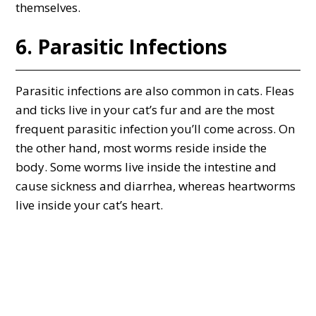
themselves.
6. Parasitic Infections
Parasitic infections are also common in cats. Fleas
and ticks live in your cat’s fur and are the most
frequent parasitic infection you’ll come across. On
the other hand, most worms reside inside the
body. Some worms live inside the intestine and
cause sickness and diarrhea, whereas heartworms
live inside your cat’s heart.