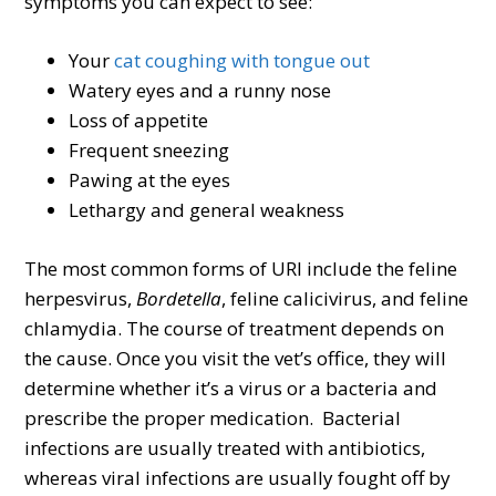
symptoms you can expect to see:
Your
cat coughing with tongue out
Watery eyes and a runny nose
Loss of appetite
Frequent sneezing
Pawing at the eyes
Lethargy and general weakness
The most common forms of URI include the feline
herpesvirus,
Bordetella
, feline calicivirus, and feline
chlamydia. The course of treatment depends on
the cause. Once you visit the vet’s office, they will
determine whether it’s a virus or a bacteria and
prescribe the proper medication. Bacterial
infections are usually treated with antibiotics,
whereas viral infections are usually fought off by