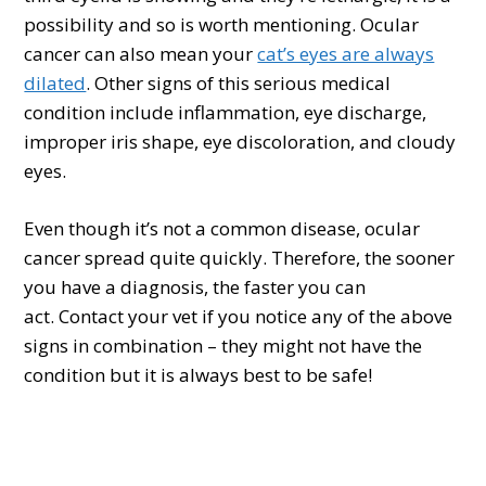
possibility and so is worth mentioning. Ocular
cancer can also mean your
cat’s eyes are always
dilated
. Other signs of this serious medical
condition include inflammation, eye discharge,
improper iris shape, eye discoloration, and cloudy
eyes.
Even though it’s not a common disease, ocular
cancer spread quite quickly. Therefore, the sooner
you have a diagnosis, the faster you can
act. Contact your vet if you notice any of the above
signs in combination – they might not have the
condition but it is always best to be safe!