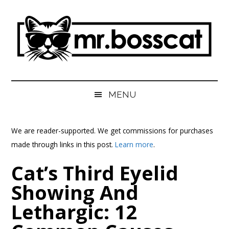
Skip
Skip
Skip
Skip
to
to
to
to
main
secondary
primary
footer
content
menu
sidebar
MrBossCat
MrBossCat
MENU
We are reader-supported. We get commissions for purchases
made through links in this post.
Learn more
.
Cat’s Third Eyelid
Showing And
Lethargic: 12