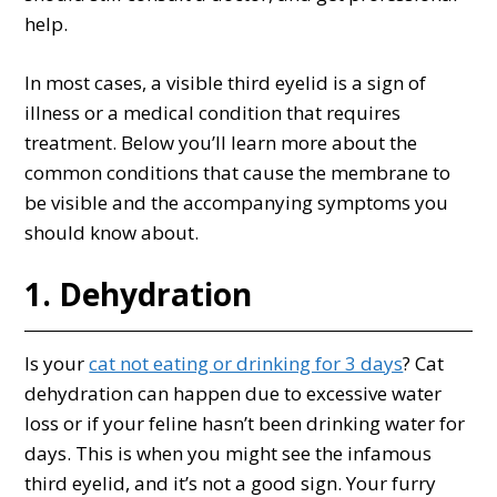
help.
In most cases, a visible third eyelid is a sign of
illness or a medical condition that requires
treatment. Below you’ll learn more about the
common conditions that cause the membrane to
be visible and the accompanying symptoms you
should know about.
1. Dehydration
Is your
cat not eating or drinking for 3 days
? Cat
dehydration can happen due to excessive water
loss or if your feline hasn’t been drinking water for
days. This is when you might see the infamous
third eyelid, and it’s not a good sign. Your furry