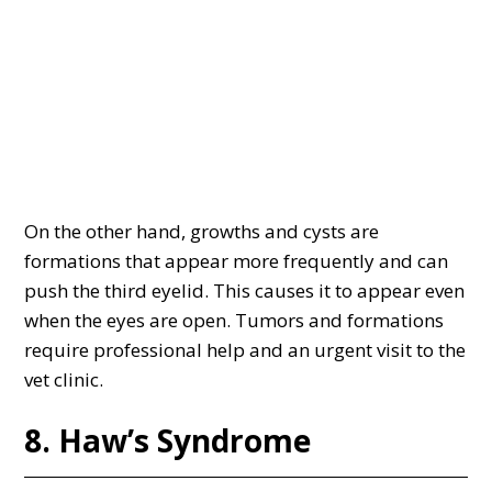
On the other hand, growths and cysts are
formations that appear more frequently and can
push the third eyelid. This causes it to appear even
when the eyes are open. Tumors and formations
require professional help and an urgent visit to the
vet clinic.
8. Haw’s Syndrome