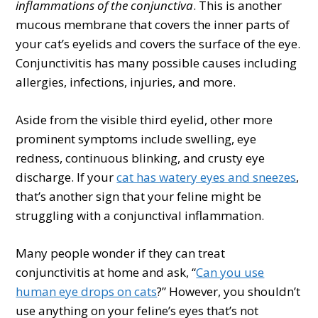
inflammations of the conjunctiva
. This is another
mucous membrane that covers the inner parts of
your cat’s eyelids and covers the surface of the eye.
Conjunctivitis has many possible causes including
allergies, infections, injuries, and more.
Aside from the visible third eyelid, other more
prominent symptoms include swelling, eye
redness, continuous blinking, and crusty eye
discharge. If your
cat has watery eyes and sneezes
,
that’s another sign that your feline might be
struggling with a conjunctival inflammation.
Many people wonder if they can treat
conjunctivitis at home and ask, “
Can you use
human eye drops on cats
?” However, you shouldn’t
use anything on your feline’s eyes that’s not