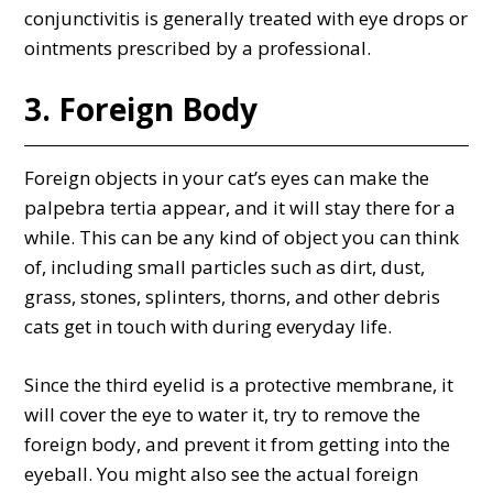
conjunctivitis is generally treated with eye drops or
ointments prescribed by a professional.
3. Foreign Body
Foreign objects in your cat’s eyes can make the
palpebra tertia appear, and it will stay there for a
while. This can be any kind of object you can think
of, including small particles such as dirt, dust,
grass, stones, splinters, thorns, and other debris
cats get in touch with during everyday life.
Since the third eyelid is a protective membrane, it
will cover the eye to water it, try to remove the
foreign body, and prevent it from getting into the
eyeball. You might also see the actual foreign