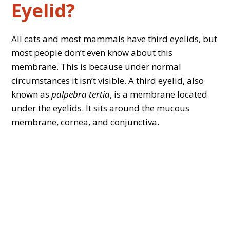
Eyelid?
All cats and most mammals have third eyelids, but
most people don’t even know about this
membrane. This is because under normal
circumstances it isn’t visible. A third eyelid, also
known as
palpebra tertia
, is a membrane located
under the eyelids. It sits around the mucous
membrane, cornea, and conjunctiva.