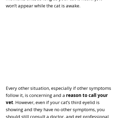
won’t appear while the cat is awake.
Every other situation, especially if other symptoms
follow it, is concerning and a
reason to call your
vet
. However, even if your cat’s third eyelid is
showing and they have no other symptoms, you
should still consult a doctor, and get professional