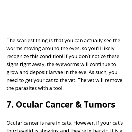
The scariest thing is that you can actually see the
worms moving around the eyes, so you’ll likely
recognize this condition! If you don’t notice these
signs right away, the eyeworms will continue to
grow and deposit larvae in the eye. As such, you
need to get your cat to the vet. The vet will remove
the parasites with a tool.
7. Ocular Cancer & Tumors
Ocular cancer is rare in cats. However, if your cat’s
third eyelid is showing and they’re lethargic, it is a