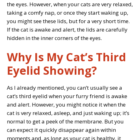
the eyes. However, when your cats are very relaxed,
taking a comfy nap, or once they start waking up,
you might see these lids, but for a very short time.
If the cat is awake and alert, the lids are carefully
hidden in the inner corners of the eyes.
Why Is My Cat’s Third
Eyelid Showing?
As I already mentioned, you can’t usually see a
cat’s third eyelid when your furry friend is awake
and alert. However, you might notice it when the
cat is very relaxed, asleep, and just waking up; it’s
normal to get a peek of the membrane. But you
can expect it quickly disappear again within
moments and, as long as your cat is healthy, it