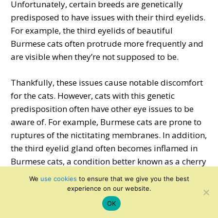
Unfortunately, certain breeds are genetically
predisposed to have issues with their third eyelids.
For example, the third eyelids of beautiful
Burmese cats often protrude more frequently and
are visible when they’re not supposed to be.
Thankfully, these issues cause notable discomfort
for the cats. However, cats with this genetic
predisposition often have other eye issues to be
aware of. For example, Burmese cats are prone to
ruptures of the nictitating membranes. In addition,
the third eyelid gland often becomes inflamed in
Burmese cats, a condition better known as a cherry
eye.
We
use cookies
to ensure that we give you the best
experience on our website.
OK