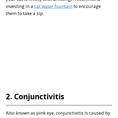
investing in a
cat water fountain
to encourage
them to take a sip.
2. Conjunctivitis
Also known as pink eye, conjunctivitis is caused by