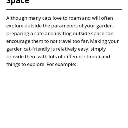
Although many cats love to roam and will often
explore outside the parameters of your garden,
preparing a safe and inviting outside space can
encourage them to not travel too far. Making your
garden cat-friendly is relatively easy; simply
provide them with lots of different stimuli and
things to explore. For example: