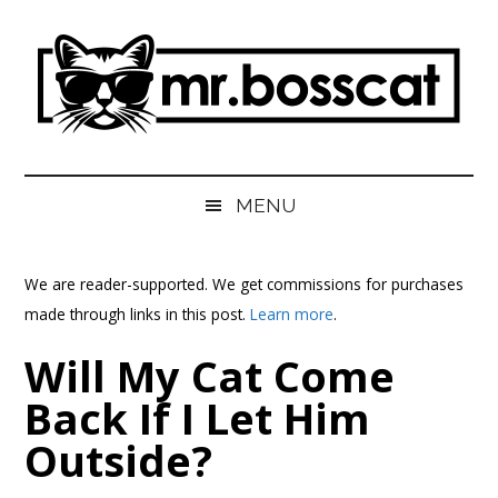
Skip
Skip
Skip
Skip
to
to
to
to
main
secondary
primary
footer
content
menu
sidebar
MrBossCat
MrBossCat
MENU
We are reader-supported. We get commissions for purchases
made through links in this post.
Learn more
.
Will My Cat Come
Back If I Let Him
Outside?