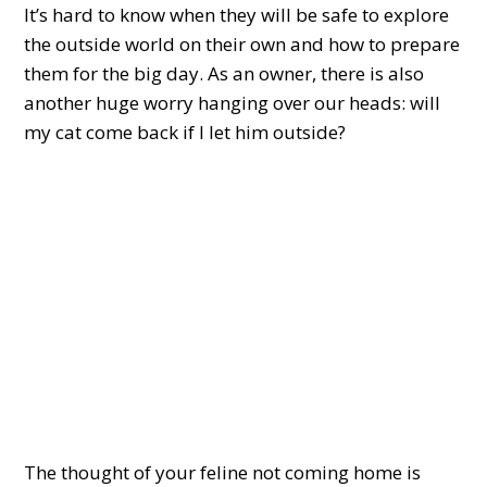
It’s hard to know when they will be safe to explore
the outside world on their own and how to prepare
them for the big day. As an owner, there is also
another huge worry hanging over our heads: will
my cat come back if I let him outside?
The thought of your feline not coming home is