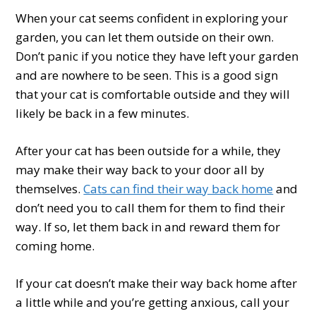
When your cat seems confident in exploring your
garden, you can let them outside on their own.
Don’t panic if you notice they have left your garden
and are nowhere to be seen. This is a good sign
that your cat is comfortable outside and they will
likely be back in a few minutes.
After your cat has been outside for a while, they
may make their way back to your door all by
themselves.
Cats can find their way back home
and
don’t need you to call them for them to find their
way. If so, let them back in and reward them for
coming home.
If your cat doesn’t make their way back home after
a little while and you’re getting anxious, call your