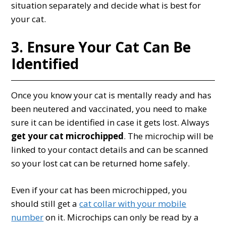
situation separately and decide what is best for
your cat.
3. Ensure Your Cat Can Be
Identified
Once you know your cat is mentally ready and has
been neutered and vaccinated, you need to make
sure it can be identified in case it gets lost. Always
get your cat microchipped
. The microchip will be
linked to your contact details and can be scanned
so your lost cat can be returned home safely.
Even if your cat has been microchipped, you
should still get a
cat collar with your mobile
number
on it. Microchips can only be read by a