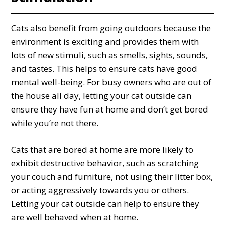
Cats also benefit from going outdoors because the
environment is exciting and provides them with
lots of new stimuli, such as smells, sights, sounds,
and tastes. This helps to ensure cats have good
mental well-being. For busy owners who are out of
the house all day, letting your cat outside can
ensure they have fun at home and don’t get bored
while you’re not there.
Cats that are bored at home are more likely to
exhibit destructive behavior, such as scratching
your couch and furniture, not using their litter box,
or acting aggressively towards you or others.
Letting your cat outside can help to ensure they
are well behaved when at home.