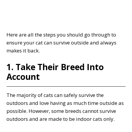
Here are all the steps you should go through to
ensure your cat can survive outside and always
makes it back.
1. Take Their Breed Into
Account
The majority of cats can safely survive the
outdoors and love having as much time outside as
possible. However, some breeds cannot survive
outdoors and are made to be indoor cats only.