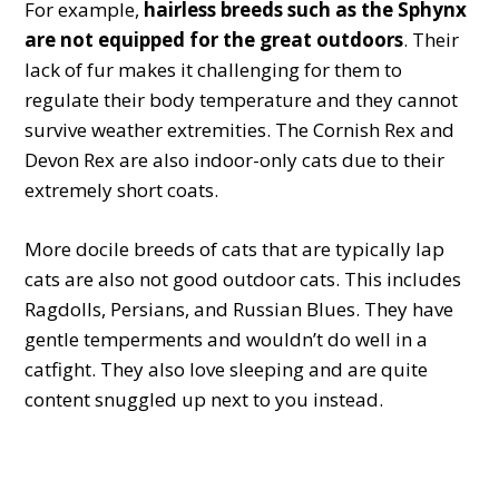
For example,
hairless breeds such as the Sphynx
are not equipped for the great outdoors
. Their
lack of fur makes it challenging for them to
regulate their body temperature and they cannot
survive weather extremities. The Cornish Rex and
Devon Rex are also indoor-only cats due to their
extremely short coats.
More docile breeds of cats that are typically lap
cats are also not good outdoor cats. This includes
Ragdolls, Persians, and Russian Blues. They have
gentle temperments and wouldn’t do well in a
catfight. They also love sleeping and are quite
content snuggled up next to you instead.