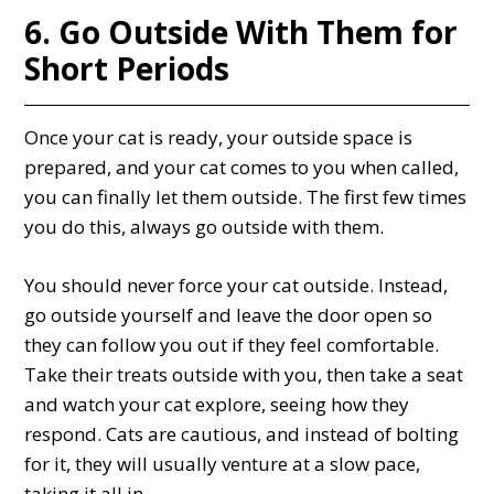
6. Go Outside With Them for
Short Periods
Once your cat is ready, your outside space is
prepared, and your cat comes to you when called,
you can finally let them outside. The first few times
you do this, always go outside with them.
You should never force your cat outside. Instead,
go outside yourself and leave the door open so
they can follow you out if they feel comfortable.
Take their treats outside with you, then take a seat
and watch your cat explore, seeing how they
respond. Cats are cautious, and instead of bolting
for it, they will usually venture at a slow pace,
taking it all in.