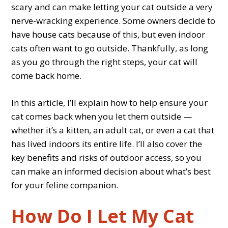
scary and can make letting your cat outside a very
nerve-wracking experience. Some owners decide to
have house cats because of this, but even indoor
cats often want to go outside. Thankfully, as long
as you go through the right steps, your cat will
come back home.
In this article, I’ll explain how to help ensure your
cat comes back when you let them outside —
whether it’s a kitten, an adult cat, or even a cat that
has lived indoors its entire life. I’ll also cover the
key benefits and risks of outdoor access, so you
can make an informed decision about what’s best
for your feline companion.
How Do I Let My Cat