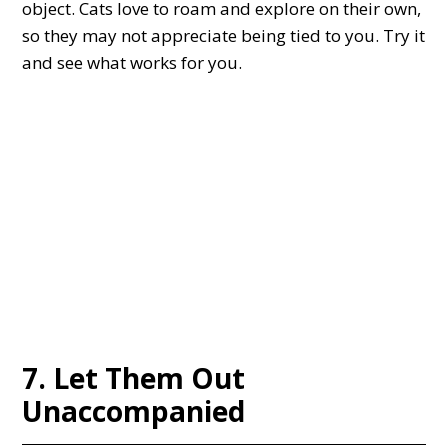
object. Cats love to roam and explore on their own,
so they may not appreciate being tied to you. Try it
and see what works for you.
7. Let Them Out
Unaccompanied