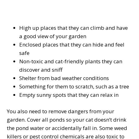
High up places that they can climb and have
a good view of your garden
Enclosed places that they can hide and feel
safe
Non-toxic and cat-friendly plants they can
discover and sniff
Shelter from bad weather conditions
Something for them to scratch, such as a tree
Empty sunny spots that they can relax in
You also need to remove dangers from your
garden. Cover all ponds so your cat doesn’t drink
the pond water or accidentally fall in. Some weed
killers or pest control chemicals are also toxic to