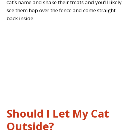
cat’s name and shake their treats and you’ll likely
see them hop over the fence and come straight
back inside.
Should I Let My Cat
Outside?