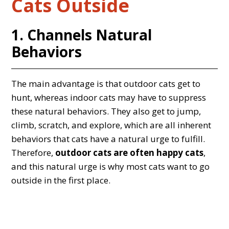
Cats Outside
1. Channels Natural
Behaviors
The main advantage is that outdoor cats get to
hunt, whereas indoor cats may have to suppress
these natural behaviors. They also get to jump,
climb, scratch, and explore, which are all inherent
behaviors that cats have a natural urge to fulfill.
Therefore,
outdoor cats are often happy cats
,
and this natural urge is why most cats want to go
outside in the first place.