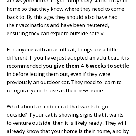
allows your kitten to get completely settled in your
home so that they know where they need to come
back to. By this age, they should also have had
their vaccinations and have been neutered,
ensuring they can explore outside safely.
For anyone with an adult cat, things are a little
different. If you have just adopted an adult cat, it is
recommended you
give them 4-6 weeks to settle
in before letting them out, even if they were
previously an outdoor cat. They need to learn to
recognize your house as their new home.
What about an indoor cat that wants to go
outside? If your cat is showing signs that it wants
to venture outside, then it is likely ready. They will
already know that your home is their home, and by