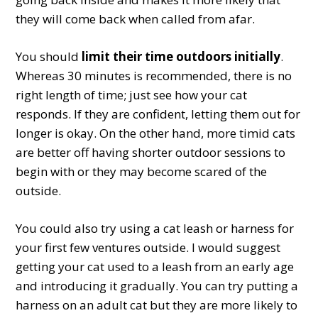
they will come back when called from afar.
You should
limit their time outdoors initially
.
Whereas 30 minutes is recommended, there is no
right length of time; just see how your cat
responds. If they are confident, letting them out for
longer is okay. On the other hand, more timid cats
are better off having shorter outdoor sessions to
begin with or they may become scared of the
outside.
You could also try using a cat leash or harness for
your first few ventures outside. I would suggest
getting your cat used to a leash from an early age
and introducing it gradually. You can try putting a
harness on an adult cat but they are more likely to