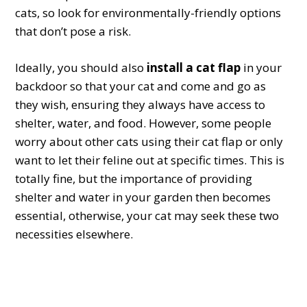
cats, so look for environmentally-friendly options
that don’t pose a risk.
Ideally, you should also
install a cat flap
in your
backdoor so that your cat and come and go as
they wish, ensuring they always have access to
shelter, water, and food. However, some people
worry about other cats using their cat flap or only
want to let their feline out at specific times. This is
totally fine, but the importance of providing
shelter and water in your garden then becomes
essential, otherwise, your cat may seek these two
necessities elsewhere.