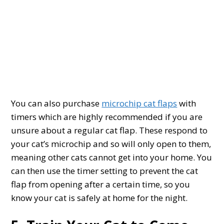
You can also purchase
microchip cat flaps
with
timers which are highly recommended if you are
unsure about a regular cat flap. These respond to
your cat’s microchip and so will only open to them,
meaning other cats cannot get into your home. You
can then use the timer setting to prevent the cat
flap from opening after a certain time, so you
know your cat is safely at home for the night.