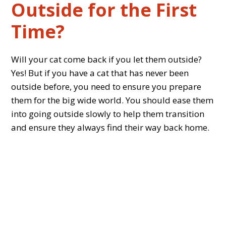
Outside for the First
Time?
Will your cat come back if you let them outside?
Yes! But if you have a cat that has never been
outside before, you need to ensure you prepare
them for the big wide world. You should ease them
into going outside slowly to help them transition
and ensure they always find their way back home.