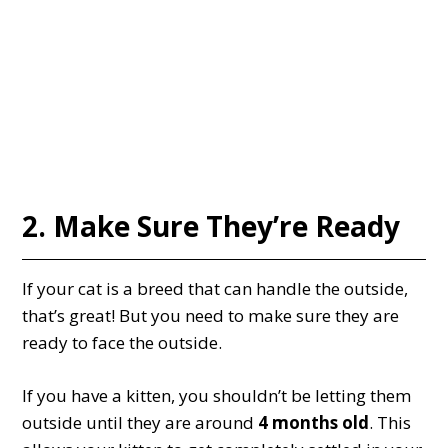
2. Make Sure They’re Ready
If your cat is a breed that can handle the outside,
that’s great! But you need to make sure they are
ready to face the outside.
If you have a kitten, you shouldn’t be letting them
outside until they are around
4 months old
. This