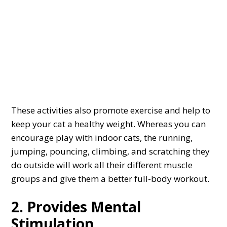
These activities also promote exercise and help to
keep your cat a healthy weight. Whereas you can
encourage play with indoor cats, the running,
jumping, pouncing, climbing, and scratching they
do outside will work all their different muscle
groups and give them a better full-body workout.
2. Provides Mental
Stimulation