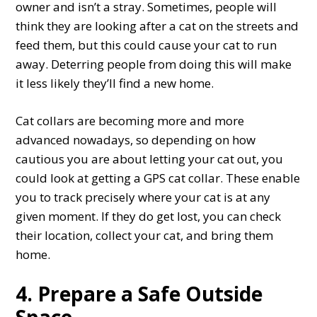
owner and isn’t a stray. Sometimes, people will
think they are looking after a cat on the streets and
feed them, but this could cause your cat to run
away. Deterring people from doing this will make
it less likely they’ll find a new home.
Cat collars are becoming more and more
advanced nowadays, so depending on how
cautious you are about letting your cat out, you
could look at getting a GPS cat collar. These enable
you to track precisely where your cat is at any
given moment. If they do get lost, you can check
their location, collect your cat, and bring them
home.
4. Prepare a Safe Outside
Space