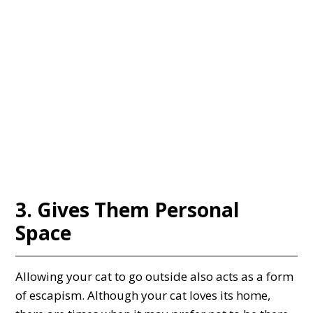
3. Gives Them Personal
Space
Allowing your cat to go outside also acts as a form
of escapism. Although your cat loves its home,