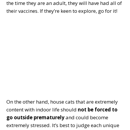
the time they are an adult, they will have had all of
their vaccines. If they’re keen to explore, go for it!
On the other hand, house cats that are extremely
content with indoor life should
not be forced to
go outside prematurely
and could become
extremely stressed. It’s best to judge each unique