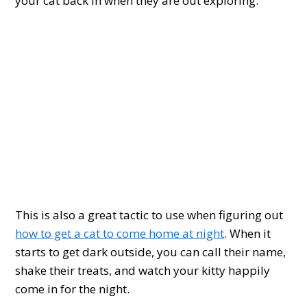
your cat back in when they are out exploring.
This is also a great tactic to use when figuring out
how to get a cat to come home at night
. When it
starts to get dark outside, you can call their name,
shake their treats, and watch your kitty happily
come in for the night.