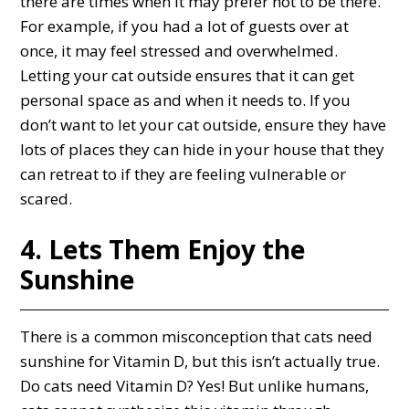
there are times when it may prefer not to be there.
For example, if you had a lot of guests over at
once, it may feel stressed and overwhelmed.
Letting your cat outside ensures that it can get
personal space as and when it needs to. If you
don’t want to let your cat outside, ensure they have
lots of places they can hide in your house that they
can retreat to if they are feeling vulnerable or
scared.
4. Lets Them Enjoy the
Sunshine
There is a common misconception that cats need
sunshine for Vitamin D, but this isn’t actually true.
Do cats need Vitamin D? Yes! But unlike humans,