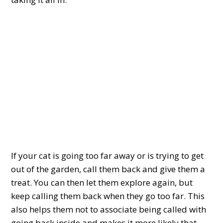
If your cat is going too far away or is trying to get
out of the garden, call them back and give them a
treat. You can then let them explore again, but
keep calling them back when they go too far. This
also helps them not to associate being called with
going back inside and makes it more likely that