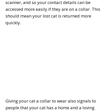
scanner, and so your contact details can be
accessed more easily if they are on a collar. This
should mean your lost cat is returned more
quickly.
Giving your cat a collar to wear also signals to
people that your cat has a home and a loving