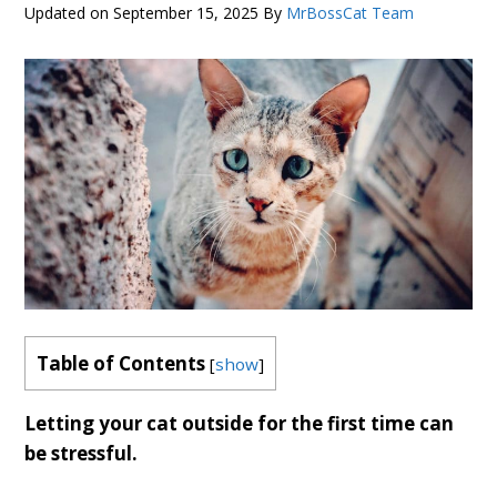
Updated on
September 15, 2025
By
MrBossCat Team
Table of Contents
[
show
]
Letting your cat outside for the first time can
be stressful.