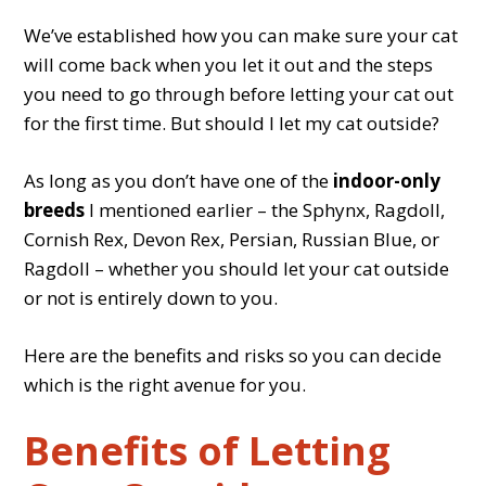
We’ve established how you can make sure your cat
will come back when you let it out and the steps
you need to go through before letting your cat out
for the first time. But should I let my cat outside?
As long as you don’t have one of the
indoor-only
breeds
I mentioned earlier – the Sphynx, Ragdoll,
Cornish Rex, Devon Rex, Persian, Russian Blue, or
Ragdoll – whether you should let your cat outside
or not is entirely down to you.
Here are the benefits and risks so you can decide
which is the right avenue for you.
Benefits of Letting