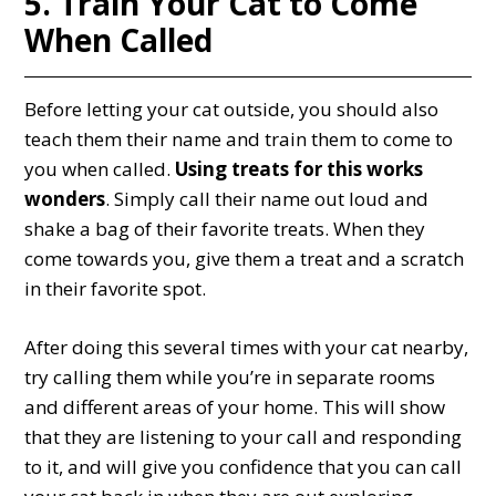
5. Train Your Cat to Come
When Called
Before letting your cat outside, you should also
teach them their name and train them to come to
you when called.
Using treats for this works
wonders
. Simply call their name out loud and
shake a bag of their favorite treats. When they
come towards you, give them a treat and a scratch
in their favorite spot.
After doing this several times with your cat nearby,
try calling them while you’re in separate rooms
and different areas of your home. This will show
that they are listening to your call and responding
to it, and will give you confidence that you can call