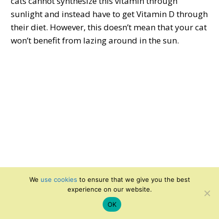
cats cannot synthesize this vitamin through
sunlight and instead have to get Vitamin D through
their diet. However, this doesn’t mean that your cat
won’t benefit from lazing around in the sun.
We
use cookies
to ensure that we give you the best
experience on our website.
Cats have a higher core body temperature than
OK
humans and are drawn to warmer areas and