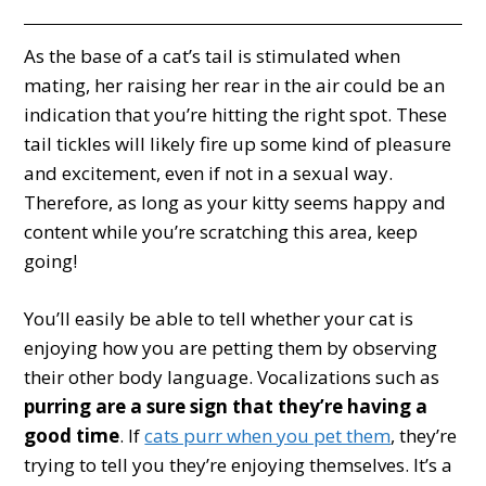
As the base of a cat’s tail is stimulated when
mating, her raising her rear in the air could be an
indication that you’re hitting the right spot. These
tail tickles will likely fire up some kind of pleasure
and excitement, even if not in a sexual way.
Therefore, as long as your kitty seems happy and
content while you’re scratching this area, keep
going!
You’ll easily be able to tell whether your cat is
enjoying how you are petting them by observing
their other body language. Vocalizations such as
purring are a sure sign that they’re having a
good time
. If
cats purr when you pet them
, they’re
trying to tell you they’re enjoying themselves. It’s a