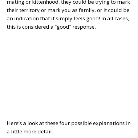
mating or kittenhood, they could be trying to mark
their territory or mark you as family, or it could be
an indication that it simply feels good! In all cases,
this is considered a “good” response.
Here’s a look at these four possible explanations in
a little more detail.