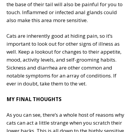
the base of their tail will also be painful for you to
touch. Inflammed or infected anal glands could
also make this area more sensitive.
Cats are inherently good at hiding pain, so it’s
important to look out for other signs of illness as
well. Keep a lookout for changes to their appetite,
mood, activity levels, and self-grooming habits.
Sickness and diarrhea are other common and
notable symptoms for an array of conditions. If
ever in doubt, take them to the vet.
MY FINAL THOUGHTS
As you can see, there’s a whole host of reasons why
cats can act a little strange when you scratch their
lower backs. This is all down to the highly sensitive