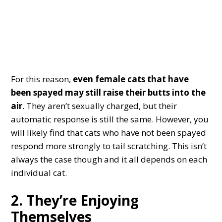
For this reason,
even female cats that have
been spayed may still raise their butts into the
air
. They aren’t sexually charged, but their
automatic response is still the same. However, you
will likely find that cats who have not been spayed
respond more strongly to tail scratching. This isn’t
always the case though and it all depends on each
individual cat.
2. They’re Enjoying
Themselves