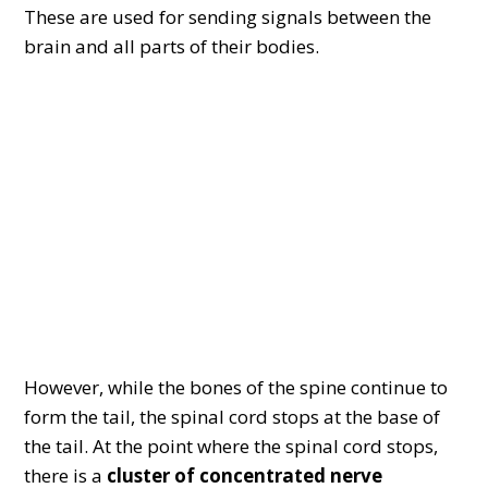
These are used for sending signals between the
brain and all parts of their bodies.
However, while the bones of the spine continue to
form the tail, the spinal cord stops at the base of
the tail. At the point where the spinal cord stops,
there is a
cluster of concentrated nerve