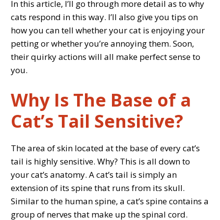
In this article, I’ll go through more detail as to why
cats respond in this way. I’ll also give you tips on
how you can tell whether your cat is enjoying your
petting or whether you’re annoying them. Soon,
their quirky actions will all make perfect sense to
you.
Why Is The Base of a
Cat’s Tail Sensitive?
The area of skin located at the base of every cat’s
tail is highly sensitive. Why? This is all down to
your cat’s anatomy. A cat’s tail is simply an
extension of its spine that runs from its skull.
Similar to the human spine, a cat’s spine contains a
group of nerves that make up the spinal cord.