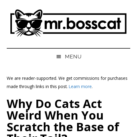
Skip
Skip
Skip
Skip
to
to
to
to
main
secondary
primary
footer
content
menu
sidebar
MrBossCat
MrBossCat
MENU
We are reader-supported. We get commissions for purchases
made through links in this post.
Learn more
.
Why Do Cats Act
Weird When You
Scratch the Base of