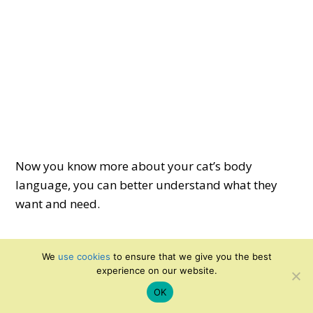
Now you know more about your cat’s body
language, you can better understand what they
want and need.
We
use cookies
to ensure that we give you the best
Comments
Reader
experience on our website.
Interactions
OK