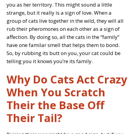
you as her territory. This might sound a little
strange, but it really is a sign of love. When a
group of cats live together in the wild, they will all
rub their pheromones on each other as a sign of
affection. By doing so, all the cats in the “family”
have one familar smell that helps them to bond.
So, by rubbing its butt on you, your cat could be
telling you it knows you’re its family.
Why Do Cats Act Crazy
When You Scratch
Their the Base Off
Their Tail?