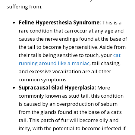
suffering from:
Feline Hyperesthesia Syndrome:
This is a
rare condition that can occur at any age and
causes the nerve endings found at the base of
the tail to become hypersensitive. Aside from
their tails being sensitive to touch, your
cat
running around like a maniac
, tail chasing,
and excessive vocalization are all other
common symptoms.
Supracausal Glad Hyperplasia:
More
commonly known as stud tail, this condition
is caused by an overproduction of sebum
from the glands found at the base of a cat’s
tail. This patch of fur will become oily and
itchy, with the potential to become infected if