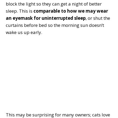
block the light so they can get a night of better
sleep. This is
comparable to how we may wear
an eyemask for uninterrupted sleep
, or shut the
curtains before bed so the morning sun doesn’t
wake us up early.
This may be surprising for many owners; cats love