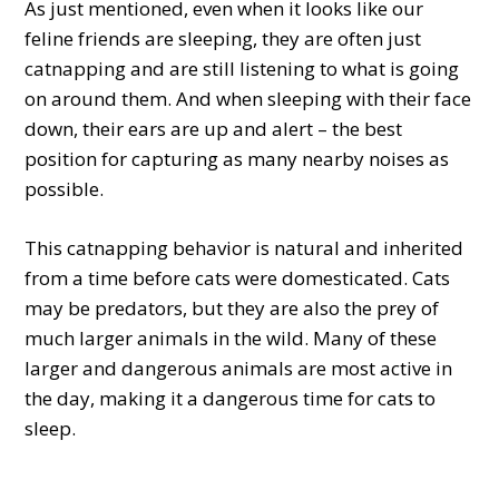
As just mentioned, even when it looks like our
feline friends are sleeping, they are often just
catnapping and are still listening to what is going
on around them. And when sleeping with their face
down, their ears are up and alert – the best
position for capturing as many nearby noises as
possible.
This catnapping behavior is natural and inherited
from a time before cats were domesticated. Cats
may be predators, but they are also the prey of
much larger animals in the wild. Many of these
larger and dangerous animals are most active in
the day, making it a dangerous time for cats to
sleep.