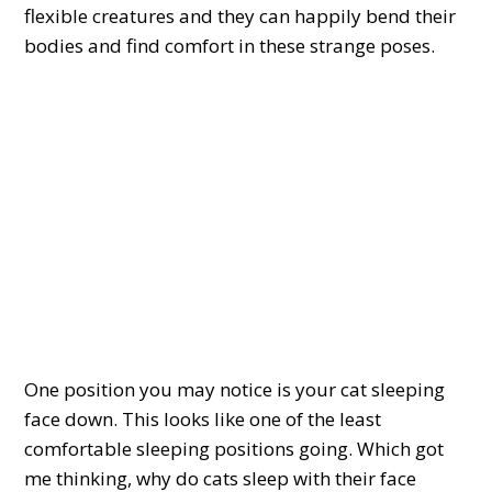
flexible creatures and they can happily bend their
bodies and find comfort in these strange poses.
One position you may notice is your cat sleeping
face down. This looks like one of the least
comfortable sleeping positions going. Which got
me thinking, why do cats sleep with their face