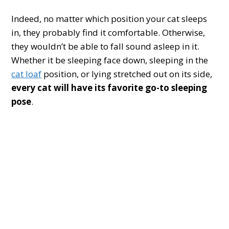
Indeed, no matter which position your cat sleeps
in, they probably find it comfortable. Otherwise,
they wouldn’t be able to fall sound asleep in it.
Whether it be sleeping face down, sleeping in the
cat loaf
position, or lying stretched out on its side,
every cat will have its favorite go-to sleeping
pose
.