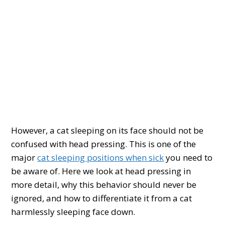
However, a cat sleeping on its face should not be
confused with head pressing. This is one of the
major
cat sleeping positions when sick
you need to
be aware of. Here we look at head pressing in
more detail, why this behavior should never be
ignored, and how to differentiate it from a cat
harmlessly sleeping face down.