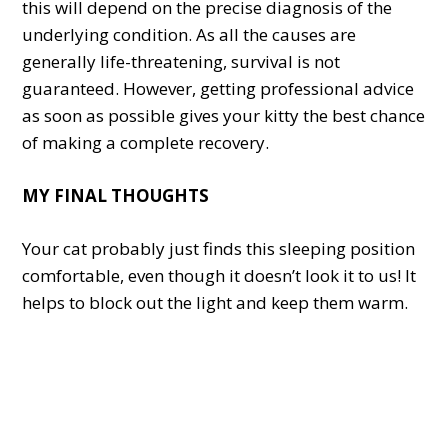
this will depend on the precise diagnosis of the
underlying condition. As all the causes are
generally life-threatening, survival is not
guaranteed. However, getting professional advice
as soon as possible gives your kitty the best chance
of making a complete recovery.
MY FINAL THOUGHTS
Your cat probably just finds this sleeping position
comfortable, even though it doesn’t look it to us! It
helps to block out the light and keep them warm.