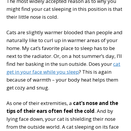
The most widely accepted reason as to why you
might find your cat sleeping in this position is that
their little nose is cold.
Cats are slightly warmer blooded than people and
naturally like to curl up in warmer areas of your
home. My cat’s favorite place to sleep has to be
next to the radiator. Or, on a hot summer’s day, I’ll
find her basking in the sun outside. Does your
cat
get in your face while you sleep
? This is again
because of warmth – your body heat helps them
get cozy and snug.
As one of their extremities, a
cat’s nose and the
tips of their ears often feel the cold
. And by
lying face down, your cat is shielding their nose
from the outside world. A cat sleeping on its face