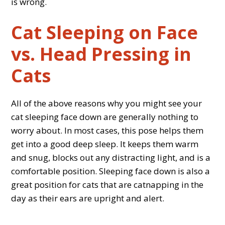
is wrong.
Cat Sleeping on Face
vs. Head Pressing in
Cats
All of the above reasons why you might see your
cat sleeping face down are generally nothing to
worry about. In most cases, this pose helps them
get into a good deep sleep. It keeps them warm
and snug, blocks out any distracting light, and is a
comfortable position. Sleeping face down is also a
great position for cats that are catnapping in the
day as their ears are upright and alert.