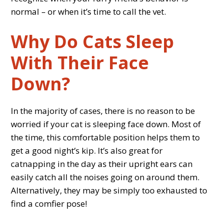
normal – or when it’s time to call the vet.
Why Do Cats Sleep
With Their Face
Down?
In the majority of cases, there is no reason to be
worried if your cat is sleeping face down. Most of
the time, this comfortable position helps them to
get a good night’s kip. It’s also great for
catnapping in the day as their upright ears can
easily catch all the noises going on around them.
Alternatively, they may be simply too exhausted to
find a comfier pose!