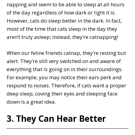
napping and seem to be able to sleep at all hours
of the day regardless of how dark or light it is.
However, cats do sleep better in the dark. In fact,
most of the time that cats sleep in the day they
aren’t truly asleep; instead, they’re catnapping!
When our feline friends catnap, they’re resting but
alert. They’re still very switched on and aware of
everything that is going on in their surroundings.
For example, you may notice their ears perk and
respond to noises. Therefore, if cats want a proper
deep sleep, coving their eyes and sleeping face
down is a great idea.
3. They Can Hear Better