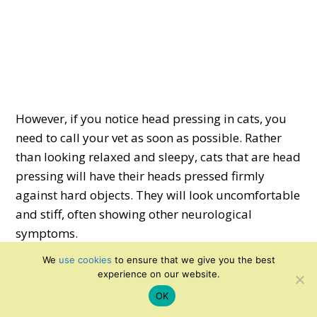
However, if you notice head pressing in cats, you
need to call your vet as soon as possible. Rather
than looking relaxed and sleepy, cats that are head
pressing will have their heads pressed firmly
against hard objects. They will look uncomfortable
and stiff, often showing other neurological
symptoms.
We
use cookies
to ensure that we give you the best
Hopefully, this article has taught you enough so
experience on our website.
that spotting the difference between the two is
OK
easy. If in doubt, always call your vet – it’s always