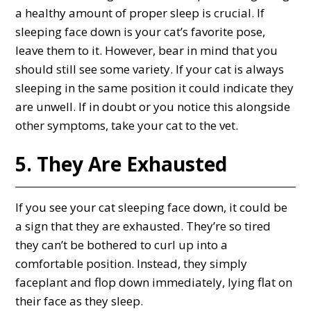
a healthy amount of proper sleep is crucial. If
sleeping face down is your cat’s favorite pose,
leave them to it. However, bear in mind that you
should still see some variety. If your cat is always
sleeping in the same position it could indicate they
are unwell. If in doubt or you notice this alongside
other symptoms, take your cat to the vet.
5. They Are Exhausted
If you see your cat sleeping face down, it could be
a sign that they are exhausted. They’re so tired
they can’t be bothered to curl up into a
comfortable position. Instead, they simply
faceplant and flop down immediately, lying flat on
their face as they sleep.