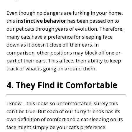
Even though no dangers are lurking in your home,
this
instinctive behavior
has been passed on to
our pet cats through years of evolution. Therefore,
many cats have a preference for sleeping face
down as it doesn’t close off their ears. In
comparison, other positions may block off one or
part of their ears. This affects their ability to keep
track of what is going on around them.
4. They Find it Comfortable
I know – this looks so uncomfortable, surely this
can’t be true! But each of our furry friends has its
own definition of comfort and a cat sleeping on its
face might simply be your cat’s preference.