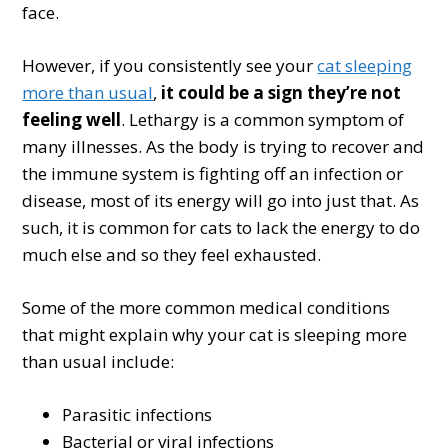
face.
However, if you consistently see your
cat sleeping
more than usual
,
it could be a sign they’re not
feeling well
. Lethargy is a common symptom of
many illnesses. As the body is trying to recover and
the immune system is fighting off an infection or
disease, most of its energy will go into just that. As
such, it is common for cats to lack the energy to do
much else and so they feel exhausted.
Some of the more common medical conditions
that might explain why your cat is sleeping more
than usual include:
Parasitic infections
Bacterial or viral infections