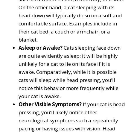
On the other hand, a cat sleeping with its
head down will typically do so on a soft and
comfortable surface. Examples include in
their cat bed, a couch or armchair, or a
blanket.
Asleep or Awake?
Cats sleeping face down
are quite evidently asleep; it will be highly
unlikely for a cat to lie on its face if it is
awake. Comparatively, while it is possible
cats will sleep while head pressing, you’ll
notice this behavior more frequently while
your cat is awake.
Other Visible Symptoms?
If your cat is head
pressing, you’ll likely notice other
neurological symptoms such a repeatedly
pacing or having issues with vision. Head