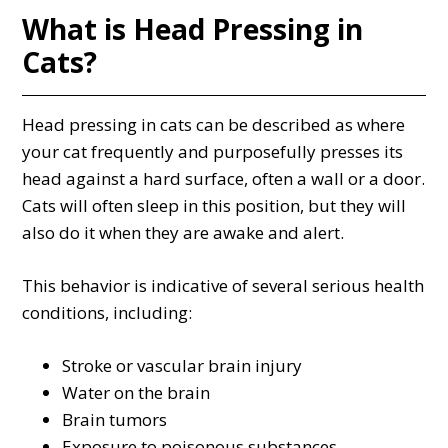
What is Head Pressing in
Cats?
Head pressing in cats can be described as where
your cat frequently and purposefully presses its
head against a hard surface, often a wall or a door.
Cats will often sleep in this position, but they will
also do it when they are awake and alert.
This behavior is indicative of several serious health
conditions, including:
Stroke or vascular brain injury
Water on the brain
Brain tumors
Exposure to poisonous substances