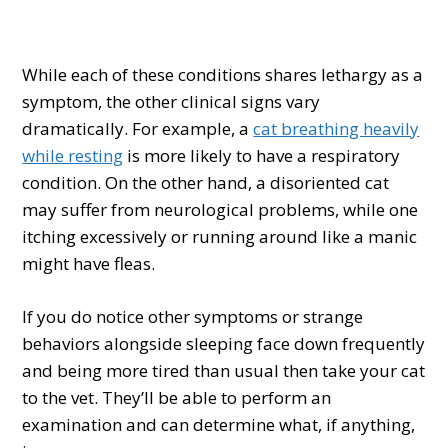
While each of these conditions shares lethargy as a
symptom, the other clinical signs vary
dramatically. For example, a
cat breathing heavily
while resting
is more likely to have a respiratory
condition. On the other hand, a disoriented cat
may suffer from neurological problems, while one
itching excessively or running around like a manic
might have fleas.
If you do notice other symptoms or strange
behaviors alongside sleeping face down frequently
and being more tired than usual then take your cat
to the vet. They’ll be able to perform an
examination and can determine what, if anything,