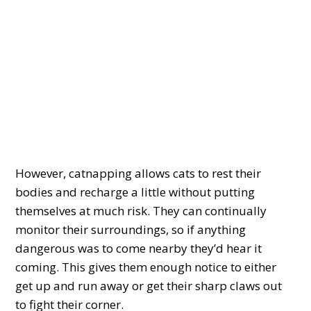
However, catnapping allows cats to rest their
bodies and recharge a little without putting
themselves at much risk. They can continually
monitor their surroundings, so if anything
dangerous was to come nearby they’d hear it
coming. This gives them enough notice to either
get up and run away or get their sharp claws out
to fight their corner.