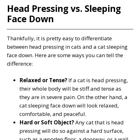
Head Pressing vs. Sleeping
Face Down
Thankfully, it is pretty easy to differentiate
between head pressing in cats and a cat sleeping
face down. Here are some ways you can tell the
difference:
Relaxed or Tense?
If a cat is head pressing,
their whole body will be stiff and tense as
they are in severe pain. On the other hand, a
cat sleeping face down will look relaxed,
comfortable, and peaceful.
Hard or Soft Object?
Any cat that is head
pressing will do so against a hard surface,
such as a wooden floor, a doorway, or a wall.