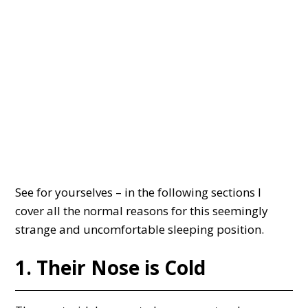
See for yourselves – in the following sections I
cover all the normal reasons for this seemingly
strange and uncomfortable sleeping position.
1. Their Nose is Cold