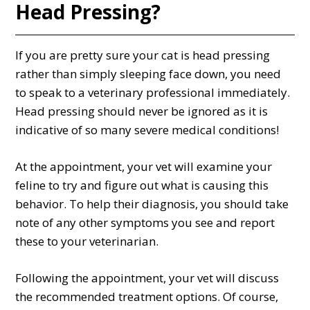
Head Pressing?
If you are pretty sure your cat is head pressing
rather than simply sleeping face down, you need
to speak to a veterinary professional immediately.
Head pressing should never be ignored as it is
indicative of so many severe medical conditions!
At the appointment, your vet will examine your
feline to try and figure out what is causing this
behavior. To help their diagnosis, you should take
note of any other symptoms you see and report
these to your veterinarian.
Following the appointment, your vet will discuss
the recommended treatment options. Of course,