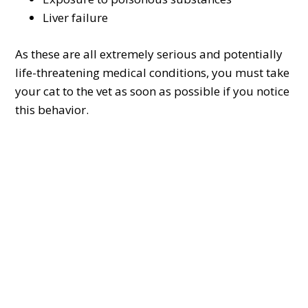
Liver failure
As these are all extremely serious and potentially
life-threatening medical conditions, you must take
your cat to the vet as soon as possible if you notice
this behavior.