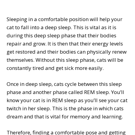
Sleeping in a comfortable position will help your
cat to fall into a deep sleep. This is vital as it is
during this deep sleep phase that their bodies
repair and grow. It is then that their energy levels
get restored and their bodies can physically renew
themselves. Without this sleep phase, cats will be
constantly tired and get sick more easily.
Once in deep sleep, cats cycle between this sleep
phase and another phase called REM sleep. You’ll
know your cat is in REM sleep as you’ll see your cat
twitch in her sleep. This is the phase in which cats
dream and that is vital for memory and learning.
Therefore, finding a comfortable pose and getting