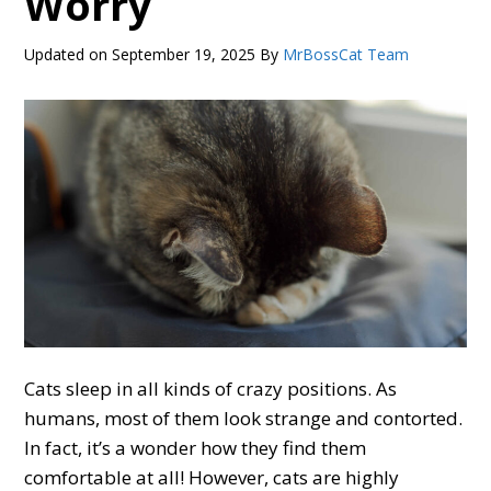
Worry
Updated on
September 19, 2025
By
MrBossCat Team
Cats sleep in all kinds of crazy positions. As
humans, most of them look strange and contorted.
In fact, it’s a wonder how they find them
comfortable at all! However, cats are highly