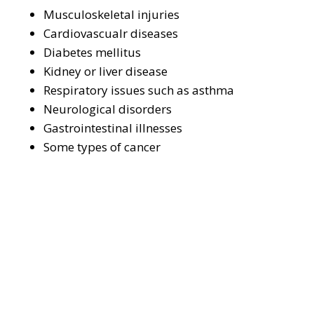
Musculoskeletal injuries
Cardiovascualr diseases
Diabetes mellitus
Kidney or liver disease
Respiratory issues such as asthma
Neurological disorders
Gastrointestinal illnesses
Some types of cancer