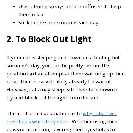
Use calming sprays and/or diffusers to help
them relax
Stick to the same routine each day
2. To Block Out Light
If your cat is sleeping face down on a boiling hot
summer’s day, you can be pretty certain this
position isn’t an attempt at them warming up their
nose. Their nose will likely already be warm!
However, cats may sleep with their face down to
try and block out the light from the sun.
This is also an explanation as to
why cats cover
their faces when they sleep
. Whether using their
paws or a cushion, covering their eyes helps to