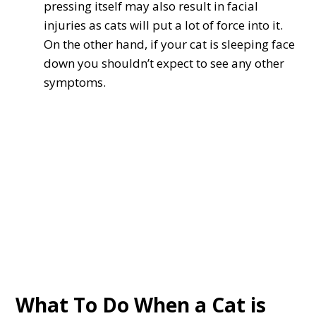
pressing itself may also result in facial
injuries as cats will put a lot of force into it.
On the other hand, if your cat is sleeping face
down you shouldn’t expect to see any other
symptoms.
What To Do When a Cat is