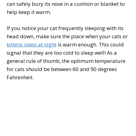
can safely bury its nose in a cushion or blanket to
help keep it warm.
If you notice your cat frequently sleeping with its
head down, make sure the place when your cats or
kittens sleep at night
is warm enough. This could
signal that they are too cold to sleep well! As a
general rule of thumb, the optimum temperature
for cats should be between 60 and 90 degrees
Fahrenheit.