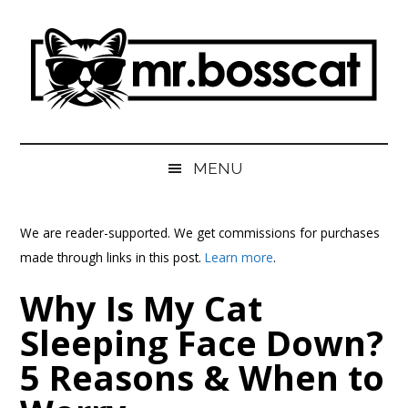
Skip
Skip
Skip
Skip
to
to
to
to
main
secondary
primary
footer
content
menu
sidebar
MrBossCat
MrBossCat
MENU
We are reader-supported. We get commissions for purchases
made through links in this post.
Learn more
.
Why Is My Cat
Sleeping Face Down?
5 Reasons & When to