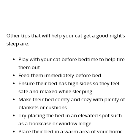
Other tips that will help your cat get a good night’s
sleep are:
Play with your cat before bedtime to help tire
them out
Feed them immediately before bed
Ensure their bed has high sides so they feel
safe and relaxed while sleeping
Make their bed comfy and cozy with plenty of
blankets or cushions
Try placing the bed in an elevated spot such
as a bookcase or window ledge
Place their bed in a warm area of your home