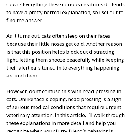
down? Everything these curious creatures do tends
to have a pretty normal explanation, so I set out to
find the answer.
As it turns out, cats often sleep on their faces
because their little noses get cold. Another reason
is that this position helps block out distracting
light, letting them snooze peacefully while keeping
their alert ears tuned in to everything happening
around them.
However, don’t confuse this with head pressing in
cats. Unlike face-sleeping, head pressing is a sign
of serious medical conditions that require urgent
veterinary attention. In this article, I’ll walk through
these explanations in more detail and help you
recognize when your furry friend’s behavior is