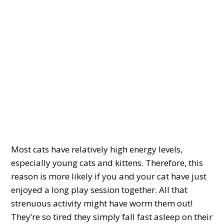
Most cats have relatively high energy levels,
especially young cats and kittens. Therefore, this
reason is more likely if you and your cat have just
enjoyed a long play session together. All that
strenuous activity might have worm them out!
They’re so tired they simply fall fast asleep on their