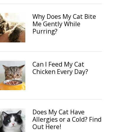
Why Does My Cat Bite
Me Gently While
Purring?
Can I Feed My Cat
Chicken Every Day?
Does My Cat Have
Allergies or a Cold? Find
Out Here!