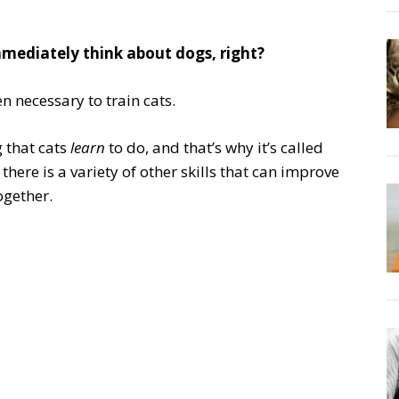
mediately think about dogs, right?
en necessary to train cats.
g that cats
learn
to do, and that’s why it’s called
, there is a variety of other skills that can improve
ogether.