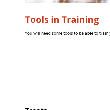
Tools in Training
You will need some tools to be able to train y