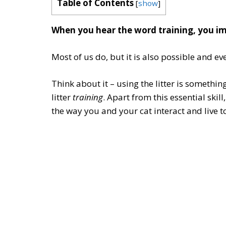
Table of Contents
[
show
]
When you hear the word training, you im
Most of us do, but it is also possible and ev
Think about it – using the litter is somethin
litter
training
. Apart from this essential skill
the way you and your cat interact and live t