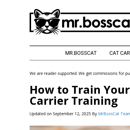
Skip
Skip
Skip
Skip
to
to
to
to
main
secondary
primary
footer
content
menu
sidebar
MrBossCat
MrBossCat
MR.BOSSCAT
CAT CAR
We are reader-supported. We get commissions for pur
How to Train Your 
Carrier Training
Updated on
September 12, 2025
By
MrBossCat Tea