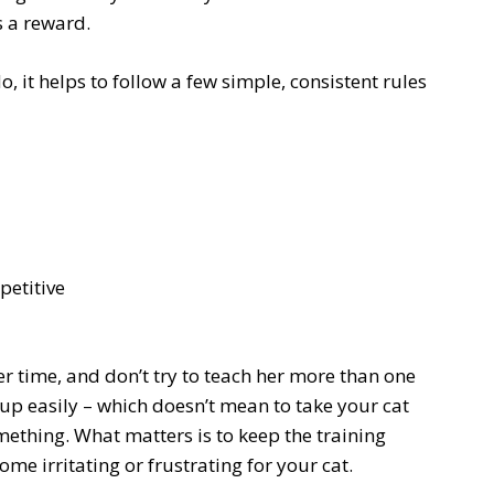
s a reward.
, it helps to follow a few simple, consistent rules
petitive
her time, and don’t try to teach her more than one
e up easily – which doesn’t mean to take your cat
omething. What matters is to keep the training
me irritating or frustrating for your cat.