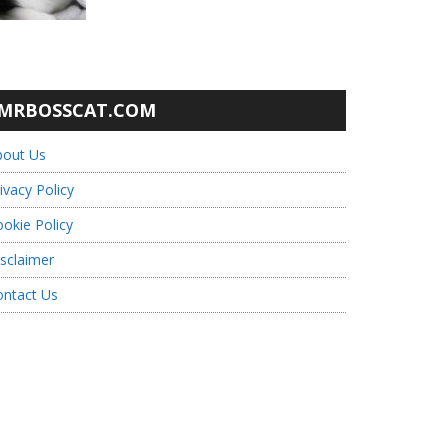
MRBOSSCAT.COM
bout Us
ivacy Policy
okie Policy
sclaimer
ontact Us