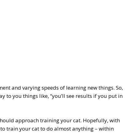
ment and varying speeds of learning new things. So,
 to you things like, “you’ll see results if you put in
 should approach training your cat. Hopefully, with
 to train your cat to do almost anything – within