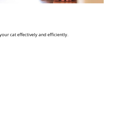
our cat effectively and efficiently.