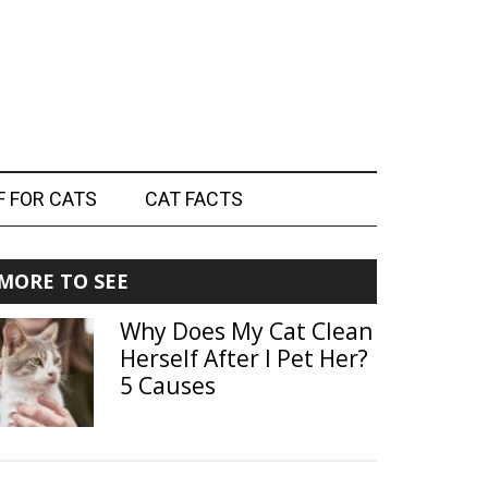
F FOR CATS
CAT FACTS
Primary
MORE TO SEE
Sidebar
Why Does My Cat Clean
Herself After I Pet Her?
5 Causes