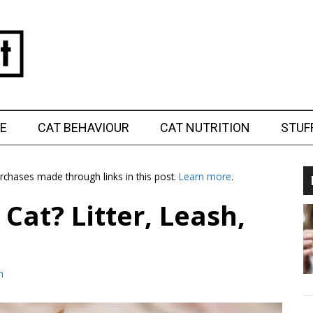
E
CAT BEHAVIOUR
CAT NUTRITION
STUF
chases made through links in this post.
Learn more
.
Cat? Litter, Leash,
m