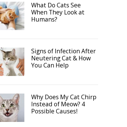
What Do Cats See
When They Look at
Humans?
Signs of Infection After
Neutering Cat & How
You Can Help
Why Does My Cat Chirp
Instead of Meow? 4
Possible Causes!