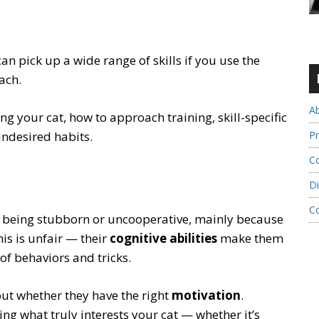
can pick up a wide range of skills if you use the
ach.
A
ng your cat, how to approach training, skill-specific
Pr
undesired habits.
Co
Di
C
r being stubborn or uncooperative, mainly because
is is unfair — their
cognitive abilities
make them
of behaviors and tricks.
 but whether they have the right
motivation
.
g what truly interests your cat — whether it’s