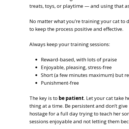
treats, toys, or playtime — and using that a
No matter what you’re training your cat to do
to keep the process positive and effective.
Always keep your training sessions:
Reward-based, with lots of praise
Enjoyable, pleasing, stress-free
Short (a few minutes maximum) but re
Punishment-free
The key is to
be patient
. Let your cat take 
thing at a time. Be persistent and don’t giv
hostage for a full day trying to teach her s
sessions enjoyable and not letting them beco