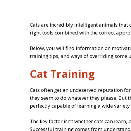
Cats are incredibly intelligent animals that 
right tools combined with the correct appro
Below, you will find information on motivati
training tips, and ways of overriding some 
Cat Training
Cats often get an undeserved reputation fo
they seem to do whatever they please. But th
perfectly capable of learning a wide variety 
The key factor isn’t whether cats can learn,
Successful training comes from understandin