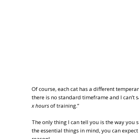
Of course, each cat has a different tempera
there is no standard timeframe and I can’t say
x hours
of training.”
The only thing I can tell you is the way you
the essential things in mind, you can expect
reason!