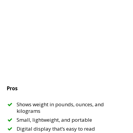
Pros
Shows weight in pounds, ounces, and
kilograms
Small, lightweight, and portable
Digital display that’s easy to read