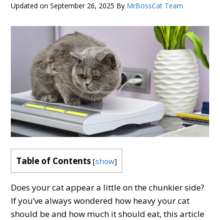
Updated on
September 26, 2025
By
MrBossCat Team
Table of Contents
[
show
]
Does your cat appear a little on the chunkier side?
If you’ve always wondered how heavy your cat
should be and how much it should eat, this article