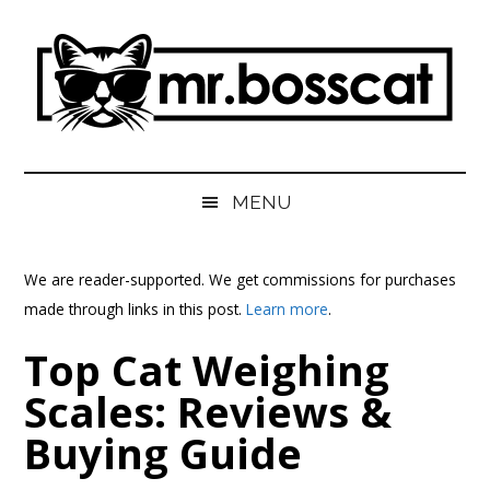
Skip
Skip
Skip
Skip
to
to
to
to
main
secondary
primary
footer
content
menu
sidebar
MrBossCat
MrBossCat
MENU
We are reader-supported. We get commissions for purchases
made through links in this post.
Learn more
.
Top Cat Weighing
Scales: Reviews &
Buying Guide