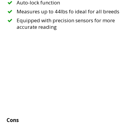
Auto-lock function
Measures up to 44lbs fo ideal for all breeds
Equipped with precision sensors for more
accurate reading
Cons