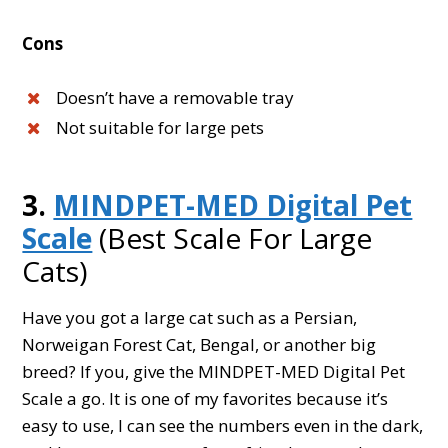
Cons
Doesn’t have a removable tray
Not suitable for large pets
3.
MINDPET-MED Digital Pet
Scale
(Best Scale For Large
Cats)
Have you got a large cat such as a Persian,
Norweigan Forest Cat, Bengal, or another big
breed? If you, give the MINDPET-MED Digital Pet
Scale a go. It is one of my favorites because it’s
easy to use, I can see the numbers even in the dark,