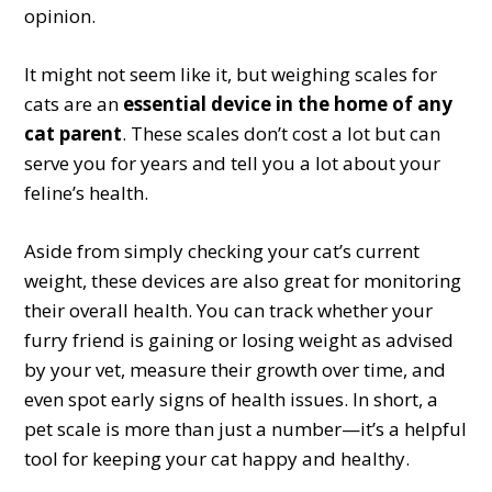
opinion.
It might not seem like it, but weighing scales for
cats are an
essential device in the home of any
cat parent
. These scales don’t cost a lot but can
serve you for years and tell you a lot about your
feline’s health.
Aside from simply checking your cat’s current
weight, these devices are also great for monitoring
their overall health. You can track whether your
furry friend is gaining or losing weight as advised
by your vet, measure their growth over time, and
even spot early signs of health issues. In short, a
pet scale is more than just a number—it’s a helpful
tool for keeping your cat happy and healthy.