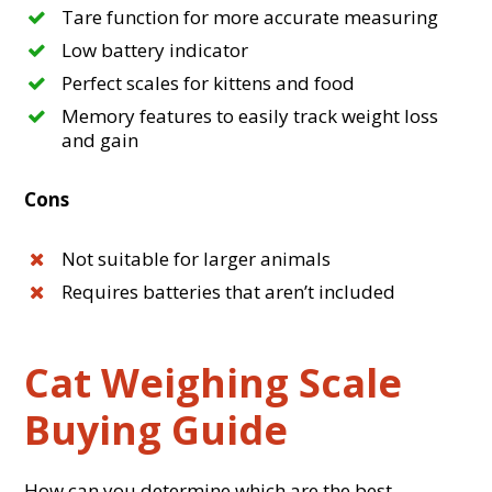
Tare function for more accurate measuring
Low battery indicator
Perfect scales for kittens and food
Memory features to easily track weight loss
and gain
Cons
Not suitable for larger animals
Requires batteries that aren’t included
Cat Weighing Scale
Buying Guide
How can you determine which are the best