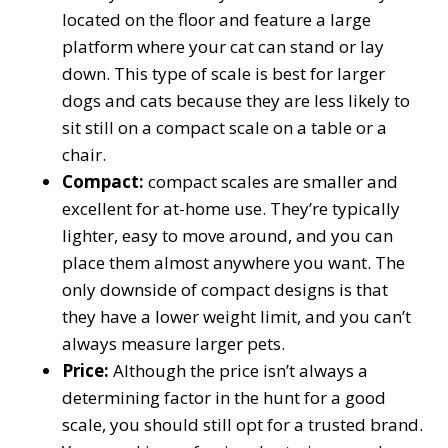
located on the floor and feature a large
platform where your cat can stand or lay
down. This type of scale is best for larger
dogs and cats because they are less likely to
sit still on a compact scale on a table or a
chair.
Compact:
compact scales are smaller and
excellent for at-home use. They’re typically
lighter, easy to move around, and you can
place them almost anywhere you want. The
only downside of compact designs is that
they have a lower weight limit, and you can’t
always measure larger pets.
Price:
Although the price isn’t always a
determining factor in the hunt for a good
scale, you should still opt for a trusted brand.