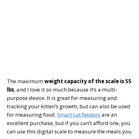
The maximum
weight capacity of the scale is 55
lbs
, and I love it so much because it’s a multi-
purpose device. It is great for measuring and
tracking your kitten’s growth, but can also be used
for measuring food.
Smart cat feeders
are an
excellent purchase, but if you can’t afford one, you
can use this digital scale to measure the meals you