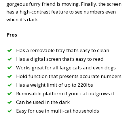
gorgeous furry friend is moving. Finally, the screen
has a high-contrast feature to see numbers even
when it’s dark.
Pros
Has a removable tray that’s easy to clean
Has a digital screen that’s easy to read
Works great for all large cats and even dogs
Hold function that presents accurate numbers
Has a weight limit of up to 220lbs
Removable platform if your cat outgrows it
Can be used in the dark
Easy for use in multi-cat households