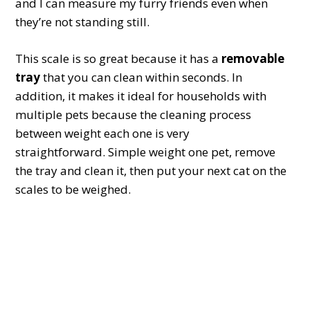
and I can measure my furry friends even when
they’re not standing still.
This scale is so great because it has a
removable
tray
that you can clean within seconds. In
addition, it makes it ideal for households with
multiple pets because the cleaning process
between weight each one is very
straightforward. Simple weight one pet, remove
the tray and clean it, then put your next cat on the
scales to be weighed.