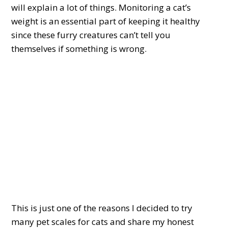
will explain a lot of things. Monitoring a cat’s
weight is an essential part of keeping it healthy
since these furry creatures can’t tell you
themselves if something is wrong.
This is just one of the reasons I decided to try
many pet scales for cats and share my honest