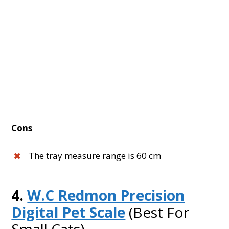
Cons
The tray measure range is 60 cm
4.
W.C Redmon Precision
Digital Pet Scale
(Best For
Small Cats)