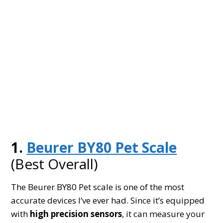
1.
Beurer BY80 Pet Scale
(Best Overall)
The Beurer BY80 Pet scale is one of the most
accurate devices I’ve ever had. Since it’s equipped
with
high precision sensors
, it can measure your