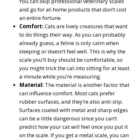
You can skip professional veterinary scales
and go for at-home products that don’t cost
an entire fortune.
Comfort:
Cats are lively creatures that want
to do things their way. As you can probably
already guess, a feline is only calm when
sleeping or doesn’t feel well. This is why the
scale you’ll buy should be comfortable, so
you might trick the cat into sitting for at least
a minute while you’re measuring.
Material:
The material is another factor that
can influence comfort. Most cats prefer
rubber surfaces, and they’re also anti-slip.
Surfaces coated with metal and sharp edges
can be a little dangerous since you can’t
predict how your cat will feel once you put it
on the scale. If you get a metal scale, you can