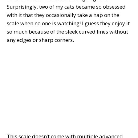
Surprisingly, two of my cats became so obsessed
with it that they occasionally take a nap on the
scale when no one is watching! I guess they enjoy it
so much because of the sleek curved lines without
any edges or sharp corners.
This scale doesn’t come with multiple advanced