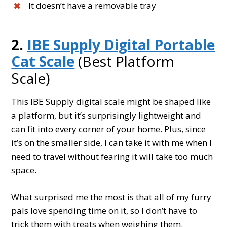
It doesn’t have a removable tray
2.
IBE Supply Digital Portable
Cat Scale
(Best Platform
Scale)
This IBE Supply digital scale might be shaped like
a platform, but it’s surprisingly lightweight and
can fit into every corner of your home. Plus, since
it’s on the smaller side, I can take it with me when I
need to travel without fearing it will take too much
space.
What surprised me the most is that all of my furry
pals love spending time on it, so I don’t have to
trick them with treats when weighing them.