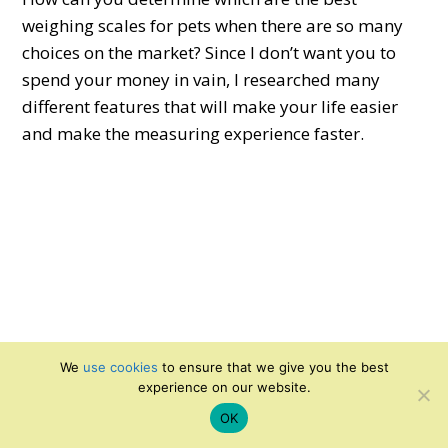
weighing scales for pets when there are so many
choices on the market? Since I don’t want you to
spend your money in vain, I researched many
different features that will make your life easier
and make the measuring experience faster.
We
use cookies
to ensure that we give you the best
experience on our website.
OK
It’s no lie that cats are active creatures that don’t