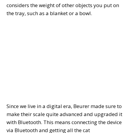
considers the weight of other objects you put on
the tray, such as a blanket or a bowl.
Since we live in a digital era, Beurer made sure to
make their scale quite advanced and upgraded it
with Bluetooth. This means connecting the device
via Bluetooth and getting all the cat