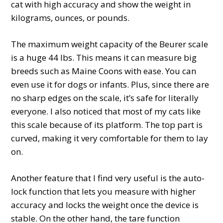
cat with high accuracy and show the weight in
kilograms, ounces, or pounds.
The maximum weight capacity of the Beurer scale
is a huge 44 lbs. This means it can measure big
breeds such as Maine Coons with ease. You can
even use it for dogs or infants. Plus, since there are
no sharp edges on the scale, it’s safe for literally
everyone. I also noticed that most of my cats like
this scale because of its platform. The top part is
curved, making it very comfortable for them to lay
on.
Another feature that I find very useful is the auto-
lock function that lets you measure with higher
accuracy and locks the weight once the device is
stable. On the other hand, the tare function