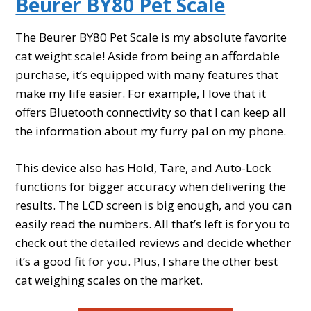
Beurer BY80 Pet Scale
The Beurer BY80 Pet Scale is my absolute favorite
cat weight scale! Aside from being an affordable
purchase, it’s equipped with many features that
make my life easier. For example, I love that it
offers Bluetooth connectivity so that I can keep all
the information about my furry pal on my phone.
This device also has Hold, Tare, and Auto-Lock
functions for bigger accuracy when delivering the
results. The LCD screen is big enough, and you can
easily read the numbers. All that’s left is for you to
check out the detailed reviews and decide whether
it’s a good fit for you. Plus, I share the other best
cat weighing scales on the market.