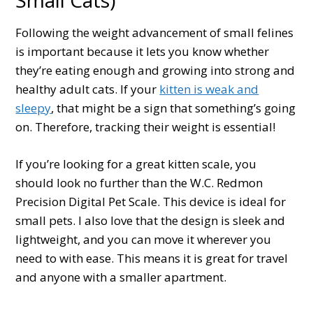
Following the weight advancement of small felines
is important because it lets you know whether
they’re eating enough and growing into strong and
healthy adult cats. If your
kitten is weak and
sleepy
, that might be a sign that something’s going
on. Therefore, tracking their weight is essential!
If you’re looking for a great kitten scale, you
should look no further than the W.C. Redmon
Precision Digital Pet Scale. This device is ideal for
small pets. I also love that the design is sleek and
lightweight, and you can move it wherever you
need to with ease. This means it is great for travel
and anyone with a smaller apartment.