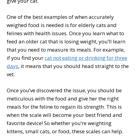
give your cat.
One of the best examples of when accurately
weighed food is needed is for elderly cats and
felines with health issues. Once you learn what to
feed an older cat that is losing weight, you’ll learn
that you need to measure its meals. For example,
if you find your
cat not eating or drinking for three
days
, it means that you should head straight to the
vet.
Once you’ve discovered the issue, you should be
meticulous with the food and give her the right
meals for the feline to regain its strength. This is
when the scale will become your best friend and
favorite device! So whether you’re weighting
kittens, small cats, or food, these scales can help.