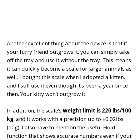
Another excellent thing about the device is that if
your furry friend outgrows it, you can simply take
off the tray and use it without the tray. This means
it can quickly become a scale for larger animals as
well. I bought this scale when I adopted a kitten,
and I still use it even though it’s been a year since
then. Your kitty won’t outgrow it.
In addition, the scale’s
weight limit is 220 lbs/100
kg
, and it works with a precision up to ±0.02lbs
(10g). I also have to mention the useful Hold
function that shows accurate numbers even if your