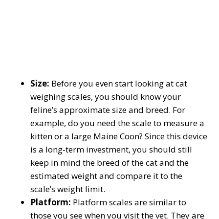
Size:
Before you even start looking at cat
weighing scales, you should know your
feline’s approximate size and breed. For
example, do you need the scale to measure a
kitten or a large Maine Coon? Since this device
is a long-term investment, you should still
keep in mind the breed of the cat and the
estimated weight and compare it to the
scale’s weight limit.
Platform:
Platform scales are similar to
those you see when you visit the vet. They are