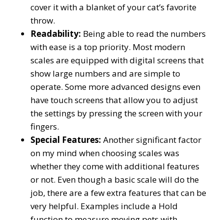
cover it with a blanket of your cat’s favorite
throw.
Readability:
Being able to read the numbers
with ease is a top priority. Most modern
scales are equipped with digital screens that
show large numbers and are simple to
operate. Some more advanced designs even
have touch screens that allow you to adjust
the settings by pressing the screen with your
fingers.
Special Features:
Another significant factor
on my mind when choosing scales was
whether they come with additional features
or not. Even though a basic scale will do the
job, there are a few extra features that can be
very helpful. Examples include a Hold
function to measure moving pets with