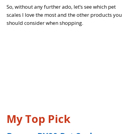
So, without any further ado, let’s see which pet
scales I love the most and the other products you
should consider when shopping.
My Top Pick