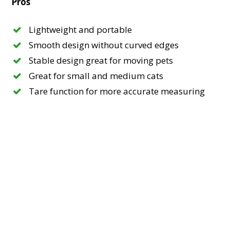
Pros
Lightweight and portable
Smooth design without curved edges
Stable design great for moving pets
Great for small and medium cats
Tare function for more accurate measuring