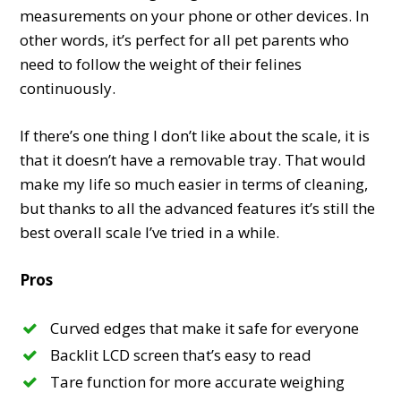
measurements on your phone or other devices. In
other words, it’s perfect for all pet parents who
need to follow the weight of their felines
continuously.
If there’s one thing I don’t like about the scale, it is
that it doesn’t have a removable tray. That would
make my life so much easier in terms of cleaning,
but thanks to all the advanced features it’s still the
best overall scale I’ve tried in a while.
Pros
Curved edges that make it safe for everyone
Backlit LCD screen that’s easy to read
Tare function for more accurate weighing