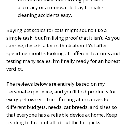
accuracy or a removable tray to make
cleaning accidents easy.
Buying pet scales for cats might sound like a
simple task, but I’m living proof that it isn’t. As you
can see, there is a lot to think about! Yet after
spending months looking at different features and
testing many scales, I’m finally ready for an honest
verdict.
The reviews below are entirely based on my
personal experience, and you’ll find products for
every pet owner. I tried finding alternatives for
different budgets, needs, cat breeds, and sizes so
that everyone has a reliable device at home. Keep
reading to find out all about the top picks.