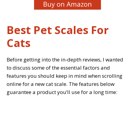
Buy on Amazon
Best Pet Scales For
Cats
Before getting into the in-depth reviews, I wanted
to discuss some of the essential factors and
features you should keep in mind when scrolling
online for a new cat scale. The features below
guarantee a product you’ll use for a long time: