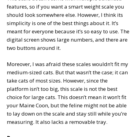
features, so if you want a smart weight scale you
should look somewhere else. However, I think its
simplicity is one of the best things about it. It’s
meant for everyone because it’s so easy to use. The
digital screen shows large numbers, and there are
two buttons around it.
Moreover, I was afraid these scales wouldn’t fit my
medium-sized cats. But that wasn’t the case; it can
take cats of most sizes. However, since the
platform isn’t too big, this scale is not the best
choice for large cats. This doesn’t mean it won’t fit
your Maine Coon, but the feline might not be able
to lay down on the scale and stay still while you’re
measuring. It also lacks a removable tray.