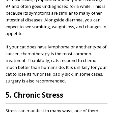
9+ and often goes undiagnosed for a while. This is
because its symptoms are similar to many other
intestinal diseases. Alongside diarrhea, you can
expect to see vomiting, weight loss, and changes in
appetite.
If your cat does have lymphoma or another type of
cancer, chemotherapy is the most common
treatment. Thankfully, cats respond to chemo
much better than humans do. It is unlikely for your
cat to lose its fur or fall badly sick. In some cases,
surgery is also recommended.
5. Chronic Stress
Stress can manifest in many ways, one of them