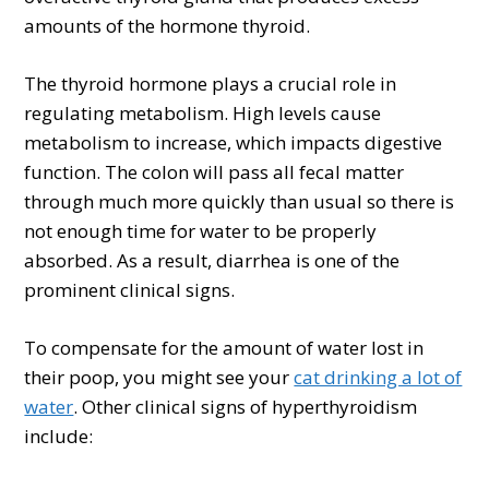
amounts of the hormone thyroid.
The thyroid hormone plays a crucial role in
regulating metabolism. High levels cause
metabolism to increase, which impacts digestive
function. The colon will pass all fecal matter
through much more quickly than usual so there is
not enough time for water to be properly
absorbed. As a result, diarrhea is one of the
prominent clinical signs.
To compensate for the amount of water lost in
their poop, you might see your
cat drinking a lot of
water
. Other clinical signs of hyperthyroidism
include: