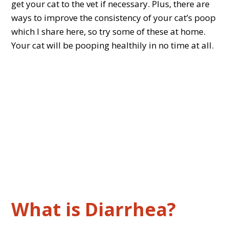
get your cat to the vet if necessary. Plus, there are
ways to improve the consistency of your cat’s poop
which I share here, so try some of these at home.
Your cat will be pooping healthily in no time at all.
What is Diarrhea?