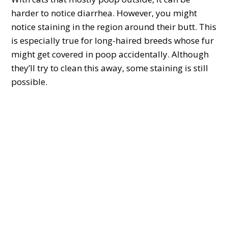
harder to notice diarrhea. However, you might
notice staining in the region around their butt. This
is especially true for long-haired breeds whose fur
might get covered in poop accidentally. Although
they’ll try to clean this away, some staining is still
possible.