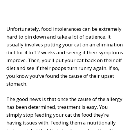
Unfortunately, food intolerances can be extremely
hard to pin down and take a lot of patience. It
usually involves putting your cat on an elimination
diet for 4 to 12 weeks and seeing if their symptoms
improve. Then, you’ll put your cat back on their olf
diet and see if their poops turn runny again. If so,
you know you’ve found the cause of their upset
stomach.
The good news is that once the cause of the allergy
has been determined, treatment is easy. You
simply stop feeding your cat the food they’re
having issues with. Feeding them a nutritionally