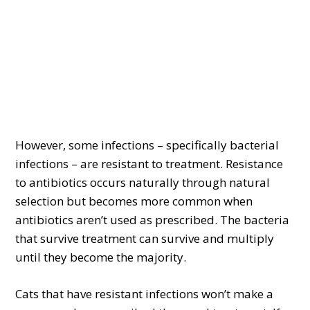
However, some infections – specifically bacterial
infections – are resistant to treatment. Resistance
to antibiotics occurs naturally through natural
selection but becomes more common when
antibiotics aren’t used as prescribed. The bacteria
that survive treatment can survive and multiply
until they become the majority.
Cats that have resistant infections won’t make a