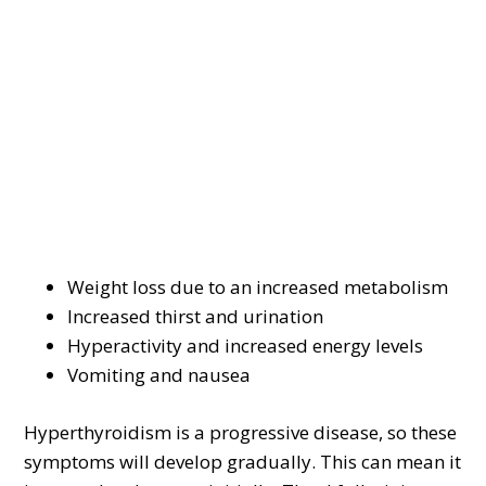
Weight loss due to an increased metabolism
Increased thirst and urination
Hyperactivity and increased energy levels
Vomiting and nausea
Hyperthyroidism is a progressive disease, so these
symptoms will develop gradually. This can mean it