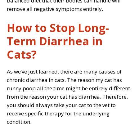
balanced diet that their bodies can handle will
remove all negative symptoms entirely.
How to Stop Long-
Term Diarrhea in
Cats?
As we’ve just learned, there are many causes of
chronic diarrhea in cats. The reason my cat has
runny poop all the time might be entirely different
from the reason your cat has diarrhea. Therefore,
you should always take your cat to the vet to
receive specific therapy for the underlying
condition.