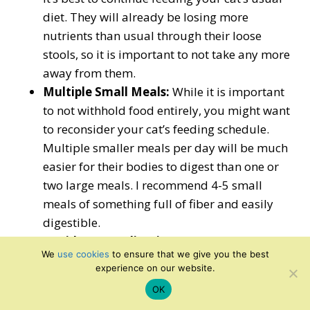
diet. They will already be losing more
nutrients than usual through their loose
stools, so it is important to not take any more
away from them.
Multiple Small Meals:
While it is important
to not withhold food entirely, you might want
to reconsider your cat’s feeding schedule.
Multiple smaller meals per day will be much
easier for their bodies to digest than one or
two large meals. I recommend 4-5 small
meals of something full of fiber and easily
digestible.
Avoid OTC Medication:
When humans
We
use cookies
to ensure that we give you the best
suffer from bouts of diarrhea, we might take
experience on our website.
over-the-counter (OTC) medication to help
OK
alleviate symptoms. Some sites recommend