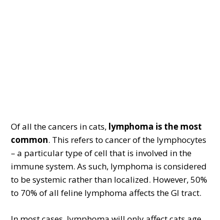
Of all the cancers in cats,
lymphoma is the most
common
. This refers to cancer of the lymphocytes
– a particular type of cell that is involved in the
immune system. As such, lymphoma is considered
to be systemic rather than localized. However, 50%
to 70% of all feline lymphoma affects the GI tract.
In most cases, lymphoma will only affect cats age