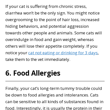
If your cat is suffering from chronic stress,
diarrhea won’t be the only sign. You might notice
overgrooming to the point of hair loss, increased
hiding behaviors, and potential aggression
towards other people and animals. Some cats will
overindulge in food and gain weight, whereas
others will lose their appetite completely. If you
notice your
cat not eating or drinking for 3 days
,
take them to the vet immediately.
6. Food Allergies
Finally, your cat’s long-term tummy trouble could
be down to food allergies and intolerances. Cats
can be sensitive to all kinds of substances found in
food. Interestingly, it is usually the protein in their