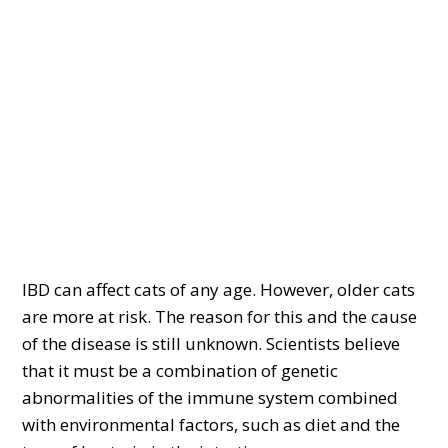
IBD can affect cats of any age. However, older cats
are more at risk. The reason for this and the cause
of the disease is still unknown. Scientists believe
that it must be a combination of genetic
abnormalities of the immune system combined
with environmental factors, such as diet and the