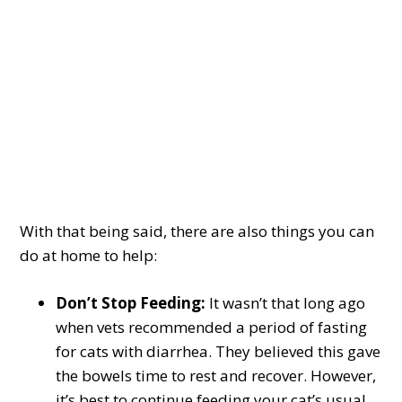
With that being said, there are also things you can
do at home to help:
Don’t Stop Feeding:
It wasn’t that long ago
when vets recommended a period of fasting
for cats with diarrhea. They believed this gave
the bowels time to rest and recover. However,
it’s best to continue feeding your cat’s usual