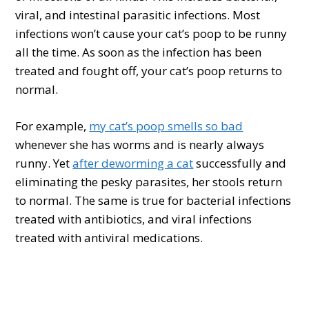
viral, and intestinal parasitic infections. Most
infections won’t cause your cat’s poop to be runny
all the time. As soon as the infection has been
treated and fought off, your cat’s poop returns to
normal.
For example,
my cat’s poop smells so bad
whenever she has worms and is nearly always
runny. Yet
after deworming a cat
successfully and
eliminating the pesky parasites, her stools return
to normal. The same is true for bacterial infections
treated with antibiotics, and viral infections
treated with antiviral medications.