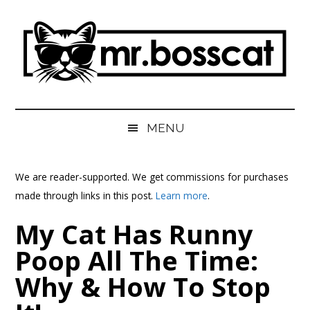
Skip
Skip
Skip
Skip
to
to
to
to
main
secondary
primary
footer
content
menu
sidebar
MrBossCat
MrBossCat
MENU
We are reader-supported. We get commissions for purchases
made through links in this post.
Learn more
.
My Cat Has Runny
Poop All The Time:
Why & How To Stop