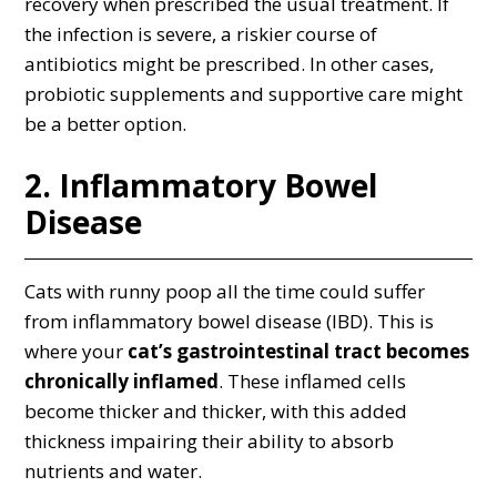
recovery when prescribed the usual treatment. If
the infection is severe, a riskier course of
antibiotics might be prescribed. In other cases,
probiotic supplements and supportive care might
be a better option.
2. Inflammatory Bowel
Disease
Cats with runny poop all the time could suffer
from inflammatory bowel disease (IBD). This is
where your
cat’s gastrointestinal tract becomes
chronically inflamed
. These inflamed cells
become thicker and thicker, with this added
thickness impairing their ability to absorb
nutrients and water.