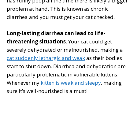
has runny poop all the time there is likely a bigger
problem at hand. This is known as chronic
diarrhea and you must get your cat checked.
Long-lasting diarrhea can lead to life-
threatening situations
. Your cat could get
severely dehydrated or malnourished, making a
cat suddenly lethargic and weak
as their bodies
start to shut down. Diarrhea and dehydration are
particularly problematic in vulnerable kittens.
Whenever my
kitten is weak and sleepy
, making
sure it’s well-nourished is a must!