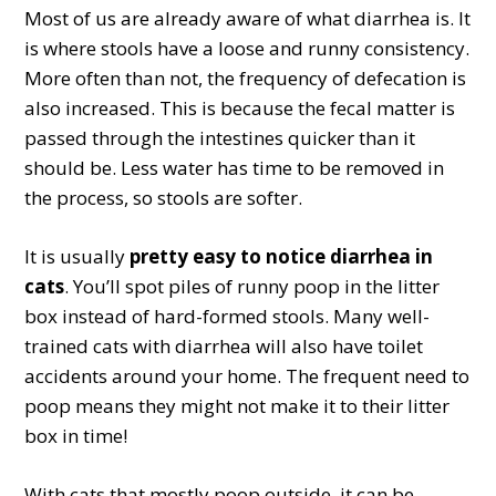
Most of us are already aware of what diarrhea is. It
is where stools have a loose and runny consistency.
More often than not, the frequency of defecation is
also increased. This is because the fecal matter is
passed through the intestines quicker than it
should be. Less water has time to be removed in
the process, so stools are softer.
It is usually
pretty easy to notice diarrhea in
cats
. You’ll spot piles of runny poop in the litter
box instead of hard-formed stools. Many well-
trained cats with diarrhea will also have toilet
accidents around your home. The frequent need to
poop means they might not make it to their litter
box in time!
With cats that mostly poop outside, it can be