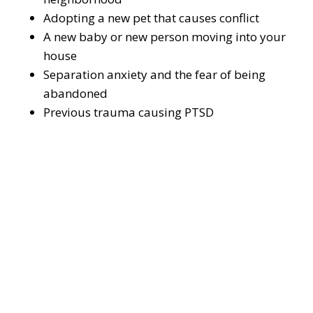
Adopting a new pet that causes conflict
A new baby or new person moving into your
house
Separation anxiety and the fear of being
abandoned
Previous trauma causing PTSD