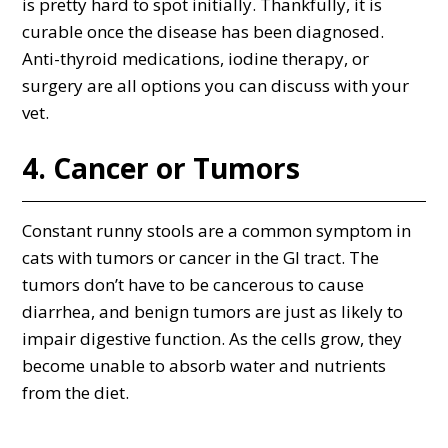
is pretty hard to spot initially. Thankfully, it is
curable once the disease has been diagnosed.
Anti-thyroid medications, iodine therapy, or
surgery are all options you can discuss with your
vet.
4. Cancer or Tumors
Constant runny stools are a common symptom in
cats with tumors or cancer in the GI tract. The
tumors don’t have to be cancerous to cause
diarrhea, and benign tumors are just as likely to
impair digestive function. As the cells grow, they
become unable to absorb water and nutrients
from the diet.