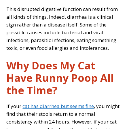
This disrupted digestive function can result from
all kinds of things. Indeed, diarrhea is a clinical
sign rather than a disease itself. Some of the
possible causes include bacterial and viral
infections, parasitic infections, eating something
toxic, or even food allergies and intolerances.
Why Does My Cat
Have Runny Poop All
the Time?
If your
cat has diarrhea but seems fine
, you might
find that their stools return to a normal
consistency within 24 hours. However, if your cat