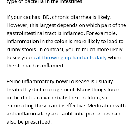
type of bacteria in the intestines.
If your cat has IBD, chronic diarrhea is likely.
However, this largest depends on which part of the
gastrointestinal tract is inflamed. For example,
inflammation in the colon is more likely to lead to
runny stools. In contrast, you’re much more likely
to see your
cat throwing up hairballs daily
when
the stomach is inflamed.
Feline inflammatory bowel disease is usually
treated by diet management. Many things found
in the diet can exacerbate the condition, so
eliminating these can be effective. Medication with
anti-inflammatory and antibiotic properties can
also be prescribed.