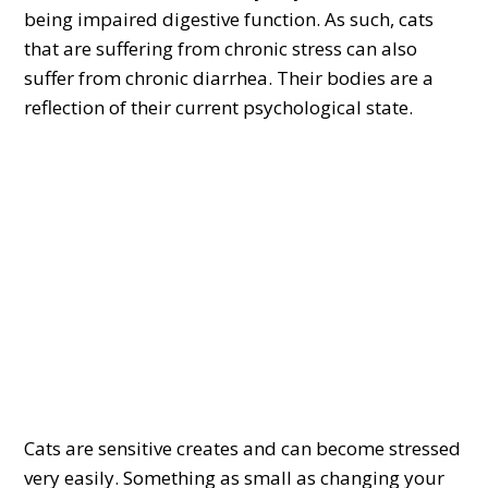
being impaired digestive function. As such, cats
that are suffering from chronic stress can also
suffer from chronic diarrhea. Their bodies are a
reflection of their current psychological state.
Cats are sensitive creates and can become stressed
very easily. Something as small as changing your