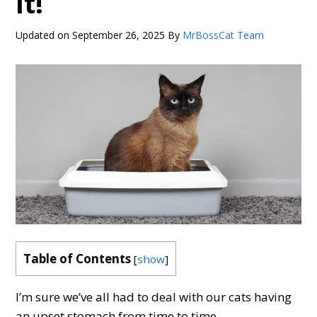
It!
Updated on
September 26, 2025
By
MrBossCat Team
Table of Contents
[
show
]
I’m sure we’ve all had to deal with our cats having
an upset stomach from time to time.