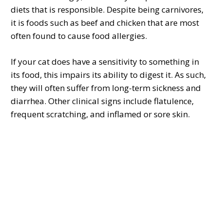
diets that is responsible. Despite being carnivores,
it is foods such as beef and chicken that are most
often found to cause food allergies.
If your cat does have a sensitivity to something in
its food, this impairs its ability to digest it. As such,
they will often suffer from long-term sickness and
diarrhea. Other clinical signs include flatulence,
frequent scratching, and inflamed or sore skin.