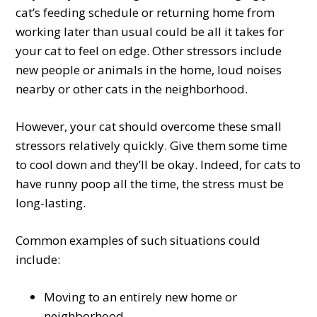
cat’s feeding schedule or returning home from
working later than usual could be all it takes for
your cat to feel on edge. Other stressors include
new people or animals in the home, loud noises
nearby or other cats in the neighborhood.
However, your cat should overcome these small
stressors relatively quickly. Give them some time
to cool down and they’ll be okay. Indeed, for cats to
have runny poop all the time, the stress must be
long-lasting.
Common examples of such situations could
include:
Moving to an entirely new home or
neighborhood