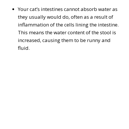
Your cat’s intestines cannot absorb water as
they usually would do, often as a result of
inflammation of the cells lining the intestine.
This means the water content of the stool is
increased, causing them to be runny and
fluid.