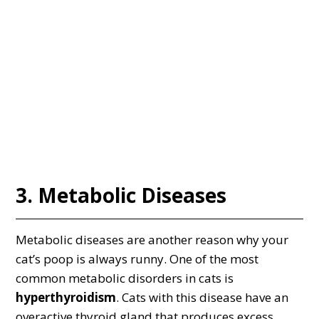
3. Metabolic Diseases
Metabolic diseases are another reason why your
cat’s poop is always runny. One of the most
common metabolic disorders in cats is
hyperthyroidism
. Cats with this disease have an
overactive thyroid gland that produces excess