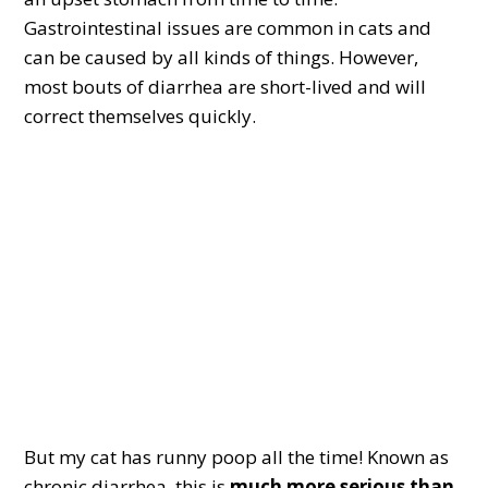
Gastrointestinal issues are common in cats and
can be caused by all kinds of things. However,
most bouts of diarrhea are short-lived and will
correct themselves quickly.
But my cat has runny poop all the time! Known as
chronic diarrhea, this is
much more serious than