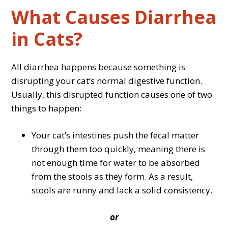
What Causes Diarrhea
in Cats?
All diarrhea happens because something is
disrupting your cat’s normal digestive function.
Usually, this disrupted function causes one of two
things to happen:
Your cat’s intestines push the fecal matter
through them too quickly, meaning there is
not enough time for water to be absorbed
from the stools as they form. As a result,
stools are runny and lack a solid consistency.
or