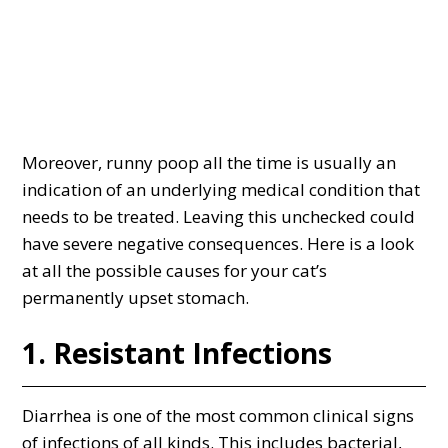
Moreover, runny poop all the time is usually an
indication of an underlying medical condition that
needs to be treated. Leaving this unchecked could
have severe negative consequences. Here is a look
at all the possible causes for your cat’s
permanently upset stomach.
1. Resistant Infections
Diarrhea is one of the most common clinical signs
of infections of all kinds. This includes bacterial,