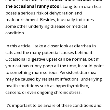
the occasional runny stool
. Long-term diarrhea
poses a serious risk of dehydration and
malnourishment. Besides, it usually indicates
some other underlying disease or medical
condition.
In this article, I take a closer look at diarrhea in
cats and the many potential causes behind it.
Occasional digestive upset can be normal, but if
your cat has runny poop all the time, it could point
to something more serious. Persistent diarrhea
may be caused by resistant infections, underlying
health conditions such as hyperthyroidism,
cancers, or even ongoing chronic stress.
It’s important to be aware of these conditions and