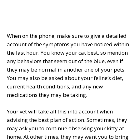
When on the phone, make sure to give a detailed
account of the symptoms you have noticed within
the last hour. You know your cat best, so mention
any behaviors that seem out of the blue, even if
they may be normal in another one of your pets.
You may also be asked about your feline’s diet,
current health conditions, and any new
medications they may be taking.
Your vet will take all this into account when
advising the best plan of action. Sometimes, they
may ask you to continue observing your kitty at
home. At other times, they may want you to bring