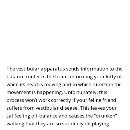
The vestibular apparatus sends information to the
balance center in the brain, informing your kitty of
when its head is moving and in which direction the
movement is happening. Unfortunately, this
process won’t work correctly if your feline friend
suffers from vestibular disease. This leaves your
cat feeling off-balance and causes the “drunken”
walking that they are so suddenly displaying.