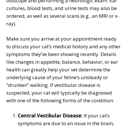
otoscope and performing a neurologic exam. Ear
cultures, blood tests, and urine tests may also be
ordered, as well as several scans (e.g., an MRI or x-
ray).
Make sure you arrive at your appointment ready
to discuss your cat’s medical history and any other
symptoms they’ve been showing recently. Details
like changes in appetite, balance, behavior, or ear
health can greatly help your vet determine the
underlying cause of your feline’s unsteady or
“drunken” walking. If vestibular disease is
suspected, your cat will typically be diagnosed
with one of the following forms of the condition:
Central Vestibular Disease:
If your cat’s
symptoms are due to an issue in the brain,