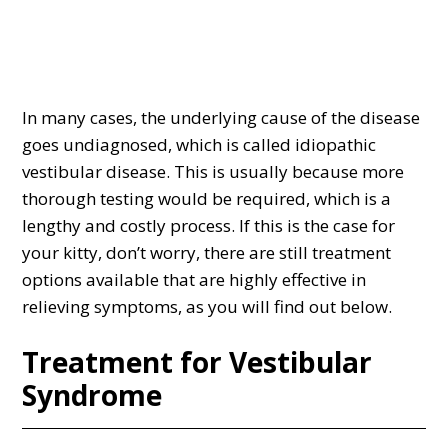
In many cases, the underlying cause of the disease
goes undiagnosed, which is called idiopathic
vestibular disease. This is usually because more
thorough testing would be required, which is a
lengthy and costly process. If this is the case for
your kitty, don’t worry, there are still treatment
options available that are highly effective in
relieving symptoms, as you will find out below.
Treatment for Vestibular
Syndrome