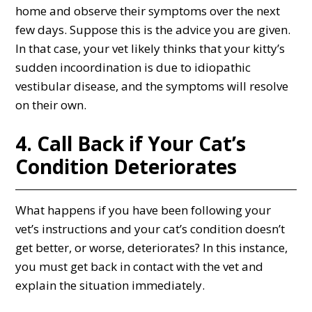
home and observe their symptoms over the next
few days. Suppose this is the advice you are given.
In that case, your vet likely thinks that your kitty’s
sudden incoordination is due to idiopathic
vestibular disease, and the symptoms will resolve
on their own.
4. Call Back if Your Cat’s
Condition Deteriorates
What happens if you have been following your
vet’s instructions and your cat’s condition doesn’t
get better, or worse, deteriorates? In this instance,
you must get back in contact with the vet and
explain the situation immediately.