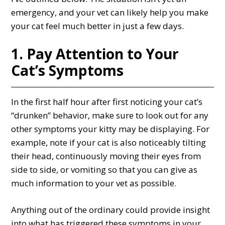
emergency, and your vet can likely help you make
your cat feel much better in just a few days.
1. Pay Attention to Your
Cat’s Symptoms
In the first half hour after first noticing your cat’s
“drunken” behavior, make sure to look out for any
other symptoms your kitty may be displaying. For
example, note if your cat is also noticeably tilting
their head, continuously moving their eyes from
side to side, or vomiting so that you can give as
much information to your vet as possible.
Anything out of the ordinary could provide insight
into what has triggered these symptoms in your