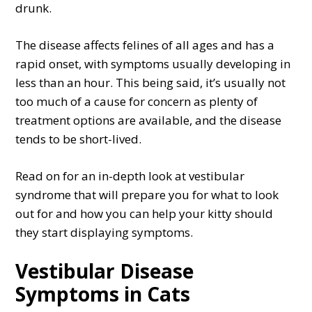
drunk.
The disease affects felines of all ages and has a
rapid onset, with symptoms usually developing in
less than an hour. This being said, it’s usually not
too much of a cause for concern as plenty of
treatment options are available, and the disease
tends to be short-lived.
Read on for an in-depth look at vestibular
syndrome that will prepare you for what to look
out for and how you can help your kitty should
they start displaying symptoms.
Vestibular Disease
Symptoms in Cats