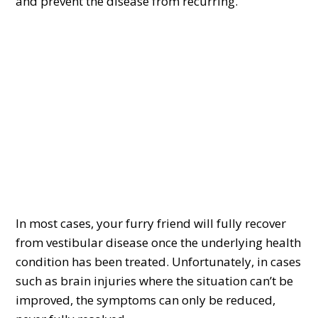
and prevent the disease from recurring.
In most cases, your furry friend will fully recover
from vestibular disease once the underlying health
condition has been treated. Unfortunately, in cases
such as brain injuries where the situation can’t be
improved, the symptoms can only be reduced,