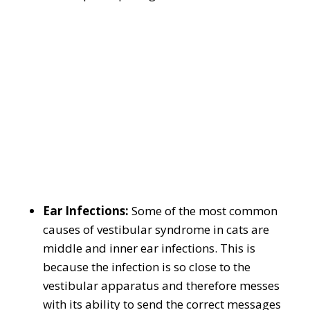
Ear Infections:
Some of the most common
causes of vestibular syndrome in cats are
middle and inner ear infections. This is
because the infection is so close to the
vestibular apparatus and therefore messes
with its ability to send the correct messages