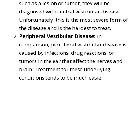
such as a lesion or tumor, they will be
diagnosed with central vestibular disease.
Unfortunately, this is the most severe form of
the disease and is the hardest to treat.
Peripheral Vestibular Disease:
In
comparison, peripheral vestibular disease is
caused by infections, drug reactions, or
tumors in the ear that affect the nerves and
brain. Treatment for these underlying
conditions tends to be much easier.