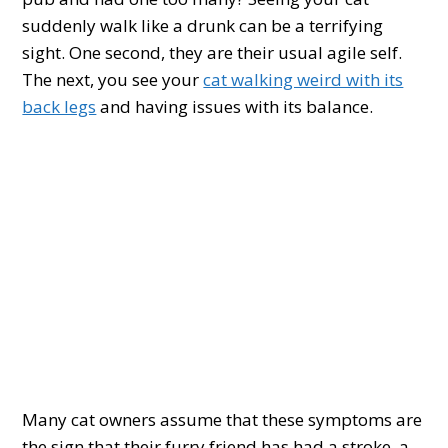
suddenly walk like a drunk can be a terrifying
sight. One second, they are their usual agile self.
The next, you see your
cat walking weird with its
back legs
and having issues with its balance.
Many cat owners assume that these symptoms are
the sign that their furry friend has had a stroke, a