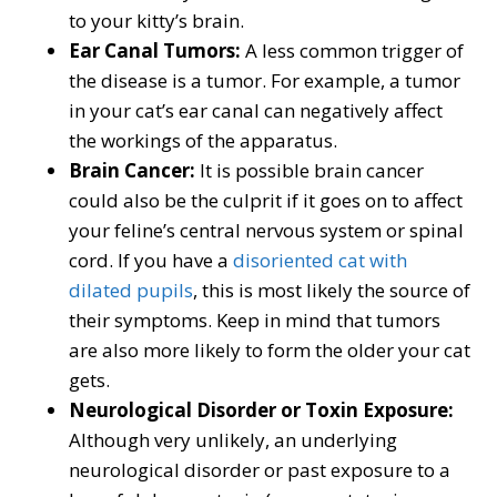
to your kitty’s brain.
Ear Canal Tumors:
A less common trigger of
the disease is a tumor. For example, a tumor
in your cat’s ear canal can negatively affect
the workings of the apparatus.
Brain Cancer:
It is possible brain cancer
could also be the culprit if it goes on to affect
your feline’s central nervous system or spinal
cord. If you have a
disoriented cat with
dilated pupils
, this is most likely the source of
their symptoms. Keep in mind that tumors
are also more likely to form the older your cat
gets.
Neurological Disorder or Toxin Exposure:
Although very unlikely, an underlying
neurological disorder or past exposure to a