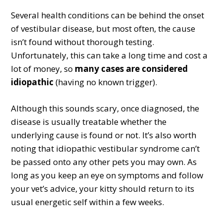
Several health conditions can be behind the onset
of vestibular disease, but most often, the cause
isn’t found without thorough testing.
Unfortunately, this can take a long time and cost a
lot of money, so
many cases are considered
idiopathic
(having no known trigger).
Although this sounds scary, once diagnosed, the
disease is usually treatable whether the
underlying cause is found or not. It’s also worth
noting that idiopathic vestibular syndrome can’t
be passed onto any other pets you may own. As
long as you keep an eye on symptoms and follow
your vet’s advice, your kitty should return to its
usual energetic self within a few weeks.