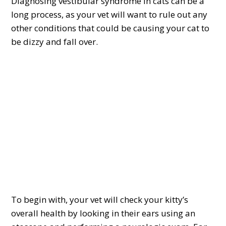
Diagnosing vestibular syndrome in cats can be a
long process, as your vet will want to rule out any
other conditions that could be causing your cat to
be dizzy and fall over.
To begin with, your vet will check your kitty’s
overall health by looking in their ears using an