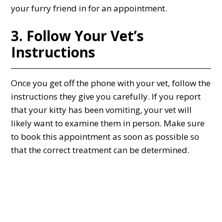
your furry friend in for an appointment.
3. Follow Your Vet’s
Instructions
Once you get off the phone with your vet, follow the
instructions they give you carefully. If you report
that your kitty has been vomiting, your vet will
likely want to examine them in person. Make sure
to book this appointment as soon as possible so
that the correct treatment can be determined.