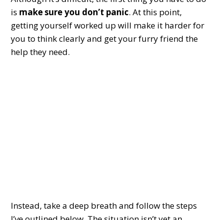
is
make sure you don’t panic
. At this point,
getting yourself worked up will make it harder for
you to think clearly and get your furry friend the
help they need.
Instead, take a deep breath and follow the steps
I’ve outlined below. The situation isn’t yet an