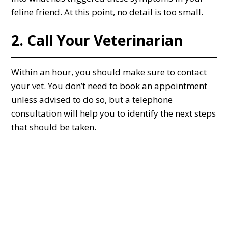
feline friend. At this point, no detail is too small.
2. Call Your Veterinarian
Within an hour, you should make sure to contact
your vet. You don’t need to book an appointment
unless advised to do so, but a telephone
consultation will help you to identify the next steps
that should be taken.