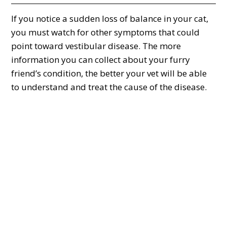
If you notice a sudden loss of balance in your cat,
you must watch for other symptoms that could
point toward vestibular disease. The more
information you can collect about your furry
friend’s condition, the better your vet will be able
to understand and treat the cause of the disease.