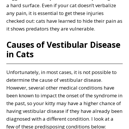
a hard surface. Even if your cat doesn’t verbalize
any pain, it is essential to get these injuries
checked out: cats have learned to hide their pain as
it shows predators they are vulnerable.
Causes of Vestibular Disease
in Cats
Unfortunately, in most cases, it is not possible to
determine the cause of vestibular disease.
However, several other medical conditions have
been known to impact the onset of the syndrome in
the past, so your kitty may have a higher chance of
having vestibular disease if they have already been
diagnosed with a different condition. I look at a
few of these predisposing conditions below: