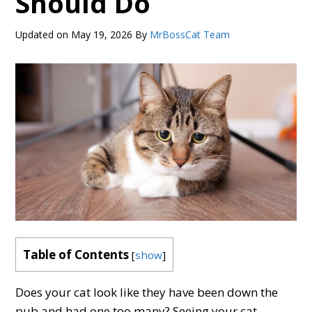
Should Do
Updated on
May 19, 2026
By
MrBossCat Team
Table of Contents
[
show
]
Does your cat look like they have been down the
pub and had one too many? Seeing your cat