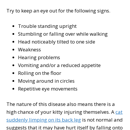
Try to keep an eye out for the following signs.
Trouble standing upright
Stumbling or falling over while walking
Head noticeably tilted to one side
Weakness
Hearing problems
Vomiting and/or a reduced appetite
Rolling on the floor
Moving around in circles
Repetitive eye movements
The nature of this disease also means there is a
high chance of your kitty injuring themselves. A
cat
suddenly limping on its back leg
is not normal and
suggests that it may have hurt itself by falling onto