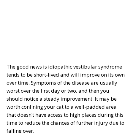
The good news is idiopathic vestibular syndrome
tends to be short-lived and will improve on its own
over time. Symptoms of the disease are usually
worst over the first day or two, and then you
should notice a steady improvement. It may be
worth confining your cat to a well-padded area
that doesn’t have access to high places during this
time to reduce the chances of further injury due to
falling over.