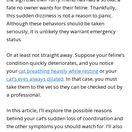
fate no owner wants for their feline. Thankfully,
this sudden dizziness is not a reason to panic.
Although these behaviors should be taken
seriously, it is unlikely they warrant emergency
status.
Or at least not straight away. Suppose your feline’s
condition quickly deteriorates, and you notice
your
cat breathing heavily while resting
or your
cat’s eyes always dilated
. In that case, you must
take them to the vet so they can be checked out by
a professional.
In this article, I’ll explore the possible reasons
behind your cat’s sudden loss of coordination and
the other symptoms you should watch for. I’ll also