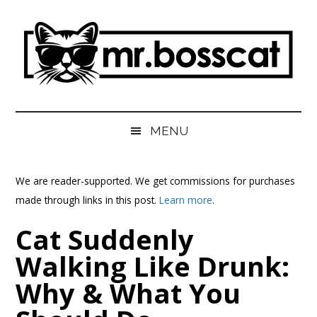
Skip
Skip
Skip
Skip
to
to
to
to
main
secondary
primary
footer
content
menu
sidebar
MrBossCat
MrBossCat
MENU
We are reader-supported. We get commissions for purchases
made through links in this post.
Learn more
.
Cat Suddenly
Walking Like Drunk:
Why & What You