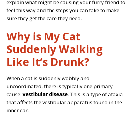
explain what might be causing your furry friend to
feel this way and the steps you can take to make
sure they get the care they need.
Why is My Cat
Suddenly Walking
Like It’s Drunk?
When a cat is suddenly wobbly and
uncoordinated, there is typically one primary
cause:
vestibular disease
. This is a type of ataxia
that affects the vestibular apparatus found in the
inner ear.