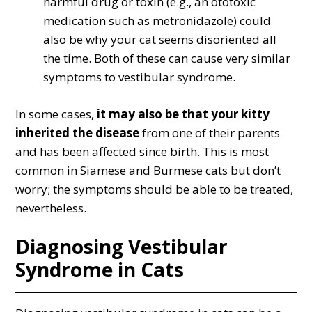
harmful drug or toxin (e.g., an ototoxic
medication such as metronidazole) could
also be why your cat seems disoriented all
the time. Both of these can cause very similar
symptoms to vestibular syndrome.
In some cases,
it may also be that your kitty
inherited the disease
from one of their parents
and has been affected since birth. This is most
common in Siamese and Burmese cats but don’t
worry; the symptoms should be able to be treated,
nevertheless.
Diagnosing Vestibular
Syndrome in Cats