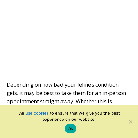
Depending on how bad your feline’s condition
gets, it may be best to take them for an in-person
appointment straight away. Whether this is
required is up to your discretion; every cat is
We
use cookies
to ensure that we give you the best
different, and you will always be the best judge of
experience on our website.
whether something is seriously wrong.
OK