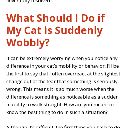
never fully resolved.
What Should I Do if
My Cat is Suddenly
Wobbly?
It can be extremely worrying when you notice any
difference in your cat’s mobility or behavior. I’ll be
the first to say that I often overreact at the slightest
change out of the fear that something is seriously
wrong. This means it is so much worse when the
difference is something as noticeable as a sudden
inability to walk straight. How are you meant to
know the best thing to do in such a situation?
Although it’s difficult, the first thing you have to do