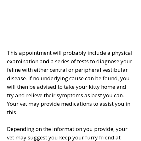
This appointment will probably include a physical
examination and a series of tests to diagnose your
feline with either central or peripheral vestibular
disease. If no underlying cause can be found, you
will then be advised to take your kitty home and
try and relieve their symptoms as best you can.
Your vet may provide medications to assist you in
this.
Depending on the information you provide, your
vet may suggest you keep your furry friend at