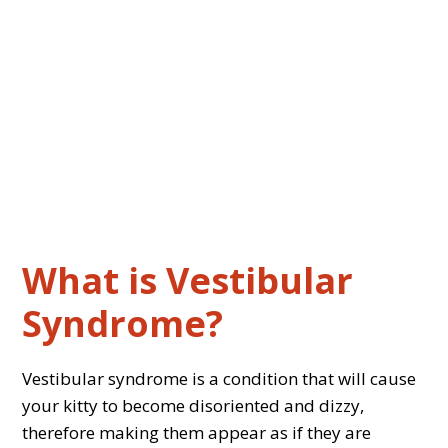
What is Vestibular
Syndrome?
Vestibular syndrome is a condition that will cause
your kitty to become disoriented and dizzy,
therefore making them appear as if they are