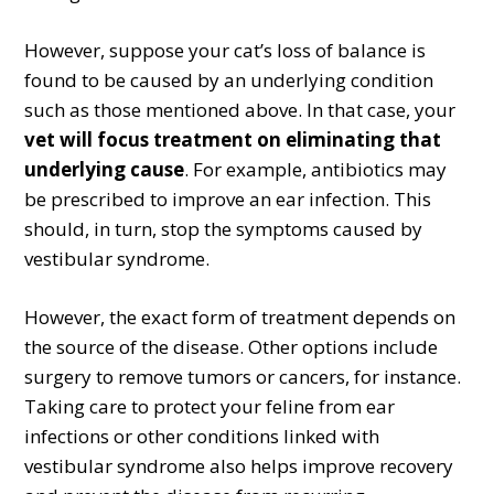
However, suppose your cat’s loss of balance is
found to be caused by an underlying condition
such as those mentioned above. In that case, your
vet will focus treatment on eliminating that
underlying cause
. For example, antibiotics may
be prescribed to improve an ear infection. This
should, in turn, stop the symptoms caused by
vestibular syndrome.
However, the exact form of treatment depends on
the source of the disease. Other options include
surgery to remove tumors or cancers, for instance.
Taking care to protect your feline from ear
infections or other conditions linked with
vestibular syndrome also helps improve recovery