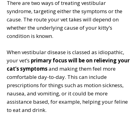
There are two ways of treating vestibular
syndrome, targeting either the symptoms or the
cause. The route your vet takes will depend on
whether the underlying cause of your kitty’s
condition is known.
When vestibular disease is classed as idiopathic,
your vet’s
primary focus will be on relieving your
cat’s symptoms
and making them feel more
comfortable day-to-day. This can include
prescriptions for things such as motion sickness,
nausea, and vomiting, or it could be more
assistance based, for example, helping your feline
to eat and drink.