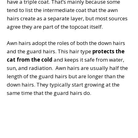
have a triple coat. That’s mainly because some
tend to list the intermediate coat that the awn
hairs create as a separate layer, but most sources
agree they are part of the topcoat itself.
Awn hairs adopt the roles of both the down hairs
and the guard hairs. This hair type
protects the
cat from the cold
and keeps it safe from water,
sun, and radiation. Awn hairs are usually half the
length of the guard hairs but are longer than the
down hairs. They typically start growing at the
same time that the guard hairs do.