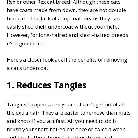
Rex or other Rex cat breed. Although these cats
have coats made from down, they are not double
hair cats. The lack of a topcoat means they can
easily shed their undercoat without your help.
However, for long-haired and short-haired breeds
it’s a good idea.
Here’s a closer look at all the benefits of removing
a cat’s undercoat.
1. Reduces Tangles
Tangles happen when your cat can’t get rid of all
the extra hair. They are easier to remove than mats
and knots if you act fast. All you need to do is
brush your short-haired cat once or twice a week
and two to three times for a long-haired cat.