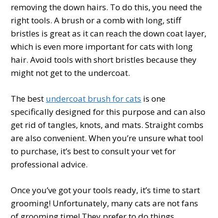
removing the down hairs. To do this, you need the
right tools. A brush or a comb with long, stiff
bristles is great as it can reach the down coat layer,
which is even more important for cats with long
hair. Avoid tools with short bristles because they
might not get to the undercoat.
The best
undercoat brush for cats
is one
specifically designed for this purpose and can also
get rid of tangles, knots, and mats. Straight combs
are also convenient. When you’re unsure what tool
to purchase, it’s best to consult your vet for
professional advice.
Once you’ve got your tools ready, it’s time to start
grooming! Unfortunately, many cats are not fans
of grooming time! They prefer to do things