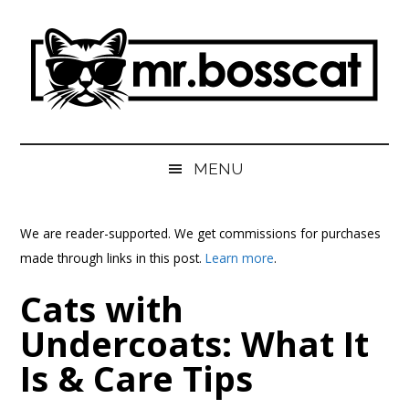
Skip
Skip
Skip
Skip
to
to
to
to
main
secondary
primary
footer
content
menu
sidebar
MrBossCat
MrBossCat
MENU
We are reader-supported. We get commissions for purchases
made through links in this post.
Learn more
.
Cats with
Undercoats: What It
Is & Care Tips