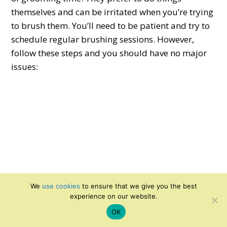
themselves and can be irritated when you’re trying
to brush them. You’ll need to be patient and try to
schedule regular brushing sessions. However,
follow these steps and you should have no major
issues:
We
use cookies
to ensure that we give you the best
experience on our website.
OK
Take your cat into a room with no