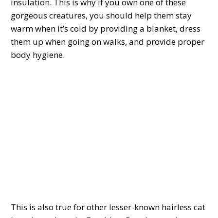
insulation. This is why if you own one of these
gorgeous creatures, you should help them stay
warm when it’s cold by providing a blanket, dress
them up when going on walks, and provide proper
body hygiene.
This is also true for other lesser-known hairless cat