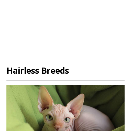
Hairless Breeds