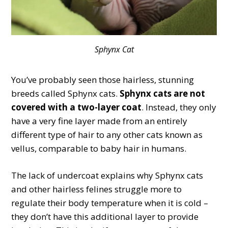
Sphynx Cat
You’ve probably seen those hairless, stunning
breeds called Sphynx cats.
Sphynx cats are not
covered with a two-layer coat
. Instead, they only
have a very fine layer made from an entirely
different type of hair to any other cats known as
vellus, comparable to baby hair in humans.
The lack of undercoat explains why Sphynx cats
and other hairless felines struggle more to
regulate their body temperature when it is cold –
they don’t have this additional layer to provide