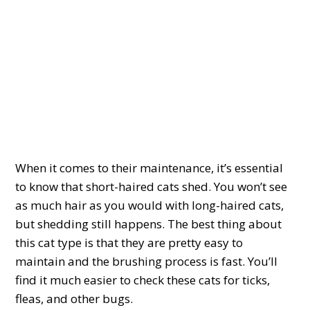
When it comes to their maintenance, it’s essential
to know that short-haired cats shed. You won’t see
as much hair as you would with long-haired cats,
but shedding still happens. The best thing about
this cat type is that they are pretty easy to
maintain and the brushing process is fast. You’ll
find it much easier to check these cats for ticks,
fleas, and other bugs.