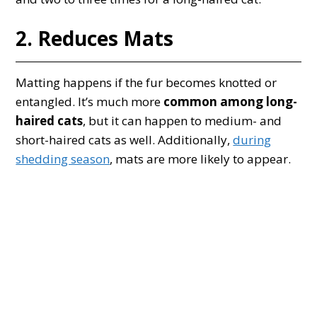
2. Reduces Mats
Matting happens if the fur becomes knotted or
entangled. It’s much more
common among long-
haired cats
, but it can happen to medium- and
short-haired cats as well. Additionally,
during
shedding season
, mats are more likely to appear.