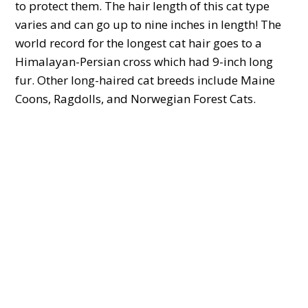
to protect them. The hair length of this cat type
varies and can go up to nine inches in length! The
world record for the longest cat hair goes to a
Himalayan-Persian cross which had 9-inch long
fur. Other long-haired cat breeds include Maine
Coons, Ragdolls, and Norwegian Forest Cats.