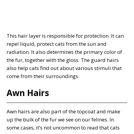
This hair layer is responsible for protection. It can
repel liquid, protect cats from the sun and
radiation. It also determines the primary color of
the fur, together with the gloss. The guard hairs
also help cats find out about various stimuli that
come from their surroundings.
Awn Hairs
Awn hairs are also part of the topcoat and make
up the bulk of the fur we see on our felines. In
some cases, it’s not uncommon to read that cats