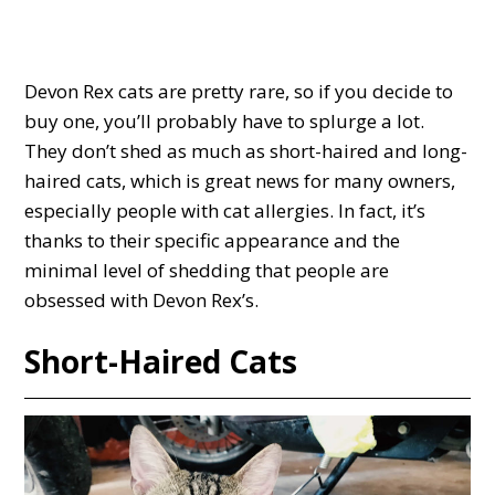
Devon Rex cats are pretty rare, so if you decide to
buy one, you’ll probably have to splurge a lot.
They don’t shed as much as short-haired and long-
haired cats, which is great news for many owners,
especially people with cat allergies. In fact, it’s
thanks to their specific appearance and the
minimal level of shedding that people are
obsessed with Devon Rex’s.
Short-Haired Cats