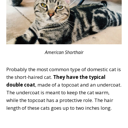
American Shorthair
Probably the most common type of domestic cat is
the short-haired cat.
They have the typical
double coat
, made of a topcoat and an undercoat.
The undercoat is meant to keep the cat warm,
while the topcoat has a protective role. The hair
length of these cats goes up to two inches long.