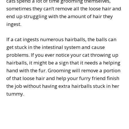
cats spend a lot of time grooming themselves,
sometimes they can’t remove all the loose hair and
end up struggling with the amount of hair they
ingest.
If a cat ingests numerous hairballs, the balls can
get stuck in the intestinal system and cause
problems. If you ever notice your cat throwing up
hairballs, it might be a sign that it needs a helping
hand with the fur. Grooming will remove a portion
of that loose hair and help your furry friend finish
the job without having extra hairballs stuck in her
tummy.