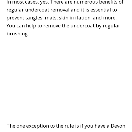
In most cases, yes. There are numerous benefits of
regular undercoat removal and it is essential to
prevent tangles, mats, skin irritation, and more.
You can help to remove the undercoat by regular
brushing.
The one exception to the rule is if you have a Devon