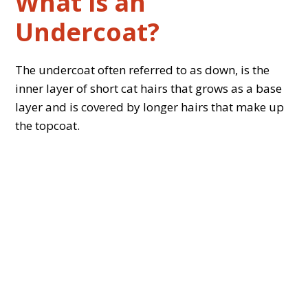
What is an
Undercoat?
The undercoat often referred to as down, is the
inner layer of short cat hairs that grows as a base
layer and is covered by longer hairs that make up
the topcoat.