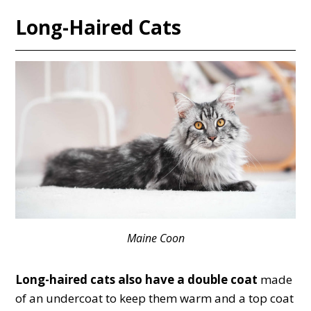
Long-Haired Cats
Maine Coon
Long-haired cats also have a double coat
made
of an undercoat to keep them warm and a top coat