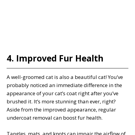
4. Improved Fur Health
A well-groomed cat is also a beautiful cat! You’ve
probably noticed an immediate difference in the
appearance of your cat’s coat right after you’ve
brushed it. It’s more stunning than ever, right?
Aside from the improved appearance, regular
undercoat removal can boost fur health.
Tangles, mats, and knots can impair the airflow of