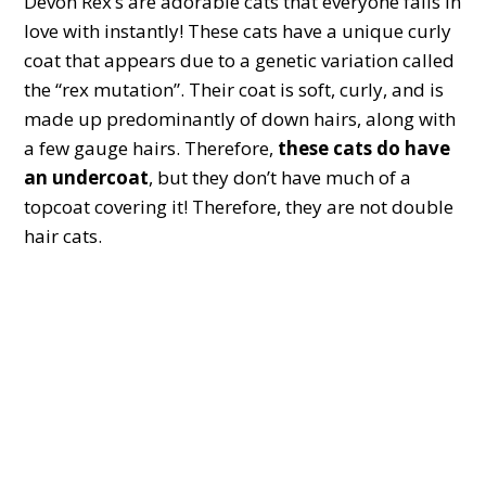
Devon Rex’s are adorable cats that everyone falls in
love with instantly! These cats have a unique curly
coat that appears due to a genetic variation called
the “rex mutation”. Their coat is soft, curly, and is
made up predominantly of down hairs, along with
a few gauge hairs. Therefore,
these cats do have
an undercoat
, but they don’t have much of a
topcoat covering it! Therefore, they are not double
hair cats.