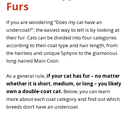
Furs
If you are wondering “Does my cat have an
undercoat?”, the easiest way to tell is by looking at
their fur. Cats can be divided into four categories
according to their coat type and hair length, from
the hairless and unique Sphynx to the glamorous
long-haired Main Coon.
As a general rule,
if your cat has fur – no matter
whether it is short, medium, or long – you likely
own a double-coat cat.
Below, you can learn
more about each coat category and find out which
breeds don’t have an undercoat.