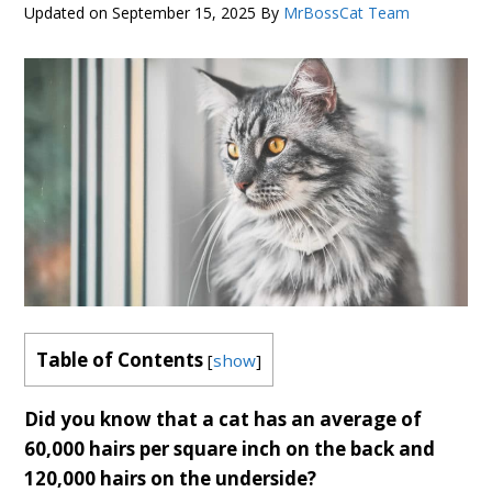
Updated on
September 15, 2025
By
MrBossCat Team
Table of Contents
[
show
]
Did you know that a cat has an average of
60,000 hairs per square inch on the back and
120,000 hairs on the underside?