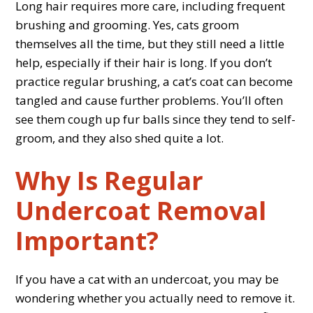
Long hair requires more care, including frequent
brushing and grooming. Yes, cats groom
themselves all the time, but they still need a little
help, especially if their hair is long. If you don’t
practice regular brushing, a cat’s coat can become
tangled and cause further problems. You’ll often
see them cough up fur balls since they tend to self-
groom, and they also shed quite a lot.
Why Is Regular
Undercoat Removal
Important?
If you have a cat with an undercoat, you may be
wondering whether you actually need to remove it.