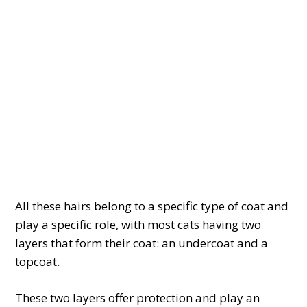
All these hairs belong to a specific type of coat and
play a specific role, with most cats having two
layers that form their coat: an undercoat and a
topcoat.
These two layers offer protection and play an