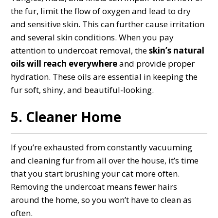
the fur, limit the flow of oxygen and lead to dry
and sensitive skin. This can further cause irritation
and several skin conditions. When you pay
attention to undercoat removal, the
skin’s natural
oils will reach everywhere
and provide proper
hydration. These oils are essential in keeping the
fur soft, shiny, and beautiful-looking.
5. Cleaner Home
If you’re exhausted from constantly vacuuming
and cleaning fur from all over the house, it’s time
that you start brushing your cat more often.
Removing the undercoat means fewer hairs
around the home, so you won’t have to clean as
often.