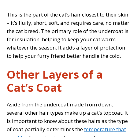
This is the part of the cat’s hair closest to their skin
– it’s fluffy, short, soft, and requires care, no matter
the cat breed. The primary role of the undercoat is
for insulation, helping to keep your cat warm
whatever the season. It adds a layer of protection
to help your furry friend better handle the cold.
Other Layers of a
Cat’s Coat
Aside from the undercoat made from down,
several other hair types make up a cat’s topcoat. It
is important to know about these hairs as the type
of coat partially determines the
temperature that