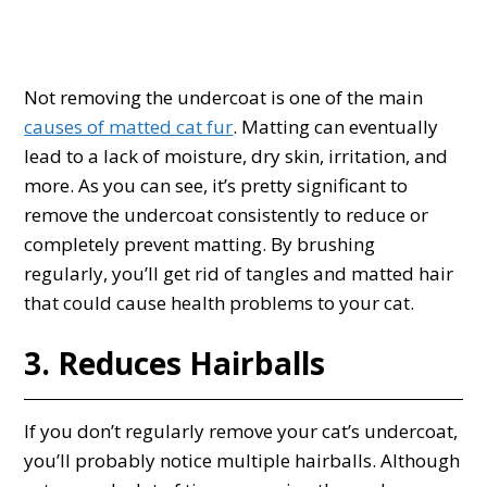
Not removing the undercoat is one of the main
causes of matted cat fur
. Matting can eventually
lead to a lack of moisture, dry skin, irritation, and
more. As you can see, it’s pretty significant to
remove the undercoat consistently to reduce or
completely prevent matting. By brushing
regularly, you’ll get rid of tangles and matted hair
that could cause health problems to your cat.
3. Reduces Hairballs
If you don’t regularly remove your cat’s undercoat,
you’ll probably notice multiple hairballs. Although