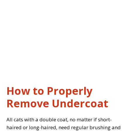
How to Properly
Remove Undercoat
All cats with a double coat, no matter if short-
haired or long-haired, need regular brushing and