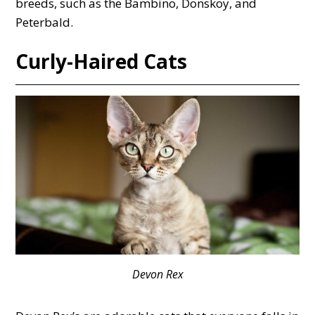
breeds, such as the Bambino, Donskoy, and
Peterbald.
Curly-Haired Cats
Devon Rex