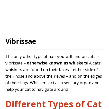
Vibrissae
The only other type of hair you will find on cats is
vibrissae –
otherwise known as whiskers
! A cats’
whiskers are found on their faces – either side of
their nose and above their eyes – and on the edges
of their legs. Whiskers act as a sensory organ and
help your cat to navigate around.
Different Types of Cat