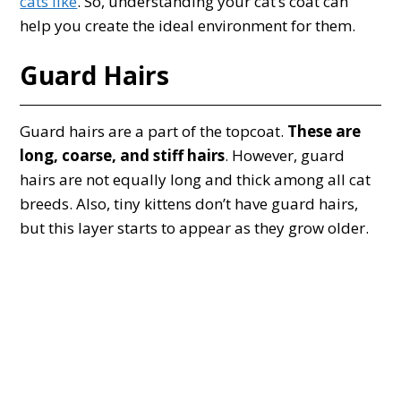
cats like
. So, understanding your cat’s coat can
help you create the ideal environment for them.
Guard Hairs
Guard hairs are a part of the topcoat.
These are
long, coarse, and stiff hairs
. However, guard
hairs are not equally long and thick among all cat
breeds. Also, tiny kittens don’t have guard hairs,
but this layer starts to appear as they grow older.