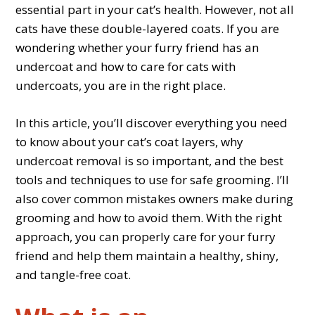
essential part in your cat’s health. However, not all
cats have these double-layered coats. If you are
wondering whether your furry friend has an
undercoat and how to care for cats with
undercoats, you are in the right place.
In this article, you’ll discover everything you need
to know about your cat’s coat layers, why
undercoat removal is so important, and the best
tools and techniques to use for safe grooming. I’ll
also cover common mistakes owners make during
grooming and how to avoid them. With the right
approach, you can properly care for your furry
friend and help them maintain a healthy, shiny,
and tangle-free coat.