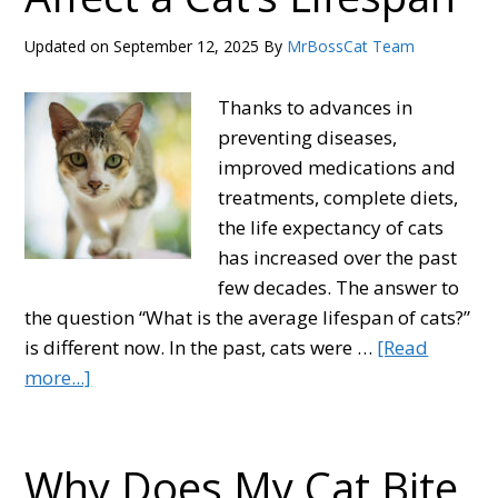
Pee
Smell?
Updated on
September 12, 2025
By
MrBossCat Team
Natural
Remedies
Thanks to advances in
and
preventing diseases,
Products
improved medications and
treatments, complete diets,
the life expectancy of cats
has increased over the past
few decades. The answer to
the question “What is the average lifespan of cats?”
is different now. In the past, cats were …
[Read
about
more...]
How
Long
Do
Why Does My Cat Bite
Cats