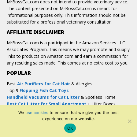
MrBossCat.com does not intend to provide veterinary advice.
The content presented on MrBossCat.com is meant for
informational purposes only. This information should not be
substituted for a professional veterinary consultation.
AFFILIATE DISCLAIMER
MrBossCat.com is a participant in the Amazon Services LLC
Associates Program. This means we may promote and supply
links to products on Amazon.com and earn a commission for
any resulting sales made. This comes at no extra cost to you.
POPULAR
Best
Air Purifiers for Cat Hair
& Allergies
Top 9
Flopping Fish Cat Toys
Handheld Vacuums for Cat Litter
& Spotless Home
Best Cat Litter for Small Apartment
+ Litter Boxes
Top 5
Humidifier for Cats with Asthma
We
use cookies
to ensure that we give you the best
experience on our website.
OK
Copyright© 2026