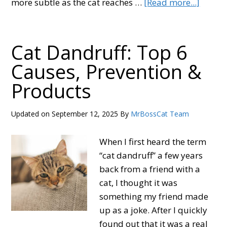
about
more subtle as the cat reaches …
[Read more...]
When
Do
Cats
Cat Dandruff: Top 6
Stop
Causes, Prevention &
Growi
Products
6
Stages
of
Updated on
September 12, 2025
By
MrBossCat Team
a
Cat’s
When I first heard the term
Life
“cat dandruff” a few years
back from a friend with a
cat, I thought it was
something my friend made
up as a joke. After I quickly
found out that it was a real