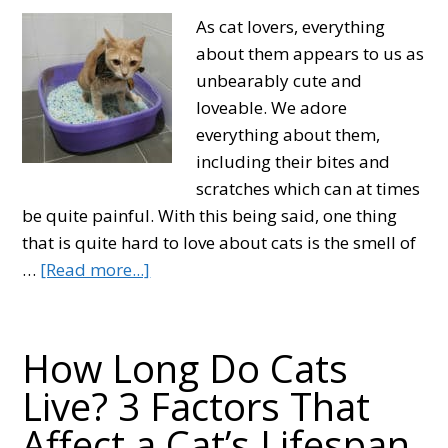
As cat lovers, everything
about them appears to us as
unbearably cute and
loveable. We adore
everything about them,
including their bites and
scratches which can at times
be quite painful. With this being said, one thing
that is quite hard to love about cats is the smell of
about
…
[Read more...]
How
to
Get
How Long Do Cats
Rid
Live? 3 Factors That
of
Affect a Cat’s Lifespan
Cat