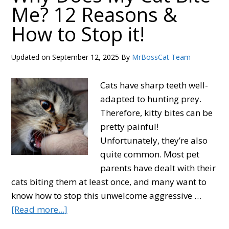
Me? 12 Reasons &
Live?
How to Stop it!
3
Factors
That
Updated on
September 12, 2025
By
MrBossCat Team
Affect
a
Cats have sharp teeth well-
Cat’s
adapted to hunting prey.
Lifespan
Therefore, kitty bites can be
pretty painful!
Unfortunately, they’re also
quite common. Most pet
parents have dealt with their
cats biting them at least once, and many want to
know how to stop this unwelcome aggressive …
about
[Read more...]
Why