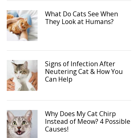
What Do Cats See When
They Look at Humans?
Signs of Infection After
Neutering Cat & How You
Can Help
Why Does My Cat Chirp
Instead of Meow? 4 Possible
Causes!