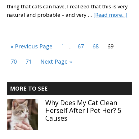
thing that cats can have, I realized that this is very
abo
natural and probable – and very …
[Read more...]
Cat
Dand
Top
Interim
Go
Page
Page
Page
Page
«
Previous Page
1
67
68
69
…
6
pages
to
Caus
omitted
Page
Page
Go
70
71
Next Page »
Prev
to
&
Prod
Primary
MORE TO SEE
Sidebar
Why Does My Cat Clean
Herself After I Pet Her? 5
Causes