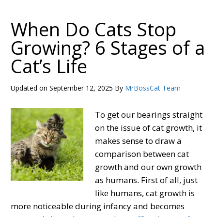
Does
My
When Do Cats Stop
Cat
Growing? 6 Stages of a
Bite
Cat’s Life
Me?
12
Reasons
Updated on
September 12, 2025
By
MrBossCat Team
&
How
To get our bearings straight
to
on the issue of cat growth, it
Stop
makes sense to draw a
it!
comparison between cat
growth and our own growth
as humans. First of all, just
like humans, cat growth is
more noticeable during infancy and becomes