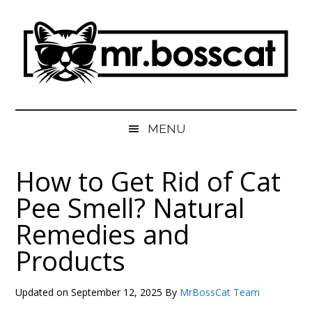
Skip
Skip
Skip
Skip
to
to
to
to
main
secondary
primary
footer
content
menu
sidebar
MrBossCat
MrBossCat
MENU
How to Get Rid of Cat
Pee Smell? Natural
Remedies and
Products
Updated on
September 12, 2025
By
MrBossCat Team