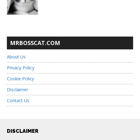
MRBOSSCAT.COM
About Us
Privacy Policy
Cookie Policy
Disclaimer
Contact Us
Footer
DISCLAIMER