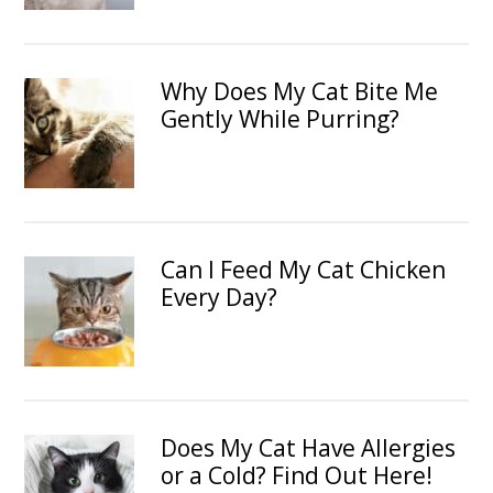
Why Does My Cat Bite Me
Gently While Purring?
Can I Feed My Cat Chicken
Every Day?
Does My Cat Have Allergies
or a Cold? Find Out Here!